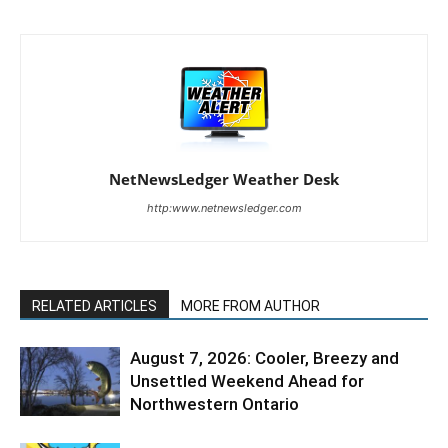
NetNewsLedger Weather Desk
http:www.netnewsledger.com
RELATED ARTICLES
MORE FROM AUTHOR
August 7, 2026: Cooler, Breezy and
Unsettled Weekend Ahead for
Northwestern Ontario