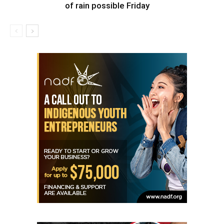
of rain possible Friday