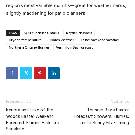
region’s most variable months—great for weather nerds,
slightly maddening for patio planners.
TAGS
April sunshine Ontario
Dryden showers
Dryden temperature
Dryden Weather
Easter weekend weather
Northern Ontario flurries
Vermilion Bay Forecast
Previous article
Next article
Kenora and Lake of the
Thunder Bay’s Easter
Woods Easter Weekend
Forecast: Showers, Flurries,
Forecast: Flurries Fade into
and a Sunny Silver Lining
Sunshine