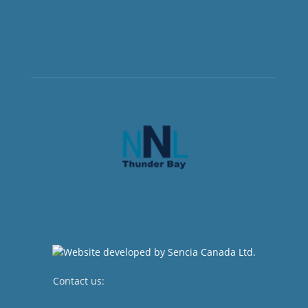
Contact us:
newsroom@netnewsledger.com