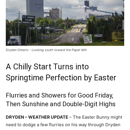
Dryden Ontario - Looking south toward the Paper Mill
A Chilly Start Turns into
Springtime Perfection by Easter
Flurries and Showers for Good Friday,
Then Sunshine and Double-Digit Highs
DRYDEN – WEATHER UPDATE
– The Easter Bunny might
need to dodge a few flurries on his way through Dryden