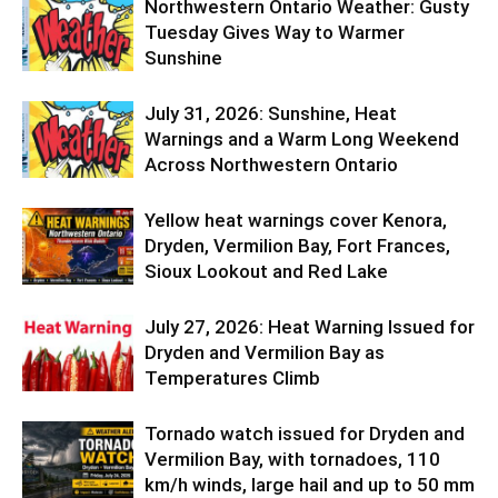
Northwestern Ontario Weather: Gusty
Tuesday Gives Way to Warmer
Sunshine
July 31, 2026: Sunshine, Heat
Warnings and a Warm Long Weekend
Across Northwestern Ontario
Yellow heat warnings cover Kenora,
Dryden, Vermilion Bay, Fort Frances,
Sioux Lookout and Red Lake
July 27, 2026: Heat Warning Issued for
Dryden and Vermilion Bay as
Temperatures Climb
Tornado watch issued for Dryden and
Vermilion Bay, with tornadoes, 110
km/h winds, large hail and up to 50 mm