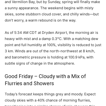
and Vermilion Bay, but by Sunday, spring will finally make
a sunny appearance. The weekend begins with misty
skies, some stubborn cloud cover, and chilly winds—but
don’t worry, a warm rebound is on the way.
As of 5:34 AM CDT at Dryden Airport, the morning air is
heavy with mist and a damp 0.3°C. With a matching dew
point and full humidity at 100%, visibility is reduced to just
3 km. Winds are out of the north-northwest at 8 km/h,
and barometric pressure is holding at 100.9 kPa, with
subtle signs of change in the atmosphere.
Good Friday – Cloudy with a Mix of
Flurries and Showers
Today’s forecast keeps things grey and moody. Expect
cloudy skies with a 40% chance of morning flurries,