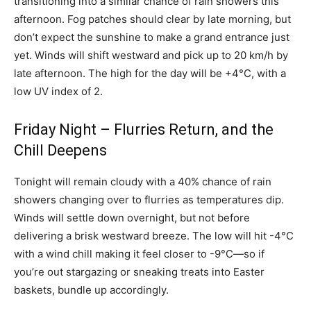
transitioning into a similar chance of rain showers this
afternoon. Fog patches should clear by late morning, but
don’t expect the sunshine to make a grand entrance just
yet. Winds will shift westward and pick up to 20 km/h by
late afternoon. The high for the day will be +4°C, with a
low UV index of 2.
Friday Night – Flurries Return, and the
Chill Deepens
Tonight will remain cloudy with a 40% chance of rain
showers changing over to flurries as temperatures dip.
Winds will settle down overnight, but not before
delivering a brisk westward breeze. The low will hit -4°C
with a wind chill making it feel closer to -9°C—so if
you’re out stargazing or sneaking treats into Easter
baskets, bundle up accordingly.