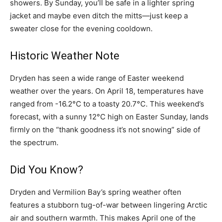
showers. By Sunday, you’ll be safe in a lighter spring
jacket and maybe even ditch the mitts—just keep a
sweater close for the evening cooldown.
Historic Weather Note
Dryden has seen a wide range of Easter weekend
weather over the years. On April 18, temperatures have
ranged from -16.2°C to a toasty 20.7°C. This weekend’s
forecast, with a sunny 12°C high on Easter Sunday, lands
firmly on the “thank goodness it’s not snowing” side of
the spectrum.
Did You Know?
Dryden and Vermilion Bay’s spring weather often
features a stubborn tug-of-war between lingering Arctic
air and southern warmth. This makes April one of the