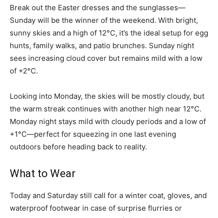
Break out the Easter dresses and the sunglasses—
Sunday will be the winner of the weekend. With bright,
sunny skies and a high of 12°C, it’s the ideal setup for egg
hunts, family walks, and patio brunches. Sunday night
sees increasing cloud cover but remains mild with a low
of +2°C.
Looking into Monday, the skies will be mostly cloudy, but
the warm streak continues with another high near 12°C.
Monday night stays mild with cloudy periods and a low of
+1°C—perfect for squeezing in one last evening
outdoors before heading back to reality.
What to Wear
Today and Saturday still call for a winter coat, gloves, and
waterproof footwear in case of surprise flurries or