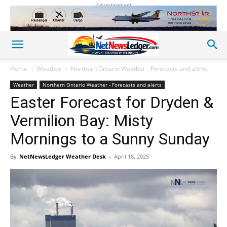
Advertisement
Home
Weather
Northern Ontario Weather - Forecasts and alerts
Weather
Northern Ontario Weather - Forecasts and alerts
Easter Forecast for Dryden &
Vermilion Bay: Misty
Mornings to a Sunny Sunday
By
NetNewsLedger Weather Desk
-
April 18, 2025