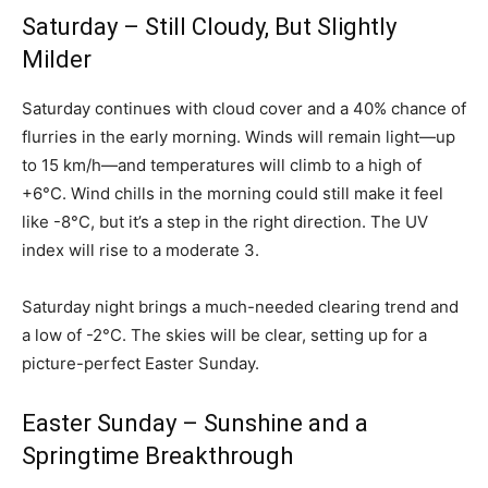
Saturday – Still Cloudy, But Slightly
Milder
Saturday continues with cloud cover and a 40% chance of
flurries in the early morning. Winds will remain light—up
to 15 km/h—and temperatures will climb to a high of
+6°C. Wind chills in the morning could still make it feel
like -8°C, but it’s a step in the right direction. The UV
index will rise to a moderate 3.
Saturday night brings a much-needed clearing trend and
a low of -2°C. The skies will be clear, setting up for a
picture-perfect Easter Sunday.
Easter Sunday – Sunshine and a
Springtime Breakthrough