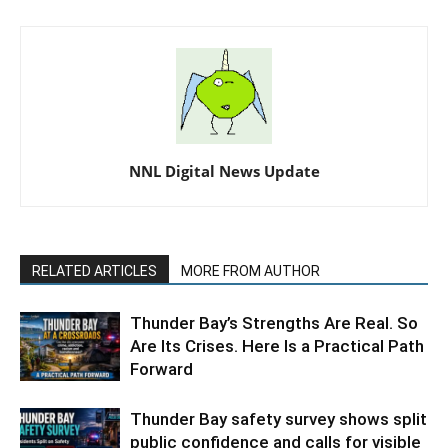
NNL Digital News Update
RELATED ARTICLES
MORE FROM AUTHOR
Thunder Bay’s Strengths Are Real. So
Are Its Crises. Here Is a Practical Path
Forward
Thunder Bay safety survey shows split
public confidence and calls for visible