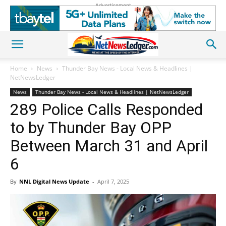
Advertisement
Home
News
Thunder Bay News - Local News & Headlines |
NetNewsLedger
News
Thunder Bay News - Local News & Headlines | NetNewsLedger
289 Police Calls Responded
to by Thunder Bay OPP
Between March 31 and April
6
By
NNL Digital News Update
-
April 7, 2025