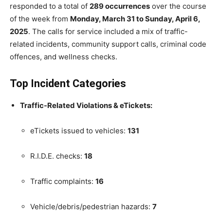
responded to a total of
289 occurrences
over the course
of the week from
Monday, March 31 to Sunday, April 6,
2025
. The calls for service included a mix of traffic-
related incidents, community support calls, criminal code
offences, and wellness checks.
Top Incident Categories
Traffic-Related Violations & eTickets:
eTickets issued to vehicles:
131
R.I.D.E. checks:
18
Traffic complaints:
16
Vehicle/debris/pedestrian hazards:
7