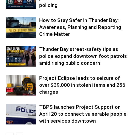
policing
How to Stay Safer in Thunder Bay:
Awareness, Planning and Reporting
Crime Matter
Thunder Bay street-safety tips as
police expand downtown foot patrols
amid rising public concern
Project Eclipse leads to seizure of
over $39,000 in stolen items and 256
charges
TBPS launches Project Support on
April 20 to connect vulnerable people
with services downtown