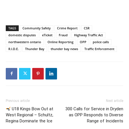
TAGS
Community Safety
Crime Report
CSR
domestic disputes
eTicket
Fraud
Highway Traffic Act
northwestern ontario
Online Reporting
OPP
police calls
R.I.D.E.
Thunder Bay
thunder bay news
Traffic Enforcement
Previous article
Next article
U18 Kings Bow Out at
300 Calls for Service in Dryden
West Regional – Schultz,
as OPP Responds to Diverse
Regina Dominate the Ice
Range of Incidents