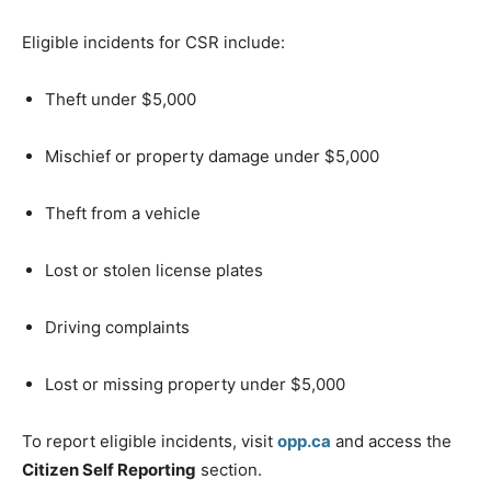
Eligible incidents for CSR include:
Theft under $5,000
Mischief or property damage under $5,000
Theft from a vehicle
Lost or stolen license plates
Driving complaints
Lost or missing property under $5,000
To report eligible incidents, visit
opp.ca
and access the
Citizen Self Reporting
section.