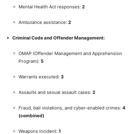
Mental Health Act responses:
2
Ambulance assistance:
2
Criminal Code and Offender Management:
OMAP (Offender Management and Apprehension
Program):
5
Warrants executed:
3
Assaults and sexual assault cases:
2
Fraud, bail violations, and cyber-enabled crimes:
4
(combined)
Weapons incident:
1