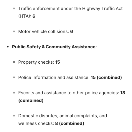
Traffic enforcement under the Highway Traffic Act
(HTA):
6
Motor vehicle collisions:
6
Public Safety & Community Assistance:
Property checks:
15
Police information and assistance:
15 (combined)
Escorts and assistance to other police agencies:
18
(combined)
Domestic disputes, animal complaints, and
wellness checks:
8 (combined)