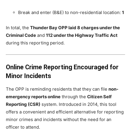
Break and enter (B&E) to non-residential location:
1
In total, the
Thunder Bay OPP laid 8 charges under the
Criminal Code
and
112 under the Highway Traffic Act
during this reporting period.
Online Crime Reporting Encouraged for
Minor Incidents
The OPP is reminding residents that they can file
non-
emergency reports online
through the
Citizen Self
Reporting (CSR)
system. Introduced in 2014, this tool
offers a convenient and efficient alternative for reporting
minor crimes and incidents without the need for an
officer to attend.