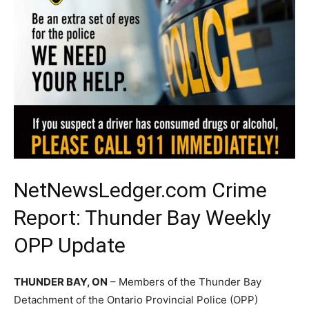
NetNewsLedger.com Crime
Report: Thunder Bay Weekly
OPP Update
THUNDER BAY, ON
– Members of the Thunder Bay
Detachment of the Ontario Provincial Police (OPP)