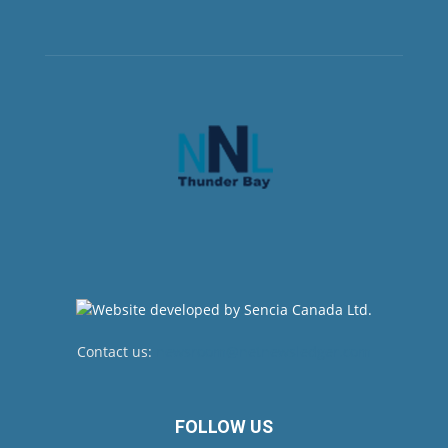
Contact us:
newsroom@netnewsledger.com
FOLLOW US