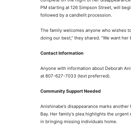
PM starting at 126 Simpson Street, will b
followed by a candlelit procession.
The family welcomes anyone who wishes to jo
doing our best,” they shared. “We want her 
Contact Information
Anyone with information about Deborah Anis
at 807-627-7033 (text preferred).
Community Support Needed
Anishinabe’s disappearance marks another 
Bay. Her family’s plea highlights the urgen
in bringing missing individuals home.