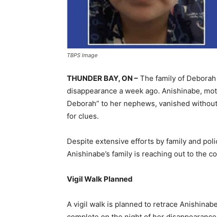
TBPS Image
THUNDER BAY, ON –
The family of Deborah 
disappearance a week ago. Anishinabe, moth
Deborah” to her nephews, vanished without a
for clues.
Despite extensive efforts by family and poli
Anishinabe’s family is reaching out to the 
Vigil Walk Planned
A vigil walk is planned to retrace Anishinabe
complete on the night of her disappearance