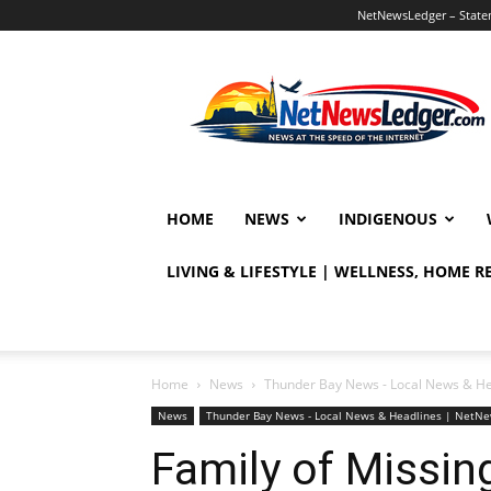
NetNewsLedger – Statem
NetNewsLedger
HOME
NEWS
INDIGENOUS
LIVING & LIFESTYLE | WELLNESS, HOME 
Home
News
Thunder Bay News - Local News & H
News
Thunder Bay News - Local News & Headlines | NetN
Family of Missi