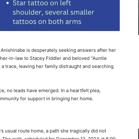
Anishinabe is desperately seeking answers after her
er-in-law to Stacey Fiddler and beloved “Auntie
 trace, leaving her family distraught and searching
ce, no leads have emerged. In a heartfelt plea,
community for support in bringing her home.
’s usual route home, a path she tragically did not
. The walk, scheduled for December 12, 2024 at 6:00