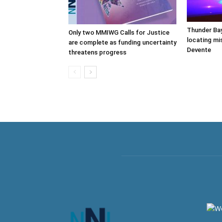
Thunder Bay
Only two MMIWG Calls for Justice
locating mi
are complete as funding uncertainty
Devente
threatens progress