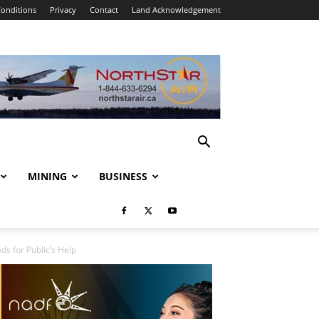
onditions
Privacy
Contact
Land Acknowledgement
MINING
BUSINESS
s for Public’s Help