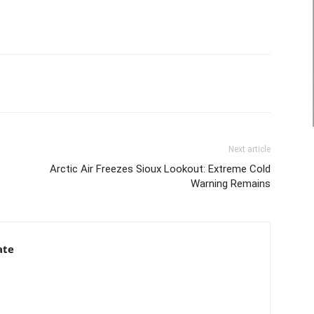
Next article
Arctic Air Freezes Sioux Lookout: Extreme Cold
Warning Remains
ate