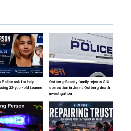
 Police ask for help
Ostberg-Beardy family rejects SIU
ssing 33-year-old Leanne
correction in Jenna Ostberg death
investigation