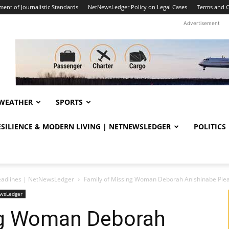
ent of Journalistic Standards
NetNewsLedger Policy on Legal Cases
Terms and C
Advertisement
WEATHER
SPORTS
RESILIENCE & MODERN LIVING | NETNEWSLEDGER
POLITICS
eadlines | NetNewsLedger
Family of Missing Woman Deborah Anishinabe Plead
ewsLedger
ng Woman Deborah