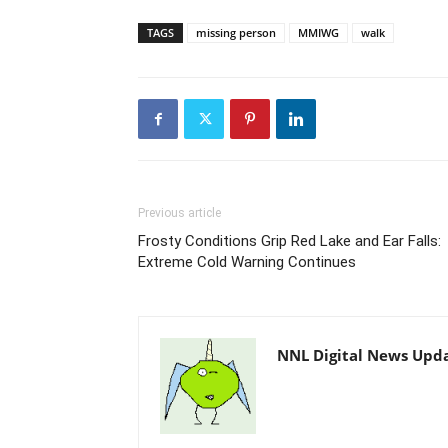
TAGS
missing person
MMIWG
walk
Previous article
Frosty Conditions Grip Red Lake and Ear Falls:
Extreme Cold Warning Continues
NNL Digital News Upd