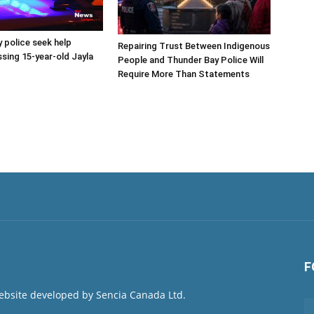
 police seek help
Repairing Trust Between Indigenous
ssing 15-year-old Jayla
People and Thunder Bay Police Will
Require More Than Statements
F