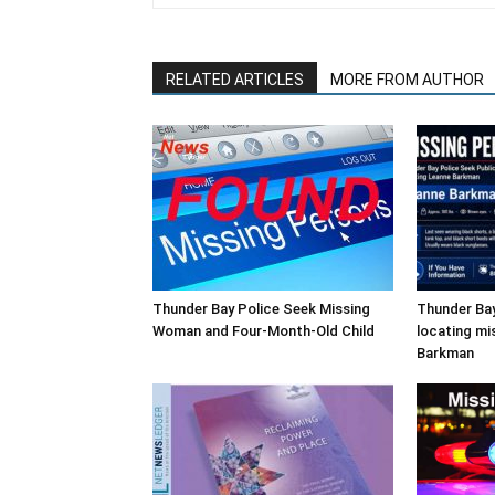
RELATED ARTICLES
MORE FROM AUTHOR
Thunder Bay Police Seek Missing
Thunder Bay
Woman and Four-Month-Old Child
locating mi
Barkman