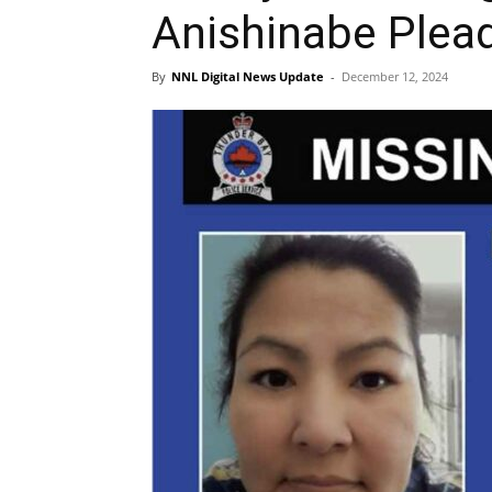
Anishinabe Plead
By
NNL Digital News Update
-
December 12, 2024