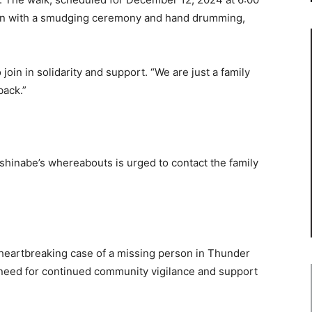
egin with a smudging ceremony and hand drumming,
in in solidarity and support. “We are just a family
back.”
hinabe’s whereabouts is urged to contact the family
heartbreaking case of a missing person in Thunder
t need for continued community vigilance and support