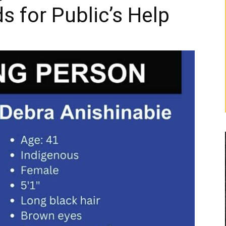
s for Public’s Help