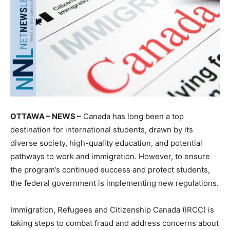
OTTAWA – NEWS –
Canada has long been a top
destination for international students, drawn by its
diverse society, high-quality education, and potential
pathways to work and immigration. However, to ensure
the program’s continued success and protect students,
the federal government is implementing new regulations.
Immigration, Refugees and Citizenship Canada (IRCC) is
taking steps to combat fraud and address concerns about