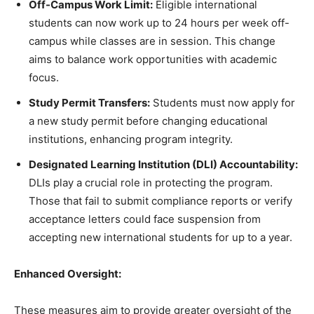
Off-Campus Work Limit:
Eligible international
students can now work up to 24 hours per week off-
campus while classes are in session. This change
aims to balance work opportunities with academic
focus.
Study Permit Transfers:
Students must now apply for
a new study permit before changing educational
institutions, enhancing program integrity.
Designated Learning Institution (DLI) Accountability:
DLIs play a crucial role in protecting the program.
Those that fail to submit compliance reports or verify
acceptance letters could face suspension from
accepting new international students for up to a year.
Enhanced Oversight:
These measures aim to provide greater oversight of the