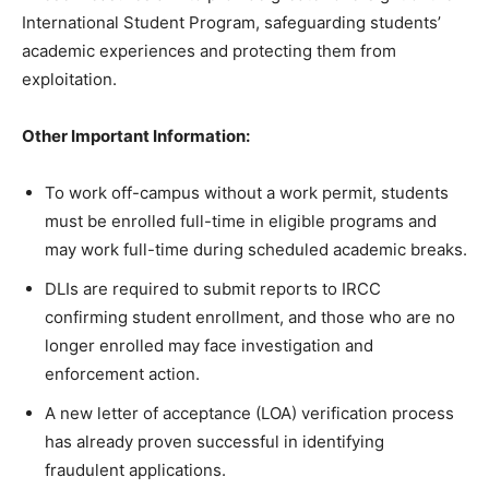
International Student Program, safeguarding students’
academic experiences and protecting them from
exploitation.
Other Important Information:
To work off-campus without a work permit, students
must be enrolled full-time in eligible programs and
may work full-time during scheduled academic breaks.
DLIs are required to submit reports to IRCC
confirming student enrollment, and those who are no
longer enrolled may face investigation and
enforcement action.
A new letter of acceptance (LOA) verification process
has already proven successful in identifying
fraudulent applications.