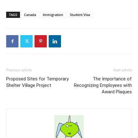
TAGS
Canada
Immigration
Student Visa
Previous article
Next article
Proposed Sites for Temporary
The Importance of
Shelter Village Project
Recognizing Employees with
Award Plaques