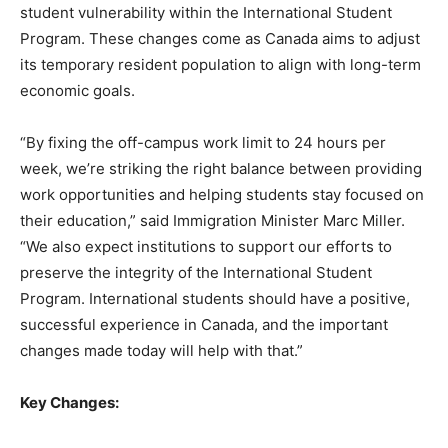
student vulnerability within the International Student
Program. These changes come as Canada aims to adjust
its temporary resident population to align with long-term
economic goals.
“By fixing the off-campus work limit to 24 hours per
week, we’re striking the right balance between providing
work opportunities and helping students stay focused on
their education,” said Immigration Minister Marc Miller.
“We also expect institutions to support our efforts to
preserve the integrity of the International Student
Program. International students should have a positive,
successful experience in Canada, and the important
changes made today will help with that.”
Key Changes: