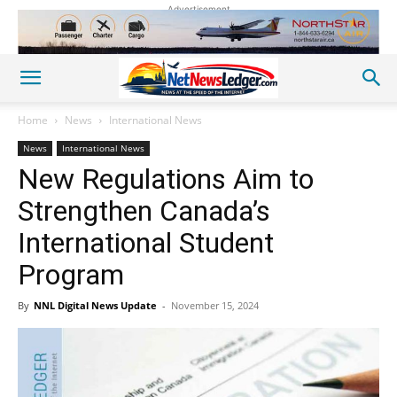
Advertisement
Home
News
International News
News
International News
New Regulations Aim to
Strengthen Canada’s
International Student
Program
By
NNL Digital News Update
-
November 15, 2024