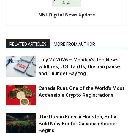
NNL Digital News Update
RELATED ARTICLES
MORE FROM AUTHOR
July 27 2026 – Monday’s Top News:
wildfires, U.S. tariffs, the Iran pause
and Thunder Bay fog.
Canada Runs One of the World’s Most
Accessible Crypto Registrations
The Dream Ends in Houston, But a
Bold New Era for Canadian Soccer
Begins