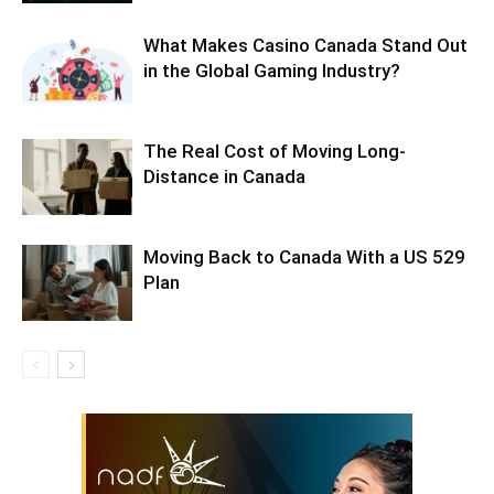
What Makes Casino Canada Stand Out
in the Global Gaming Industry?
The Real Cost of Moving Long-
Distance in Canada
Moving Back to Canada With a US 529
Plan