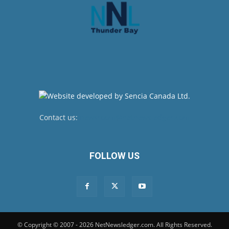
Contact us:
newsroom@netnewsledger.com
FOLLOW US
© Copyright © 2007 - 2026 NetNewsledger.com. All Rights Reserved.