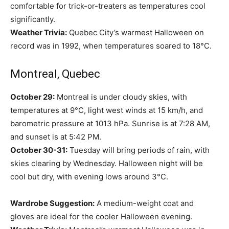
comfortable for trick-or-treaters as temperatures cool
significantly.
Weather Trivia:
Quebec City’s warmest Halloween on
record was in 1992, when temperatures soared to 18°C.
Montreal, Quebec
October 29:
Montreal is under cloudy skies, with
temperatures at 9°C, light west winds at 15 km/h, and
barometric pressure at 1013 hPa. Sunrise is at 7:28 AM,
and sunset is at 5:42 PM.
October 30-31:
Tuesday will bring periods of rain, with
skies clearing by Wednesday. Halloween night will be
cool but dry, with evening lows around 3°C.
Wardrobe Suggestion:
A medium-weight coat and
gloves are ideal for the cooler Halloween evening.