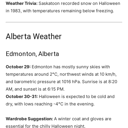
Weather Trivia:
Saskatoon recorded snow on Halloween
in 1983, with temperatures remaining below freezing.
Alberta Weather
Edmonton, Alberta
October 29:
Edmonton has mostly sunny skies with
temperatures around 2°C, northwest winds at 10 km/h,
and barometric pressure at 1016 hPa. Sunrise is at 8:20
AM, and sunset is at 6:15 PM.
October 30-31:
Halloween is expected to be cold and
dry, with lows reaching -4°C in the evening.
Wardrobe Suggestion:
A winter coat and gloves are
essential for the chilly Halloween night.