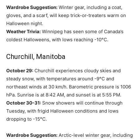
Wardrobe Suggestion:
Winter gear, including a coat,
gloves, and a scarf, will keep trick-or-treaters warm on
Halloween night.
Weather Trivia:
Winnipeg has seen some of Canada’s
coldest Halloweens, with lows reaching -10°C.
Churchill, Manitoba
October 29:
Churchill experiences cloudy skies and
steady snow, with temperatures around -9°C and
northeast winds at 30 km/h. Barometric pressure is 1006
hPa. Sunrise is at 8:42 AM, and sunset is at 5:55 PM.
October 30-31:
Snow showers will continue through
Tuesday, with frigid Halloween conditions and lows
dropping to -15°C.
Wardrobe Suggestion:
Arctic-level winter gear, including