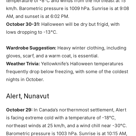
temperature of -8°C and winds from the northeast at 15
km/h. Barometric pressure is 1009 hPa. Sunrise is at 9:08
AM, and sunset is at 6:02 PM.
October 30-31:
Halloween will be dry but frigid, with
lows dropping to -13°C.
Wardrobe Suggestion:
Heavy winter clothing, including
gloves, scarf, and a warm coat, is essential.
Weather Trivia:
Yellowknife’s Halloween temperatures
frequently drop below freezing, with some of the coldest
nights in October.
Alert, Nunavut
October 29:
In Canada’s northernmost settlement, Alert
is facing extreme cold with a temperature of -18°C,
northeast winds at 25 km/h, and a wind chill near -30°C.
Barometric pressure is 1003 hPa. Sunrise is at 10:15 AM,