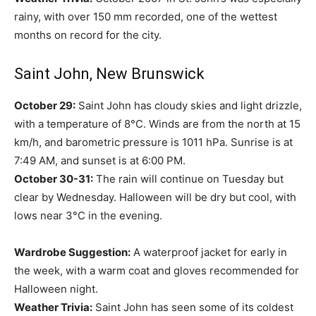
rainy, with over 150 mm recorded, one of the wettest
months on record for the city.
Saint John, New Brunswick
October 29:
Saint John has cloudy skies and light drizzle,
with a temperature of 8°C. Winds are from the north at 15
km/h, and barometric pressure is 1011 hPa. Sunrise is at
7:49 AM, and sunset is at 6:00 PM.
October 30-31:
The rain will continue on Tuesday but
clear by Wednesday. Halloween will be dry but cool, with
lows near 3°C in the evening.
Wardrobe Suggestion:
A waterproof jacket for early in
the week, with a warm coat and gloves recommended for
Halloween night.
Weather Trivia:
Saint John has seen some of its coldest