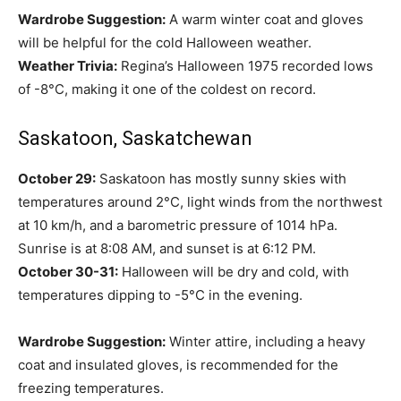
Wardrobe Suggestion:
A warm winter coat and gloves
will be helpful for the cold Halloween weather.
Weather Trivia:
Regina’s Halloween 1975 recorded lows
of -8°C, making it one of the coldest on record.
Saskatoon, Saskatchewan
October 29:
Saskatoon has mostly sunny skies with
temperatures around 2°C, light winds from the northwest
at 10 km/h, and a barometric pressure of 1014 hPa.
Sunrise is at 8:08 AM, and sunset is at 6:12 PM.
October 30-31:
Halloween will be dry and cold, with
temperatures dipping to -5°C in the evening.
Wardrobe Suggestion:
Winter attire, including a heavy
coat and insulated gloves, is recommended for the
freezing temperatures.