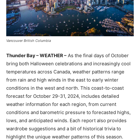
Vancouver British Columbia
Thunder Bay – WEATHER –
As the final days of October
bring both Halloween celebrations and increasingly cool
temperatures across Canada, weather patterns range
from rain and high winds in the east to early winter
conditions in the west and north. This coast-to-coast
forecast for October 29-31, 2024, includes detailed
weather information for each region, from current
conditions and barometric pressure to forecasted highs,
lows, and anticipated winds. Each report also provides
wardrobe suggestions and a bit of historical trivia to
highlight the unique weather patterns of this season.