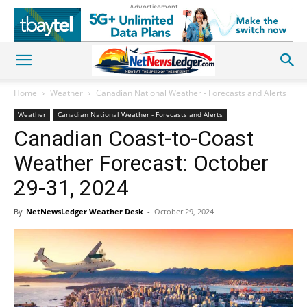
Advertisement
Home
Weather
Canadian National Weather - Forecasts and Alerts
Weather
Canadian National Weather - Forecasts and Alerts
Canadian Coast-to-Coast
Weather Forecast: October
29-31, 2024
By
NetNewsLedger Weather Desk
-
October 29, 2024