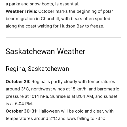
a parka and snow boots, is essential.
Weather Trivia:
October marks the beginning of polar
bear migration in Churchill, with bears often spotted
along the coast waiting for Hudson Bay to freeze.
Saskatchewan Weather
Regina, Saskatchewan
October 29:
Regina is partly cloudy with temperatures
around 3°C, northwest winds at 15 km/h, and barometric
pressure at 1014 hPa. Sunrise is at 8:04 AM, and sunset
is at 6:04 PM.
October 30-31:
Halloween will be cold and clear, with
temperatures around 2°C and lows falling to -3°C.