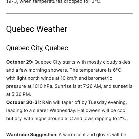
1973, when temperatures dropped to -3°C.
Quebec Weather
Quebec City, Quebec
October 29:
Quebec City starts with mostly cloudy skies
and a few morning showers. The temperature is 6°C,
with light north winds at 10 km/h and barometric
pressure at 1010 hPa. Sunrise is at 7:26 AM, and sunset is
at 5:36 PM.
October 30-31:
Rain will taper off by Tuesday evening,
leading to a clearer Wednesday. Halloween will be cool
but dry, with highs around 5°C and lows dipping to 2°C.
Wardrobe Suggestion:
A warm coat and gloves will be