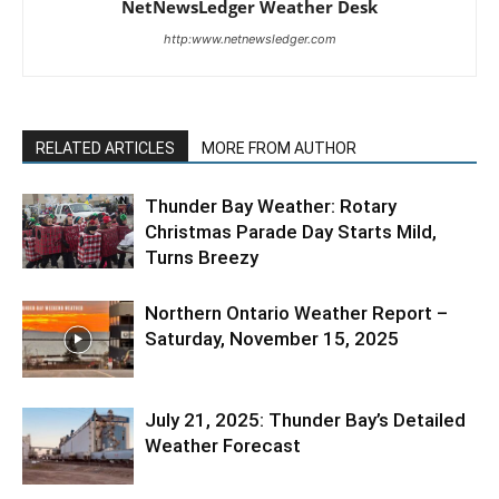
NetNewsLedger Weather Desk
http:www.netnewsledger.com
RELATED ARTICLES
MORE FROM AUTHOR
Thunder Bay Weather: Rotary
Christmas Parade Day Starts Mild,
Turns Breezy
Northern Ontario Weather Report –
Saturday, November 15, 2025
July 21, 2025: Thunder Bay’s Detailed
Weather Forecast