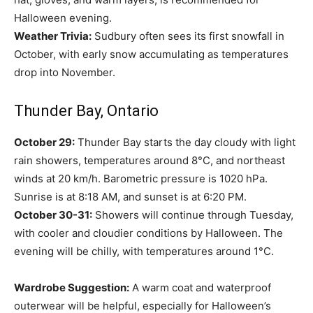
Halloween evening.
Weather Trivia:
Sudbury often sees its first snowfall in
October, with early snow accumulating as temperatures
drop into November.
Thunder Bay, Ontario
October 29:
Thunder Bay starts the day cloudy with light
rain showers, temperatures around 8°C, and northeast
winds at 20 km/h. Barometric pressure is 1020 hPa.
Sunrise is at 8:18 AM, and sunset is at 6:20 PM.
October 30-31:
Showers will continue through Tuesday,
with cooler and cloudier conditions by Halloween. The
evening will be chilly, with temperatures around 1°C.
Wardrobe Suggestion:
A warm coat and waterproof
outerwear will be helpful, especially for Halloween’s