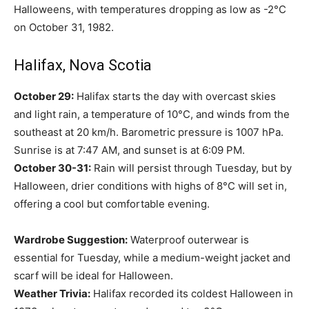
Halloweens, with temperatures dropping as low as -2°C
on October 31, 1982.
Halifax, Nova Scotia
October 29:
Halifax starts the day with overcast skies
and light rain, a temperature of 10°C, and winds from the
southeast at 20 km/h. Barometric pressure is 1007 hPa.
Sunrise is at 7:47 AM, and sunset is at 6:09 PM.
October 30-31:
Rain will persist through Tuesday, but by
Halloween, drier conditions with highs of 8°C will set in,
offering a cool but comfortable evening.
Wardrobe Suggestion:
Waterproof outerwear is
essential for Tuesday, while a medium-weight jacket and
scarf will be ideal for Halloween.
Weather Trivia:
Halifax recorded its coldest Halloween in