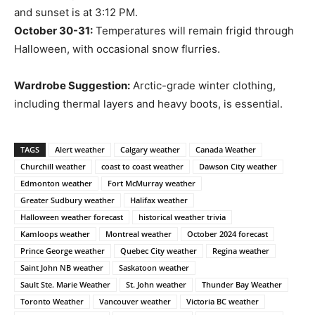
and sunset is at 3:12 PM.
October 30-31:
Temperatures will remain frigid through
Halloween, with occasional snow flurries.
Wardrobe Suggestion:
Arctic-grade winter clothing,
including thermal layers and heavy boots, is essential.
TAGS
Alert weather
Calgary weather
Canada Weather
Churchill weather
coast to coast weather
Dawson City weather
Edmonton weather
Fort McMurray weather
Greater Sudbury weather
Halifax weather
Halloween weather forecast
historical weather trivia
Kamloops weather
Montreal weather
October 2024 forecast
Prince George weather
Quebec City weather
Regina weather
Saint John NB weather
Saskatoon weather
Sault Ste. Marie Weather
St. John weather
Thunder Bay Weather
Toronto Weather
Vancouver weather
Victoria BC weather