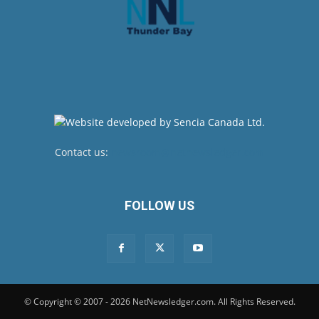
Contact us:
newsroom@netnewsledger.com
FOLLOW US
© Copyright © 2007 - 2026 NetNewsledger.com. All Rights Reserved.