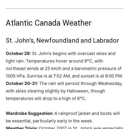
Atlantic Canada Weather
St. John’s, Newfoundland and Labrador
October 29:
St. John’s begins with overcast skies and
light rain. Temperatures hover around 9°C, with
northeast winds at 25 km/h and a barometric pressure of
1005 hPa. Sunrise is at 7:52 AM, and sunset is at 6:00 PM.
October 30-31:
The rain will persist through Wednesday,
with skies clearing slightly by Halloween, though
temperatures will drop to a high of 6°C.
Wardrobe Suggestion:
A rainproof jacket and boots will
be essential, particularly early in the week.
Weather Trivia:
October 2007 in St. John’s was especially