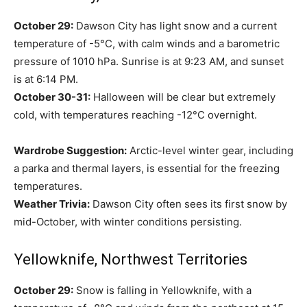
October 29:
Dawson City has light snow and a current
temperature of -5°C, with calm winds and a barometric
pressure of 1010 hPa. Sunrise is at 9:23 AM, and sunset
is at 6:14 PM.
October 30-31:
Halloween will be clear but extremely
cold, with temperatures reaching -12°C overnight.
Wardrobe Suggestion:
Arctic-level winter gear, including
a parka and thermal layers, is essential for the freezing
temperatures.
Weather Trivia:
Dawson City often sees its first snow by
mid-October, with winter conditions persisting.
Yellowknife, Northwest Territories
October 29:
Snow is falling in Yellowknife, with a