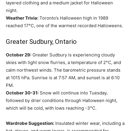
layered clothing and a medium jacket for Halloween
night.
Weather Trivia:
Toronto’s Halloween high in 1989
reached 17°C, one of the warmest recorded Halloweens.
Greater Sudbury, Ontario
October 29:
Greater Sudbury is experiencing cloudy
skies with light snow flurries, a temperature of 2°C, and
calm northwest winds. The barometric pressure stands
at 1015 hPa. Sunrise is at 7:57 AM, and sunset is at 6:10
PM.
October 30-31:
Snow will continue into Tuesday,
followed by drier conditions through Halloween night,
which will be cold, with lows reaching -3°C.
Wardrobe Suggestion:
Insulated winter wear, including a
hat, gloves, and warm layers, is recommended for