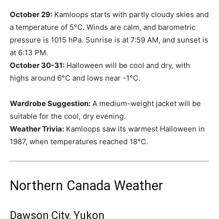
October 29:
Kamloops starts with partly cloudy skies and
a temperature of 5°C. Winds are calm, and barometric
pressure is 1015 hPa. Sunrise is at 7:59 AM, and sunset is
at 6:13 PM.
October 30-31:
Halloween will be cool and dry, with
highs around 6°C and lows near -1°C.
Wardrobe Suggestion:
A medium-weight jacket will be
suitable for the cool, dry evening.
Weather Trivia:
Kamloops saw its warmest Halloween in
1987, when temperatures reached 18°C.
Northern Canada Weather
Dawson City, Yukon