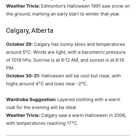
Weather Trivia:
Edmonton’s Halloween 1991 saw snow on
the ground, marking an early start to winter that year.
Calgary, Alberta
October 29:
Calgary has sunny skies and temperatures
around 5°C. Winds are light, with a barometric pressure
of 1018 hPa. Sunrise is at 8:12 AM, and sunset is at 6:16
PM.
October 30-31:
Halloween will be cool but clear, with
highs around 4°C and lows near -2°C.
Wardrobe Suggestion:
Layered clothing with a warm
coat for the evening will be ideal.
Weather Trivia:
Calgary saw a warm Halloween in 2006,
with temperatures reaching 17°C.