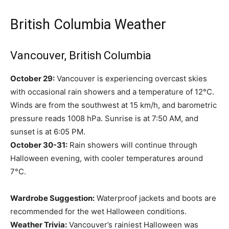
British Columbia Weather
Vancouver, British Columbia
October 29:
Vancouver is experiencing overcast skies
with occasional rain showers and a temperature of 12°C.
Winds are from the southwest at 15 km/h, and barometric
pressure reads 1008 hPa. Sunrise is at 7:50 AM, and
sunset is at 6:05 PM.
October 30-31:
Rain showers will continue through
Halloween evening, with cooler temperatures around
7°C.
Wardrobe Suggestion:
Waterproof jackets and boots are
recommended for the wet Halloween conditions.
Weather Trivia:
Vancouver’s rainiest Halloween was