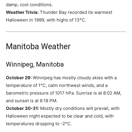
damp, cool conditions.
Weather Trivia:
Thunder Bay recorded its warmest
Halloween in 1999, with highs of 13°C.
Manitoba Weather
Winnipeg, Manitoba
October 29:
Winnipeg has mostly cloudy skies with a
temperature of 1°C, calm northwest winds, and a
barometric pressure of 1017 hPa. Sunrise is at 8:02 AM,
and sunset is at 6:18 PM.
October 30-31:
Mostly dry conditions will prevail, with
Halloween night expected to be clear and cold, with
temperatures dropping to -2°C.