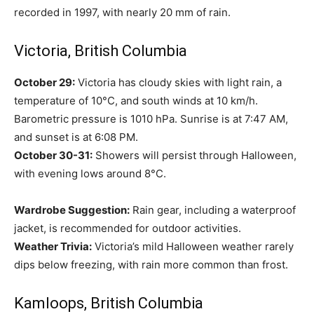
recorded in 1997, with nearly 20 mm of rain.
Victoria, British Columbia
October 29:
Victoria has cloudy skies with light rain, a
temperature of 10°C, and south winds at 10 km/h.
Barometric pressure is 1010 hPa. Sunrise is at 7:47 AM,
and sunset is at 6:08 PM.
October 30-31:
Showers will persist through Halloween,
with evening lows around 8°C.
Wardrobe Suggestion:
Rain gear, including a waterproof
jacket, is recommended for outdoor activities.
Weather Trivia:
Victoria’s mild Halloween weather rarely
dips below freezing, with rain more common than frost.
Kamloops, British Columbia