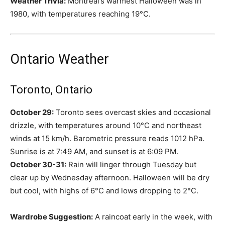
Weather Trivia:
Montreal’s warmest Halloween was in
1980, with temperatures reaching 19°C.
Ontario Weather
Toronto, Ontario
October 29:
Toronto sees overcast skies and occasional
drizzle, with temperatures around 10°C and northeast
winds at 15 km/h. Barometric pressure reads 1012 hPa.
Sunrise is at 7:49 AM, and sunset is at 6:09 PM.
October 30-31:
Rain will linger through Tuesday but
clear up by Wednesday afternoon. Halloween will be dry
but cool, with highs of 6°C and lows dropping to 2°C.
Wardrobe Suggestion:
A raincoat early in the week, with