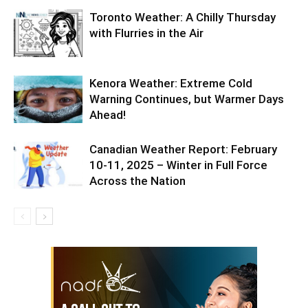
Toronto Weather: A Chilly Thursday
with Flurries in the Air
Kenora Weather: Extreme Cold
Warning Continues, but Warmer Days
Ahead!
Canadian Weather Report: February
10-11, 2025 – Winter in Full Force
Across the Nation