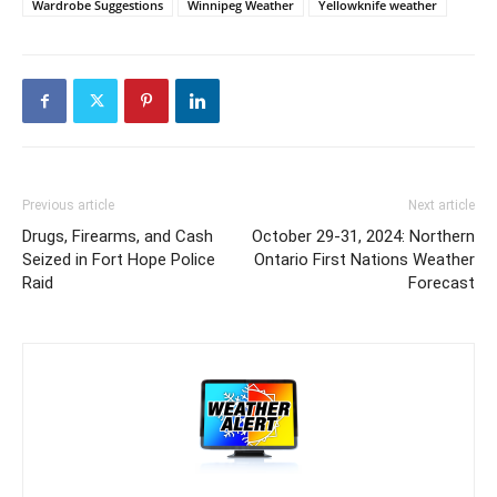
Wardrobe Suggestions
Winnipeg Weather
Yellowknife weather
Previous article
Next article
Drugs, Firearms, and Cash
October 29-31, 2024: Northern
Seized in Fort Hope Police
Ontario First Nations Weather
Raid
Forecast