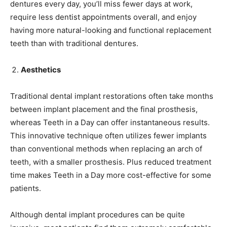
dentures every day, you’ll miss fewer days at work,
require less dentist appointments overall, and enjoy
having more natural-looking and functional replacement
teeth than with traditional dentures.
Aesthetics
Traditional dental implant restorations often take months
between implant placement and the final prosthesis,
whereas Teeth in a Day can offer instantaneous results.
This innovative technique often utilizes fewer implants
than conventional methods when replacing an arch of
teeth, with a smaller prosthesis. Plus reduced treatment
time makes Teeth in a Day more cost-effective for some
patients.
Although dental implant procedures can be quite