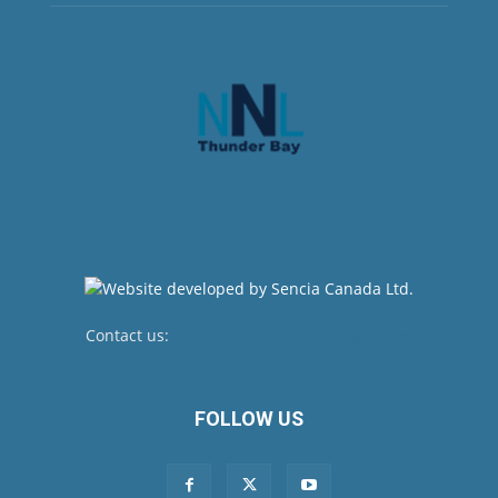
Contact us:
newsroom@netnewsledger.com
FOLLOW US