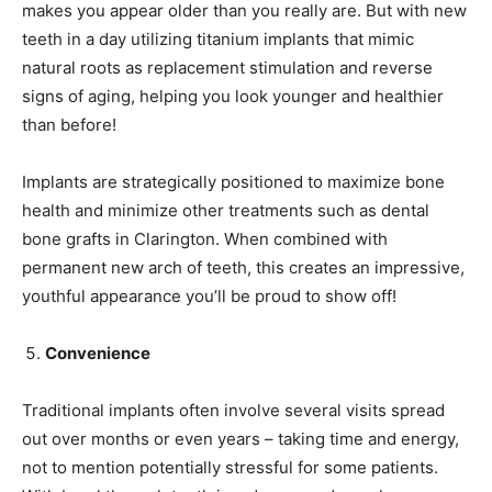
makes you appear older than you really are. But with new
teeth in a day utilizing titanium implants that mimic
natural roots as replacement stimulation and reverse
signs of aging, helping you look younger and healthier
than before!
Implants are strategically positioned to maximize bone
health and minimize other treatments such as dental
bone grafts in Clarington. When combined with
permanent new arch of teeth, this creates an impressive,
youthful appearance you’ll be proud to show off!
Convenience
Traditional implants often involve several visits spread
out over months or even years – taking time and energy,
not to mention potentially stressful for some patients.