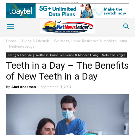
Advertisement
Home
Living & Lifestyle | Wellness, Home Resilience & Modern Living
| NetNewsLedger
Living & Lifestyle | Wellness, Home Resilience & Modern Living | NetNewsLedger
Teeth in a Day – The Benefits
of New Teeth in a Day
By
Abel Anderson
-
September 23, 2024