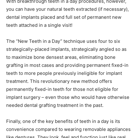
With breakthrough teeth in a day procedures, however,
you can have your natural teeth extracted (if necessary),
dental implants placed and full set of permanent new
teeth attached in a single visit!
The “New Teeth in a Day” technique uses four to six
strategically-placed implants, strategically angled so as
to maximize bone densest areas, eliminating bone
grafting in most cases and providing permanent fixed-in
teeth to more people previously ineligible for implant
treatment. This revolutionary new method offers
permanently fixed-in teeth for those not eligible for
implant surgery – even those who would have otherwise
needed dental grafting treatment in the past.
Finally, one of the key benefits of teeth in a day is its
convenience compared to wearing removable appliances
like dentures. They look, feel and function just like real