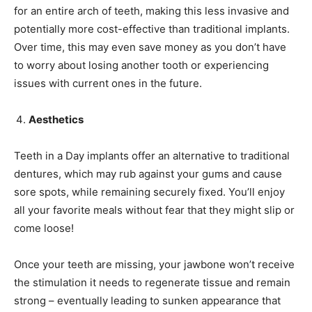
for an entire arch of teeth, making this less invasive and
potentially more cost-effective than traditional implants.
Over time, this may even save money as you don’t have
to worry about losing another tooth or experiencing
issues with current ones in the future.
Aesthetics
Teeth in a Day implants offer an alternative to traditional
dentures, which may rub against your gums and cause
sore spots, while remaining securely fixed. You’ll enjoy
all your favorite meals without fear that they might slip or
come loose!
Once your teeth are missing, your jawbone won’t receive
the stimulation it needs to regenerate tissue and remain
strong – eventually leading to sunken appearance that