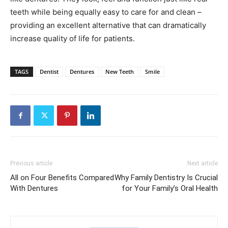
teeth while being equally easy to care for and clean –
providing an excellent alternative that can dramatically
increase quality of life for patients.
TAGS
Dentist
Dentures
New Teeth
Smile
Previous article
Next article
All on Four Benefits Compared
Why Family Dentistry Is Crucial
With Dentures
for Your Family’s Oral Health