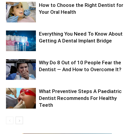
How to Choose the Right Dentist for
Your Oral Health
Everything You Need To Know About
Getting A Dental Implant Bridge
Why Do 8 Out of 10 People Fear the
Dentist — And How to Overcome It?
What Preventive Steps A Paediatric
Dentist Recommends For Healthy
Teeth