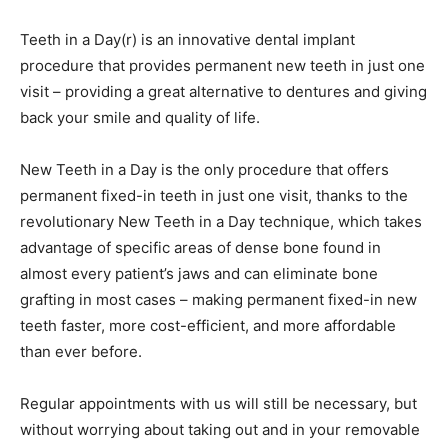
Teeth in a Day(r) is an innovative dental implant
procedure that provides permanent new teeth in just one
visit – providing a great alternative to dentures and giving
back your smile and quality of life.
New Teeth in a Day is the only procedure that offers
permanent fixed-in teeth in just one visit, thanks to the
revolutionary New Teeth in a Day technique, which takes
advantage of specific areas of dense bone found in
almost every patient’s jaws and can eliminate bone
grafting in most cases – making permanent fixed-in new
teeth faster, more cost-efficient, and more affordable
than ever before.
Regular appointments with us will still be necessary, but
without worrying about taking out and in your removable