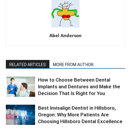
Abel Anderson
RELATED ARTICLES
MORE FROM AUTHOR
How to Choose Between Dental
Implants and Dentures and Make the
Decision That Is Right for You
Best Invisalign Dentist in Hillsboro,
Oregon: Why More Patients Are
Choosing Hillsboro Dental Excellence