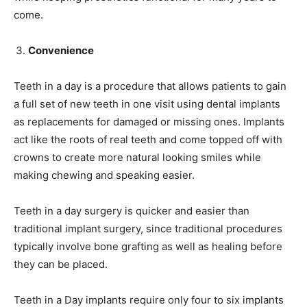
come.
Convenience
Teeth in a day is a procedure that allows patients to gain
a full set of new teeth in one visit using dental implants
as replacements for damaged or missing ones. Implants
act like the roots of real teeth and come topped off with
crowns to create more natural looking smiles while
making chewing and speaking easier.
Teeth in a day surgery is quicker and easier than
traditional implant surgery, since traditional procedures
typically involve bone grafting as well as healing before
they can be placed.
Teeth in a Day implants require only four to six implants