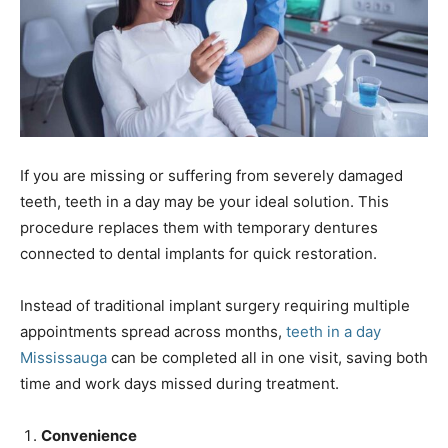
If you are missing or suffering from severely damaged
teeth, teeth in a day may be your ideal solution. This
procedure replaces them with temporary dentures
connected to dental implants for quick restoration.
Instead of traditional implant surgery requiring multiple
appointments spread across months,
teeth in a day
Mississauga
can be completed all in one visit, saving both
time and work days missed during treatment.
Convenience