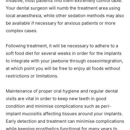
invasive, most patients find them extremely comfortable.
Your dental surgeon will numb the treatment area using
local anaesthesia, while other sedation methods may also
be available if necessary for anxious patients or more
complex cases.
Following treatment, it will be necessary to adhere to a
soft food diet for several weeks in order for the implants
to integrate with your jawbone through osseointegration,
at which point you will be free to enjoy all foods without
restrictions or limitations.
Maintenance of proper oral hygiene and regular dental
visits are vital in order to keep new teeth in good
condition and minimise complications such as peri-
implant mucositis affecting tissues around your implants.
Early detection and treatment can minimise complications
while keeping prosthetics functional for many years to