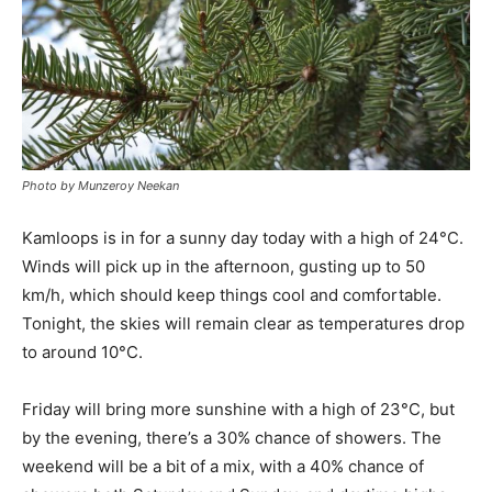
Photo by Munzeroy Neekan
Kamloops is in for a sunny day today with a high of 24°C.
Winds will pick up in the afternoon, gusting up to 50
km/h, which should keep things cool and comfortable.
Tonight, the skies will remain clear as temperatures drop
to around 10°C.
Friday will bring more sunshine with a high of 23°C, but
by the evening, there’s a 30% chance of showers. The
weekend will be a bit of a mix, with a 40% chance of