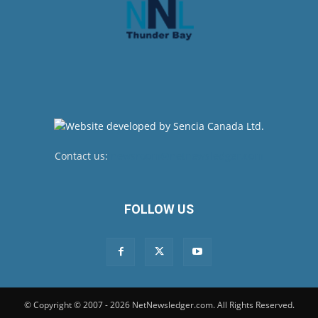
Contact us:
newsroom@netnewsledger.com
FOLLOW US
© Copyright © 2007 - 2026 NetNewsledger.com. All Rights Reserved.