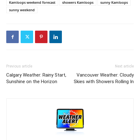
Kamloops weekend forecast
showers Kamloops
sunny Kamloops
sunny weekend
Previous article
Next article
Calgary Weather: Rainy Start,
Vancouver Weather: Cloudy
Sunshine on the Horizon
Skies with Showers Rolling In