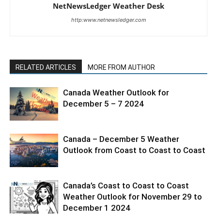
NetNewsLedger Weather Desk
http:www.netnewsledger.com
RELATED ARTICLES
MORE FROM AUTHOR
Canada Weather Outlook for
December 5 – 7 2024
Canada – December 5 Weather
Outlook from Coast to Coast to Coast
Canada’s Coast to Coast to Coast
Weather Outlook for November 29 to
December 1 2024