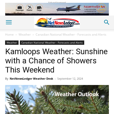
Advertisement
Home
Weather
Canadian National Weather - Forecasts and Alerts
Weather
Canadian National Weather - Forecasts and Alerts
Kamloops Weather: Sunshine
with a Chance of Showers
This Weekend
By
NetNewsLedger Weather Desk
-
September 12, 2024