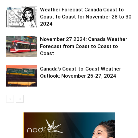
Weather Forecast Canada Coast to
Coast to Coast for November 28 to 30
2024
November 27 2024: Canada Weather
Forecast from Coast to Coast to
Coast
Canada’s Coast-to-Coast Weather
Outlook: November 25-27, 2024