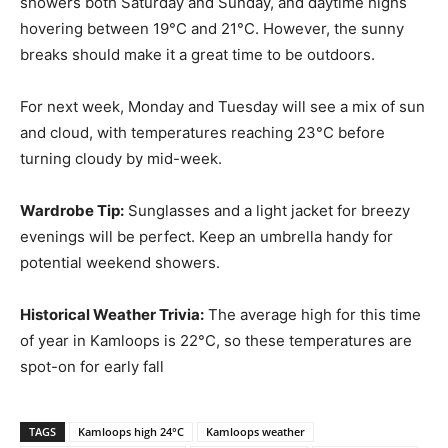
showers both Saturday and Sunday, and daytime highs
hovering between 19°C and 21°C. However, the sunny
breaks should make it a great time to be outdoors.
For next week, Monday and Tuesday will see a mix of sun
and cloud, with temperatures reaching 23°C before
turning cloudy by mid-week.
Wardrobe Tip:
Sunglasses and a light jacket for breezy
evenings will be perfect. Keep an umbrella handy for
potential weekend showers.
Historical Weather Trivia:
The average high for this time
of year in Kamloops is 22°C, so these temperatures are
spot-on for early fall​
TAGS
Kamloops high 24°C
Kamloops weather