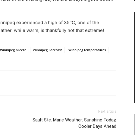
innipeg experienced a high of 35°C, one of the
her, while warm, is thankfully not that extreme!
Winnipeg breeze
Winnipeg Forecast
Winnipeg temperatures
Next article
r
Sault Ste. Marie Weather: Sunshine Today,
Cooler Days Ahead