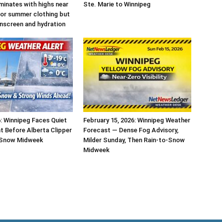
inates with highs near
Ste. Marie to Winnipeg
 for summer clothing but
unscreen and hydration
6: Winnipeg Faces Quiet
February 15, 2026: Winnipeg Weather
t Before Alberta Clipper
Forecast — Dense Fog Advisory,
 Snow Midweek
Milder Sunday, Then Rain-to-Snow
Midweek