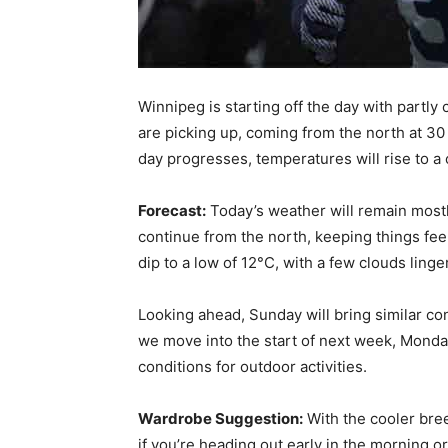
Winnipeg is starting off the day with partl
are picking up, coming from the north at 30 
day progresses, temperatures will rise to a
Forecast:
Today’s weather will remain mostl
continue from the north, keeping things fee
dip to a low of 12°C, with a few clouds linge
Looking ahead, Sunday will bring similar con
we move into the start of next week, Monday
conditions for outdoor activities.
Wardrobe Suggestion:
With the cooler bree
if you’re heading out early in the morning o