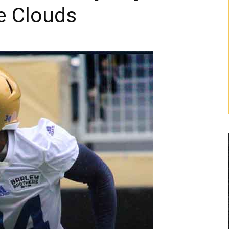
e Clouds