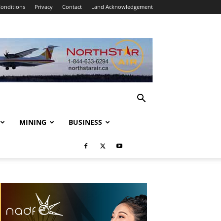
onditions
Privacy
Contact
Land Acknowledgement
MINING
BUSINESS