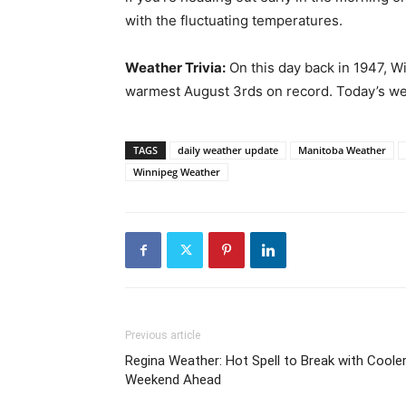
with the fluctuating temperatures.
Weather Trivia:
On this day back in 1947, W
warmest August 3rds on record. Today’s weat
TAGS
daily weather update
Manitoba Weather
Winnipeg Weather
Previous article
Regina Weather: Hot Spell to Break with Coole
Weekend Ahead