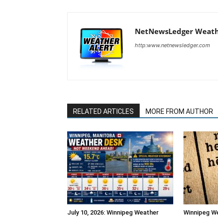
NetNewsLedger Weath
http:www.netnewsledger.com
RELATED ARTICLES
MORE FROM AUTHOR
July 10, 2026: Winnipeg Weather
Winnipeg W