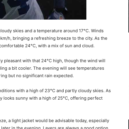
y cloudy skies and a temperature around 17°C. Winds
km/h, bringing a refreshing breeze to the city. As the
 comfortable 24°C, with a mix of sun and cloud.
y pleasant with that 24°C high, though the wind will
ling a bit cooler. The evening will see temperatures
ring but no significant rain expected.
ditions with a high of 23°C and partly cloudy skies. As
 looks sunny with a high of 25°C, offering perfect
ze, a light jacket would be advisable today, especially
r later in the evening. Layers are always a good option