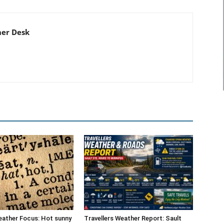
er Desk
eather Focus: Hot sunny
Travellers Weather Report: Sault