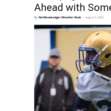
Ahead with Som
By
NetNewsLedger Weather Desk
-
August 3, 2024