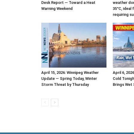
Desk Report — Toward a Heat
weather dom
Warning Weekend
35°C, ideal
requiring s
April 15, 2026: Winnipeg Weather
April 6, 202
Update — Spring Today, Winter
Cold Tonigh
Storm Threat by Thursday
Brings Wet