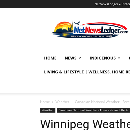
NetNewsLedger – Statem
NetNewsLedger
HOME
NEWS
INDIGENOUS
LIVING & LIFESTYLE | WELLNESS, HOME 
Home
Weather
Canadian National Weather - Fore
Weather
Canadian National Weather - Forecasts and Alerts
Winnipeg Weathe