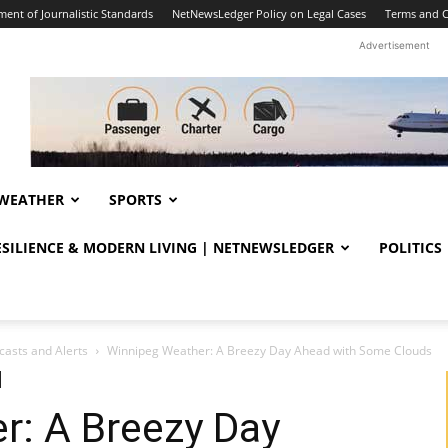
ent of Journalistic Standards
NetNewsLedger Policy on Legal Cases
Terms and C
Advertisement
WEATHER
SPORTS
RESILIENCE & MODERN LIVING | NETNEWSLEDGER
POLITICS
casts and Alerts
Winnipeg Weather: A Breezy Day Ahead with Some Clouds
r: A Breezy Day