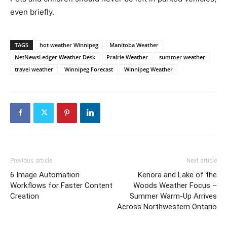
even briefly.
TAGS
hot weather Winnipeg
Manitoba Weather
NetNewsLedger Weather Desk
Prairie Weather
summer weather
travel weather
Winnipeg Forecast
Winnipeg Weather
Previous article
Next article
6 Image Automation
Kenora and Lake of the
Workflows for Faster Content
Woods Weather Focus –
Creation
Summer Warm-Up Arrives
Across Northwestern Ontario