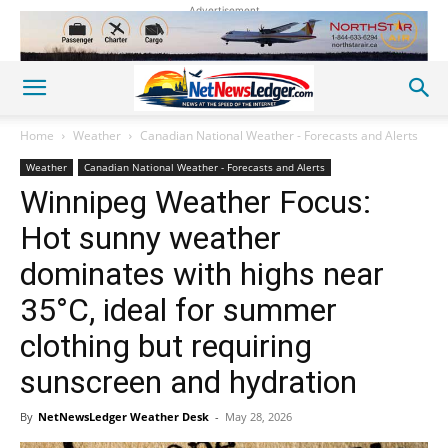
Advertisement
Home
Weather
Canadian National Weather - Forecasts and Alerts
Weather
Canadian National Weather - Forecasts and Alerts
Winnipeg Weather Focus:
Hot sunny weather
dominates with highs near
35°C, ideal for summer
clothing but requiring
sunscreen and hydration
By
NetNewsLedger Weather Desk
-
May 28, 2026