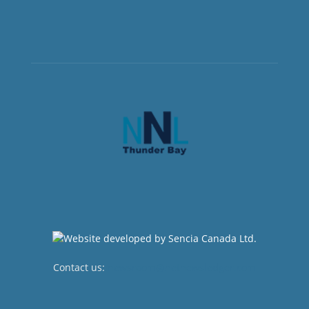
Contact us:
newsroom@netnewsledger.com