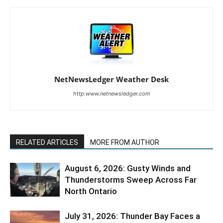
NetNewsLedger Weather Desk
http:www.netnewsledger.com
RELATED ARTICLES
MORE FROM AUTHOR
August 6, 2026: Gusty Winds and
Thunderstorms Sweep Across Far
North Ontario
July 31, 2026: Thunder Bay Faces a