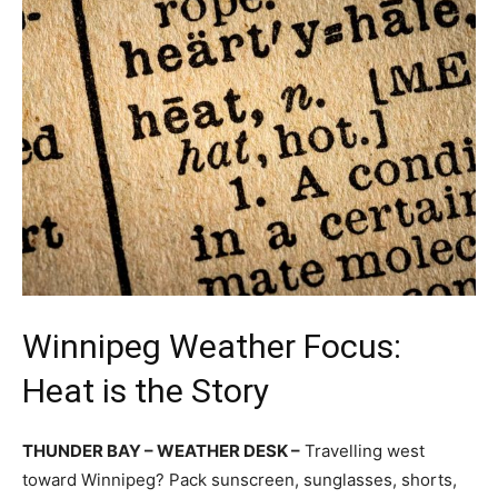
Winnipeg Weather Focus:
Heat is the Story
THUNDER BAY – WEATHER DESK –
Travelling west
toward Winnipeg? Pack sunscreen, sunglasses, shorts,