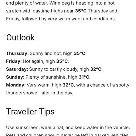
and plenty of water. Winnipeg is heading into a hot
stretch with daytime highs near
35°C
Thursday and
Friday, followed by very warm weekend conditions.
Outlook
Thursday:
Sunny and hot, high
35°C
.
Friday:
Hot again, high
35°C
.
Saturday:
Sunny to partly cloudy, high
32°C
.
Sunday:
Plenty of sunshine, high
31°C
.
Monday:
Very warm, high
32°C
, with a chance of a spotty
thundershower later in the day.
Traveller Tips
Use sunscreen, wear a hat, and keep water in the vehicle.
Pets and children should never be left in parked vehicles,