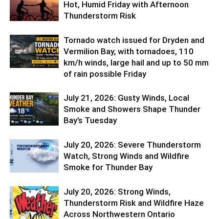
Hot, Humid Friday with Afternoon
Thunderstorm Risk
Tornado watch issued for Dryden and
Vermilion Bay, with tornadoes, 110
km/h winds, large hail and up to 50 mm
of rain possible Friday
July 21, 2026: Gusty Winds, Local
Smoke and Showers Shape Thunder
Bay’s Tuesday
July 20, 2026: Severe Thunderstorm
Watch, Strong Winds and Wildfire
Smoke for Thunder Bay
July 20, 2026: Strong Winds,
Thunderstorm Risk and Wildfire Haze
Across Northwestern Ontario