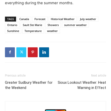
everything during the summer months.
TAGS
Canada
Forecast
Historical Weather
July weather
Ontario
Sault Ste Marie
Showers
summer weather
Sunshine
Temperature
weather
Previous article
Next article
Greater Sudbury Weather for
Sioux Lookout Weather: Heat
the Weekend
Warning in Effect