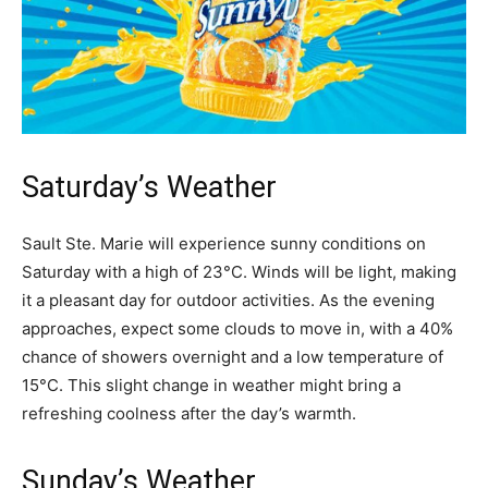
Saturday’s Weather
Sault Ste. Marie will experience sunny conditions on
Saturday with a high of 23°C. Winds will be light, making
it a pleasant day for outdoor activities. As the evening
approaches, expect some clouds to move in, with a 40%
chance of showers overnight and a low temperature of
15°C. This slight change in weather might bring a
refreshing coolness after the day’s warmth.
Sunday’s Weather