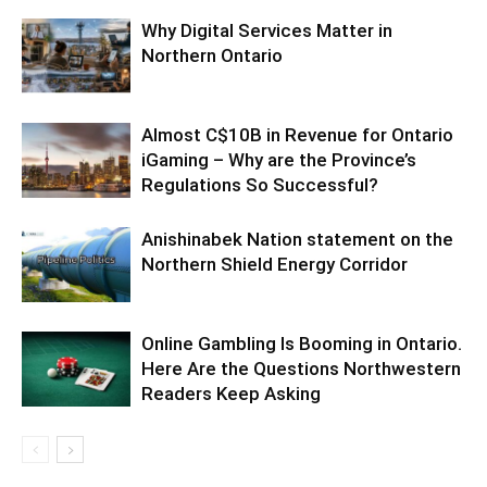
Why Digital Services Matter in
Northern Ontario
Almost C$10B in Revenue for Ontario
iGaming – Why are the Province’s
Regulations So Successful?
Anishinabek Nation statement on the
Northern Shield Energy Corridor
Online Gambling Is Booming in Ontario.
Here Are the Questions Northwestern
Readers Keep Asking