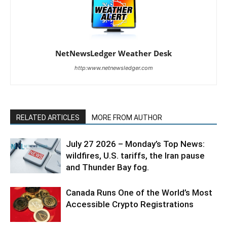
NetNewsLedger Weather Desk
http:www.netnewsledger.com
RELATED ARTICLES
MORE FROM AUTHOR
July 27 2026 – Monday’s Top News:
wildfires, U.S. tariffs, the Iran pause
and Thunder Bay fog.
Canada Runs One of the World’s Most
Accessible Crypto Registrations