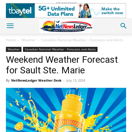
Advertisement
Home
Weather
Canadian National Weather - Forecasts and Alerts
Weather
Canadian National Weather - Forecasts and Alerts
Weekend Weather Forecast
for Sault Ste. Marie
By
NetNewsLedger Weather Desk
-
July 13, 2024