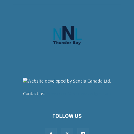
Contact us:
newsroom@netnewsledger.com
FOLLOW US