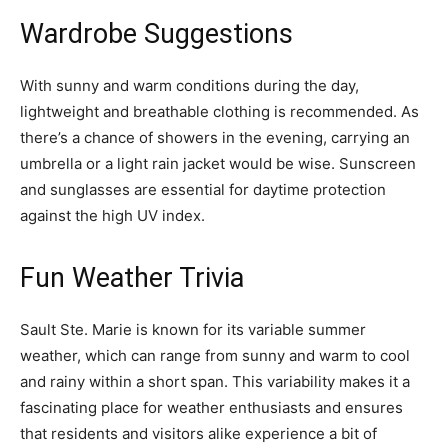
Wardrobe Suggestions
With sunny and warm conditions during the day,
lightweight and breathable clothing is recommended. As
there’s a chance of showers in the evening, carrying an
umbrella or a light rain jacket would be wise. Sunscreen
and sunglasses are essential for daytime protection
against the high UV index.
Fun Weather Trivia
Sault Ste. Marie is known for its variable summer
weather, which can range from sunny and warm to cool
and rainy within a short span. This variability makes it a
fascinating place for weather enthusiasts and ensures
that residents and visitors alike experience a bit of