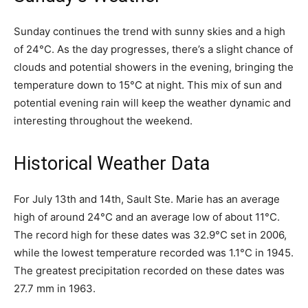
Sunday continues the trend with sunny skies and a high
of 24°C. As the day progresses, there’s a slight chance of
clouds and potential showers in the evening, bringing the
temperature down to 15°C at night. This mix of sun and
potential evening rain will keep the weather dynamic and
interesting throughout the weekend.
Historical Weather Data
For July 13th and 14th, Sault Ste. Marie has an average
high of around 24°C and an average low of about 11°C.
The record high for these dates was 32.9°C set in 2006,
while the lowest temperature recorded was 1.1°C in 1945.
The greatest precipitation recorded on these dates was
27.7 mm in 1963.