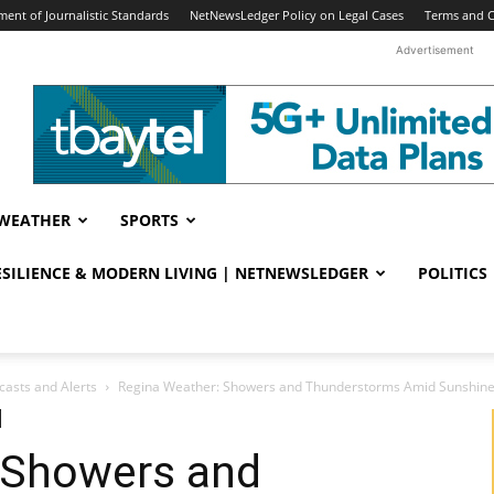
ent of Journalistic Standards
NetNewsLedger Policy on Legal Cases
Terms and C
Advertisement
WEATHER
SPORTS
RESILIENCE & MODERN LIVING | NETNEWSLEDGER
POLITICS
casts and Alerts
Regina Weather: Showers and Thunderstorms Amid Sunshin
 Showers and