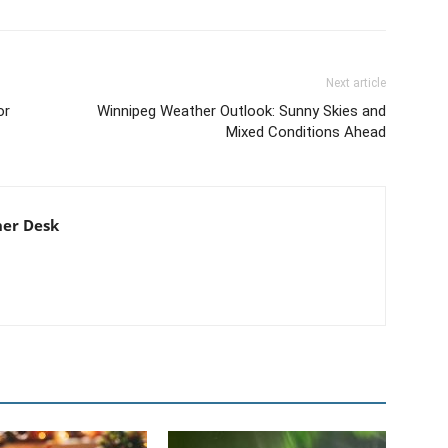
Next article
or
Winnipeg Weather Outlook: Sunny Skies and
Mixed Conditions Ahead
er Desk