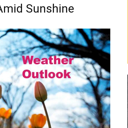
Amid Sunshine