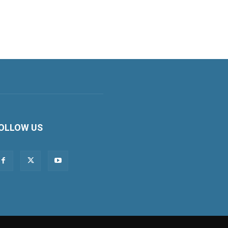
OLLOW US