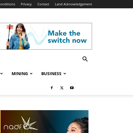
onditions
Privacy
Contact
Land Acknowledgement
MINING
BUSINESS
e