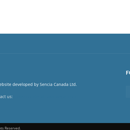
F
act us:
newsroom@netnewsledger.com
hts Reserved.