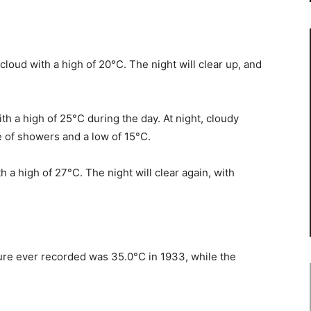
cloud with a high of 20°C. The night will clear up, and
th a high of 25°C during the day. At night, cloudy
e of showers and a low of 15°C.
h a high of 27°C. The night will clear again, with
ture ever recorded was 35.0°C in 1933, while the