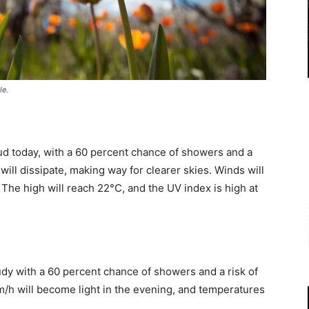
le.
ud today, with a 60 percent chance of showers and a
ill dissipate, making way for clearer skies. Winds will
 The high will reach 22°C, and the UV index is high at
udy with a 60 percent chance of showers and a risk of
/h will become light in the evening, and temperatures