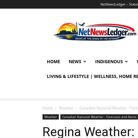
NetNewsLedger – Statem
NetNewsLedger
HOME
NEWS
INDIGENOUS
LIVING & LIFESTYLE | WELLNESS, HOME 
Home
Weather
Canadian National Weather - Fore
Weather
Canadian National Weather - Forecasts and Alerts
Regina Weather: