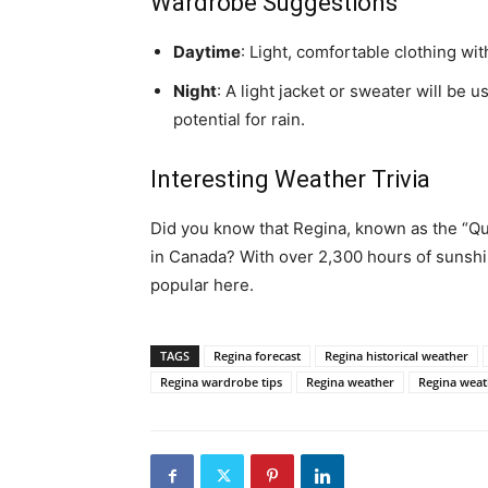
Wardrobe Suggestions
Daytime
: Light, comfortable clothing wi
Night
: A light jacket or sweater will be 
potential for rain.
Interesting Weather Trivia
Did you know that Regina, known as the “Qu
in Canada? With over 2,300 hours of sunshin
popular here.
TAGS
Regina forecast
Regina historical weather
Regina wardrobe tips
Regina weather
Regina weath