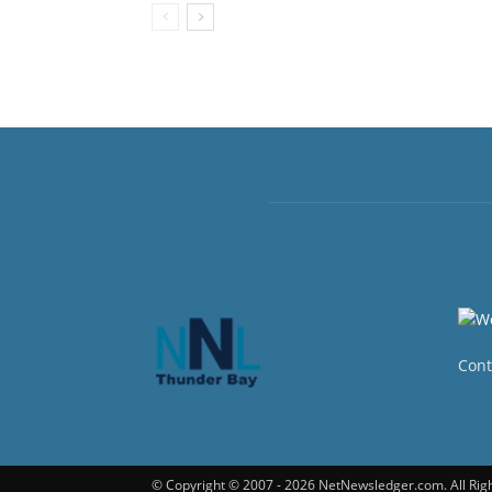
Cont
© Copyright © 2007 - 2026 NetNewsledger.com. All Rig