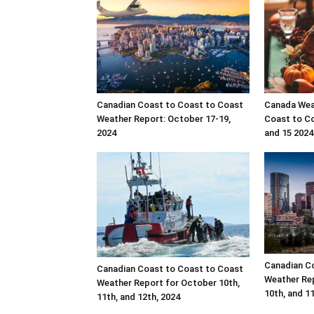
Canadian Coast to Coast to Coast
Canada Wea
Weather Report: October 17-19,
Coast to Co
2024
and 15 2024
Canadian C
Canadian Coast to Coast to Coast
Weather Rep
Weather Report for October 10th,
10th, and 1
11th, and 12th, 2024