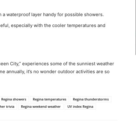
th a waterproof layer handy for possible showers.
useful, especially with the cooler temperatures and
een City,” experiences some of the sunniest weather
e annually, it’s no wonder outdoor activities are so
Regina showers
Regina temperatures
Regina thunderstorms
er trivia
Regina weekend weather
UV index Regina