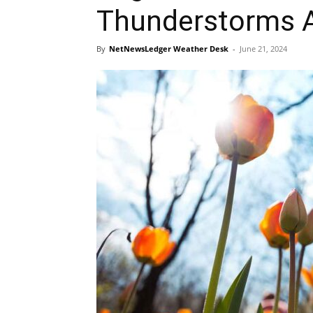
Thunderstorms 
By
NetNewsLedger Weather Desk
-
June 21, 2024