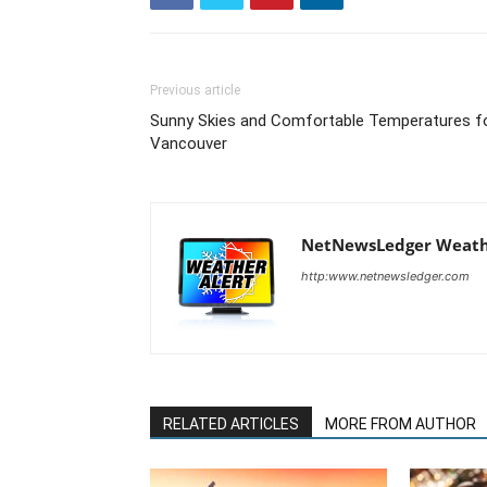
Previous article
Sunny Skies and Comfortable Temperatures f
Vancouver
NetNewsLedger Weath
http:www.netnewsledger.com
RELATED ARTICLES
MORE FROM AUTHOR