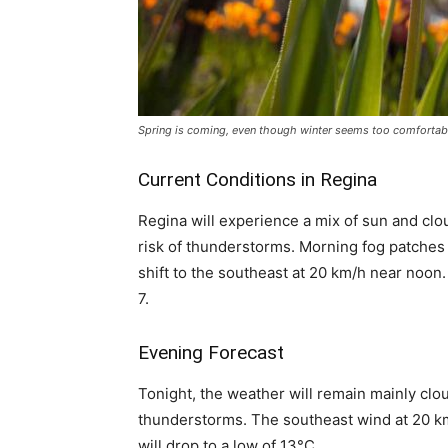
Spring is coming, even though winter seems too comfortab
Current Conditions in Regina
Regina will experience a mix of sun and clo
risk of thunderstorms. Morning fog patches w
shift to the southeast at 20 km/h near noon.
7.
Evening Forecast
Tonight, the weather will remain mainly clo
thunderstorms. The southeast wind at 20 km
will drop to a low of 13°C.