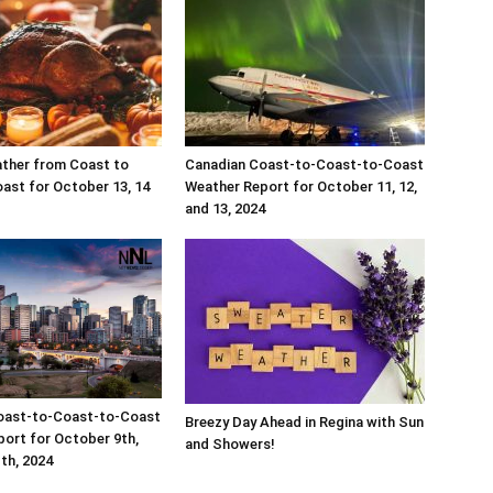
ther from Coast to
Canadian Coast-to-Coast-to-Coast
ast for October 13, 14
Weather Report for October 11, 12,
and 13, 2024
oast-to-Coast-to-Coast
Breezy Day Ahead in Regina with Sun
ort for October 9th,
and Showers!
1th, 2024