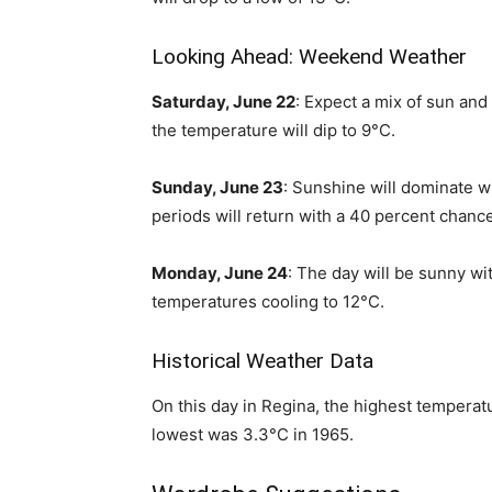
Looking Ahead: Weekend Weather
Saturday, June 22
: Expect a mix of sun and 
the temperature will dip to 9°C.
Sunday, June 23
: Sunshine will dominate wi
periods will return with a 40 percent chanc
Monday, June 24
: The day will be sunny wit
temperatures cooling to 12°C.
Historical Weather Data
On this day in Regina, the highest tempera
lowest was 3.3°C in 1965.