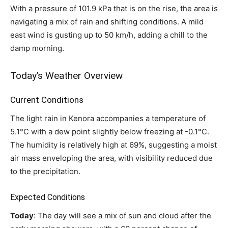
With a pressure of 101.9 kPa that is on the rise, the area is
navigating a mix of rain and shifting conditions. A mild
east wind is gusting up to 50 km/h, adding a chill to the
damp morning.
Today’s Weather Overview
Current Conditions
The light rain in Kenora accompanies a temperature of
5.1°C with a dew point slightly below freezing at -0.1°C.
The humidity is relatively high at 69%, suggesting a moist
air mass enveloping the area, with visibility reduced due
to the precipitation.
Expected Conditions
Today
: The day will see a mix of sun and cloud after the