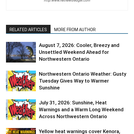
http:www.netnewsledger.com
RELATED ARTICLES
MORE FROM AUTHOR
August 7, 2026: Cooler, Breezy and
Unsettled Weekend Ahead for
Northwestern Ontario
Northwestern Ontario Weather: Gusty
Tuesday Gives Way to Warmer
Sunshine
July 31, 2026: Sunshine, Heat
Warnings and a Warm Long Weekend
Across Northwestern Ontario
Yellow heat warnings cover Kenora,