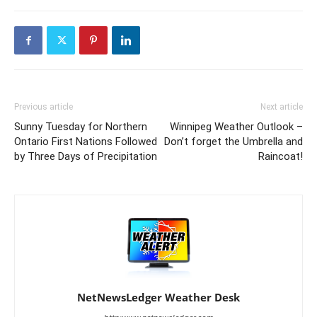
Previous article
Next article
Sunny Tuesday for Northern
Winnipeg Weather Outlook –
Ontario First Nations Followed
Don’t forget the Umbrella and
by Three Days of Precipitation
Raincoat!
NetNewsLedger Weather Desk