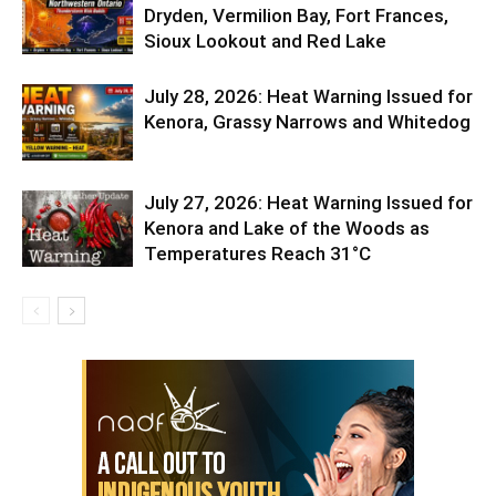
Dryden, Vermilion Bay, Fort Frances,
Sioux Lookout and Red Lake
July 28, 2026: Heat Warning Issued for
Kenora, Grassy Narrows and Whitedog
July 27, 2026: Heat Warning Issued for
Kenora and Lake of the Woods as
Temperatures Reach 31°C