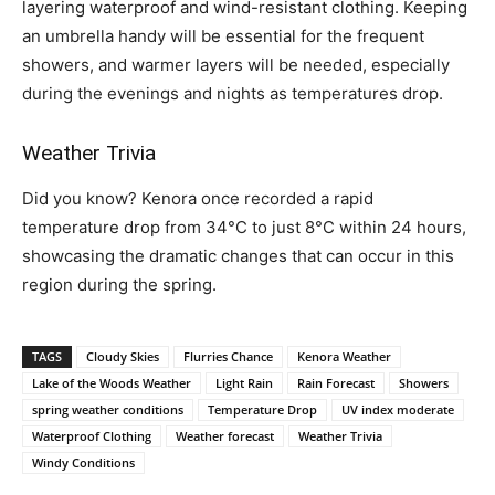
layering waterproof and wind-resistant clothing. Keeping
an umbrella handy will be essential for the frequent
showers, and warmer layers will be needed, especially
during the evenings and nights as temperatures drop.
Weather Trivia
Did you know? Kenora once recorded a rapid
temperature drop from 34°C to just 8°C within 24 hours,
showcasing the dramatic changes that can occur in this
region during the spring.
TAGS
Cloudy Skies
Flurries Chance
Kenora Weather
Lake of the Woods Weather
Light Rain
Rain Forecast
Showers
spring weather conditions
Temperature Drop
UV index moderate
Waterproof Clothing
Weather forecast
Weather Trivia
Windy Conditions