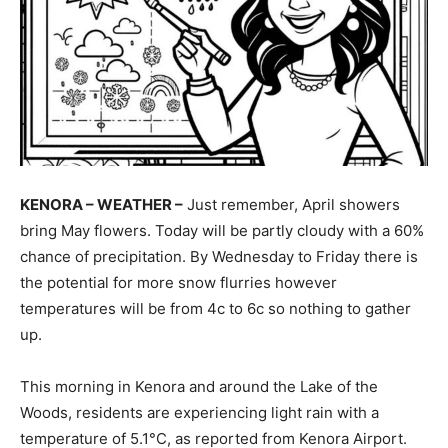
KENORA – WEATHER –
Just remember, April showers
bring May flowers. Today will be partly cloudy with a 60%
chance of precipitation. By Wednesday to Friday there is
the potential for more snow flurries however
temperatures will be from 4c to 6c so nothing to gather
up.
This morning in Kenora and around the Lake of the
Woods, residents are experiencing light rain with a
temperature of 5.1°C, as reported from Kenora Airport.