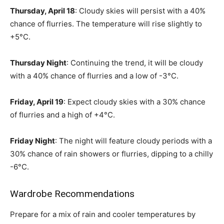
Thursday, April 18
: Cloudy skies will persist with a 40%
chance of flurries. The temperature will rise slightly to
+5°C.
Thursday Night
: Continuing the trend, it will be cloudy
with a 40% chance of flurries and a low of -3°C.
Friday, April 19
: Expect cloudy skies with a 30% chance
of flurries and a high of +4°C.
Friday Night
: The night will feature cloudy periods with a
30% chance of rain showers or flurries, dipping to a chilly
-6°C.
Wardrobe Recommendations
Prepare for a mix of rain and cooler temperatures by