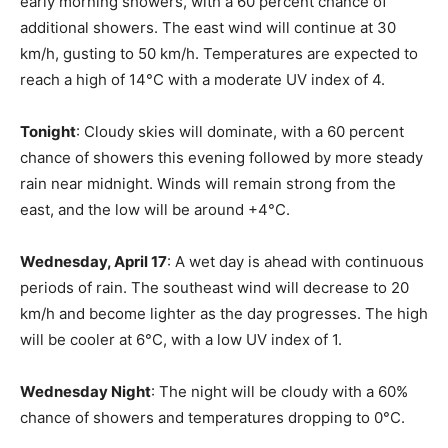
early morning showers, with a 60 percent chance of
additional showers. The east wind will continue at 30
km/h, gusting to 50 km/h. Temperatures are expected to
reach a high of 14°C with a moderate UV index of 4.
Tonight
: Cloudy skies will dominate, with a 60 percent
chance of showers this evening followed by more steady
rain near midnight. Winds will remain strong from the
east, and the low will be around +4°C.
Wednesday, April 17
: A wet day is ahead with continuous
periods of rain. The southeast wind will decrease to 20
km/h and become lighter as the day progresses. The high
will be cooler at 6°C, with a low UV index of 1.
Wednesday Night
: The night will be cloudy with a 60%
chance of showers and temperatures dropping to 0°C.