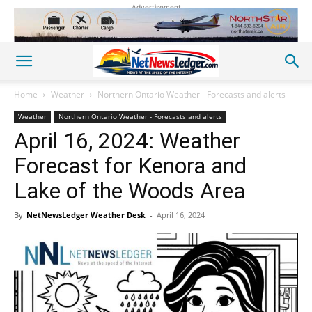
Advertisement
Home
Weather
Northern Ontario Weather - Forecasts and alerts
Weather
Northern Ontario Weather - Forecasts and alerts
April 16, 2024: Weather
Forecast for Kenora and
Lake of the Woods Area
By
NetNewsLedger Weather Desk
-
April 16, 2024