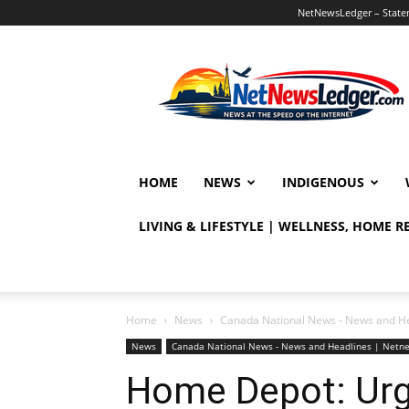
NetNewsLedger – Statem
NetNewsLedger
HOME
NEWS
INDIGENOUS
LIVING & LIFESTYLE | WELLNESS, HOME 
Home
News
Canada National News - News and H
News
Canada National News - News and Headlines | Netn
Home Depot: Urge