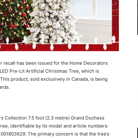
 recall has been issued for the Home Decorators
LED Pre-Lit Artificial Christmas Tree, which is
This product, sold exclusively in Canada, is being
ards.
s Collection 7.5 foot (2.3 metre) Grand Duchess
Tree, identifiable by its model and article numbers:
01803629. The primary concern is that the tree’s