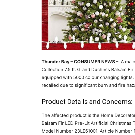
Thunder Bay – CONSUMER NEWS –
A major
Collection 7.5 ft. Grand Duchess Balsam Fir 
equipped with 5000 colour changing lights. 
recalled due to significant burn and fire haz
Product Details and Concerns:
The affected product is the Home Decorator
Balsam Fir LED Pre-Lit Artificial Christmas 
Model Number 23LE61001, Article Number 10