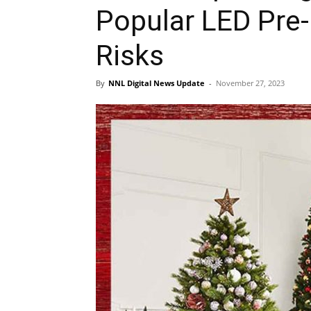
Popular LED Pre-
Risks
By
NNL Digital News Update
-
November 27, 2023