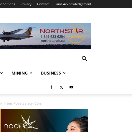
onditions
Privacy
Contact
Land Acknowledgement
MINING
BUSINESS
it Trees Pose Safety Risks