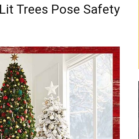
Lit Trees Pose Safety