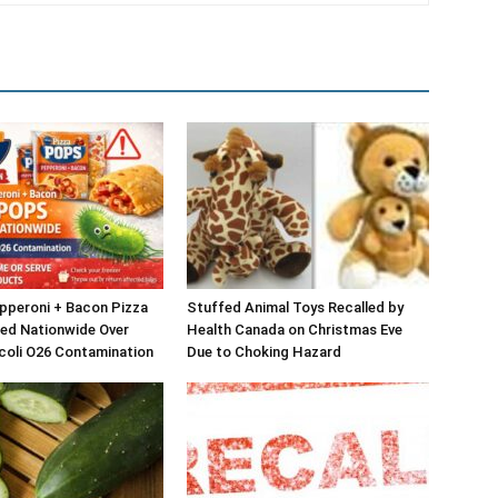
epperoni + Bacon Pizza
Stuffed Animal Toys Recalled by
ed Nationwide Over
Health Canada on Christmas Eve
 coli O26 Contamination
Due to Choking Hazard