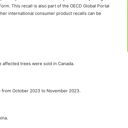
rm. This recall is also part of the OECD Global Portal
ther international consumer product recalls can be
e affected trees were sold in Canada.
se from October 2023 to November 2023.
ina.