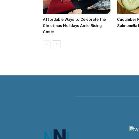
Affordable Ways to Celebrate the
Cucumber Re
Christmas Holidays Amid Rising
Salmonella 
Costs