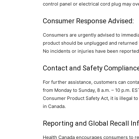
control panel or electrical cord plug may ove
Consumer Response Advised:
Consumers are urgently advised to immediat
product should be unplugged and returned t
No incidents or injuries have been reporte
Contact and Safety Compliance
For further assistance, customers can con
from Monday to Sunday, 8 a.m. – 10 p.m. EST
Consumer Product Safety Act, it is illegal to
in Canada.
Reporting and Global Recall In
Health Canada encourages consumers to repor