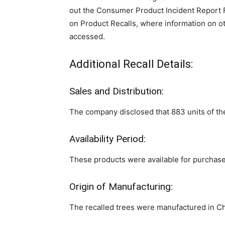
out the Consumer Product Incident Report Fo
on Product Recalls, where information on o
accessed.
Additional Recall Details:
Sales and Distribution:
The company disclosed that 883 units of th
Availability Period:
These products were available for purcha
Origin of Manufacturing:
The recalled trees were manufactured in Ch