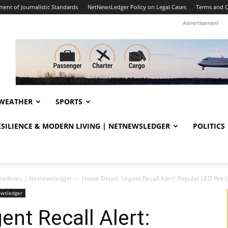
ent of Journalistic Standards
NetNewsLedger Policy on Legal Cases
Terms and C
Advertisement
WEATHER
SPORTS
RESILIENCE & MODERN LIVING | NETNEWSLEDGER
POLITICS
eadlines | Netnewsledger
Home Depot: Urgent Recall Alert: Popular LED Pre-L
ewsledger
nt Recall Alert: