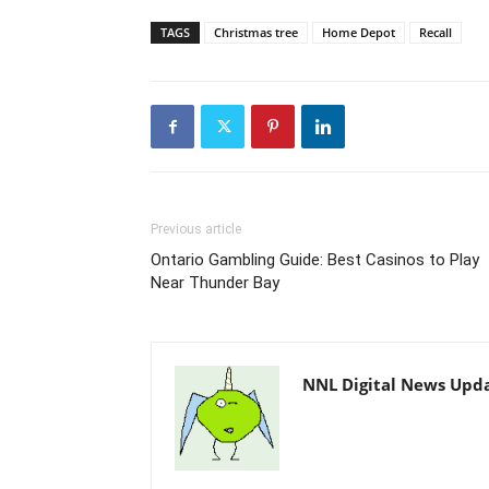
TAGS
Christmas tree
Home Depot
Recall
Previous article
Ontario Gambling Guide: Best Casinos to Play
Near Thunder Bay
NNL Digital News Upd