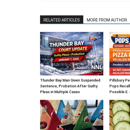
RELATED ARTICLES
MORE FROM AUTHOR
Thunder Bay Man Given Suspended
Pillsbury P
Sentence, Probation After Guilty
Pops Recall
Pleas in Multiple Cases
Possible E.