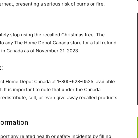
rheat, presenting a serious risk of burns or fire.
ely stop using the recalled Christmas tree. The
o any The Home Depot Canada store for a full refund.
d in Canada as of November 21, 2023.
:
tact Home Depot Canada at 1-800-628-0525, available
. It is important to note that under the Canada
 redistribute, sell, or even give away recalled products
formation:
t any related health or safety incidents by filling