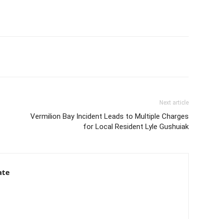
Next article
Vermilion Bay Incident Leads to Multiple Charges
for Local Resident Lyle Gushuiak
ate