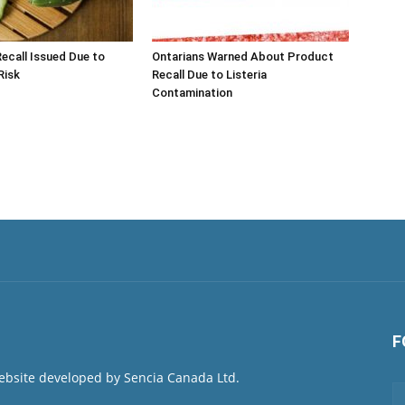
call Issued Due to
Ontarians Warned About Product
Risk
Recall Due to Listeria
Contamination
F