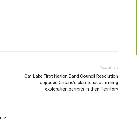
Next article
Cat Lake First Nation Band Council Resolution
opposes Ontario’s plan to issue mining
exploration permits in their Territory
ate