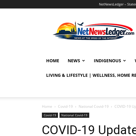
NetNewsLedger – Statem
NetNewsLedger
HOME
NEWS
INDIGENOUS
LIVING & LIFESTYLE | WELLNESS, HOME 
Home
Covid-19
National Covid-19
COVID-19 Up
Covid-19
National Covid-19
COVID-19 Update