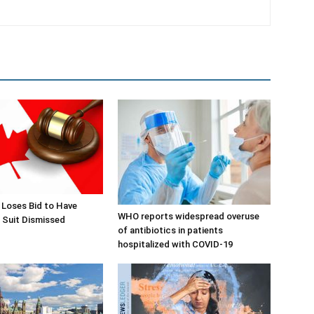
 Loses Bid to Have
WHO reports widespread overuse
 Suit Dismissed
of antibiotics in patients
hospitalized with COVID-19