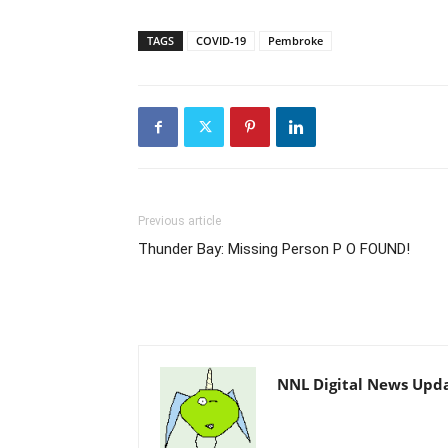
TAGS
COVID-19
Pembroke
Previous article
Thunder Bay: Missing Person P O FOUND!
NNL Digital News Upd