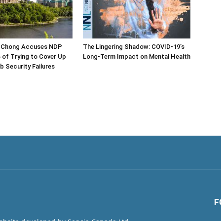
 Chong Accuses NDP
The Lingering Shadow: COVID-19’s
s of Trying to Cover Up
Long-Term Impact on Mental Health
b Security Failures
F