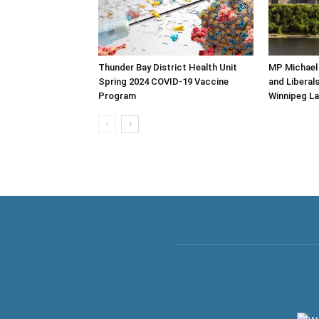
Thunder Bay District Health Unit
MP Michael
Spring 2024 COVID-19 Vaccine
and Liberal
Program
Winnipeg La