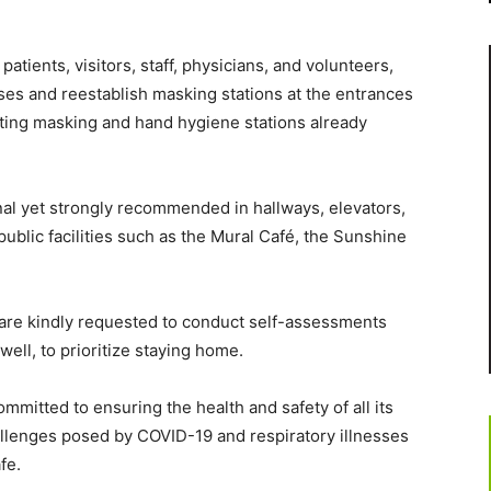
atients, visitors, staff, physicians, and volunteers,
es and reestablish masking stations at the entrances
sting masking and hand hygiene stations already
nal yet strongly recommended in hallways, elevators,
ublic facilities such as the Mural Café, the Sunshine
rs are kindly requested to conduct self-assessments
nwell, to prioritize staying home.
itted to ensuring the health and safety of all its
llenges posed by COVID-19 and respiratory illnesses
fe.