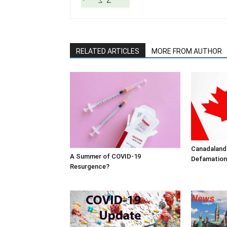
RELATED ARTICLES
MORE FROM AUTHOR
Canadaland
A Summer of COVID-19
Defamation
Resurgence?