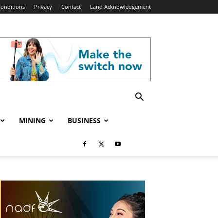
onditions
Privacy
Contact
Land Acknowledgement
MINING
BUSINESS