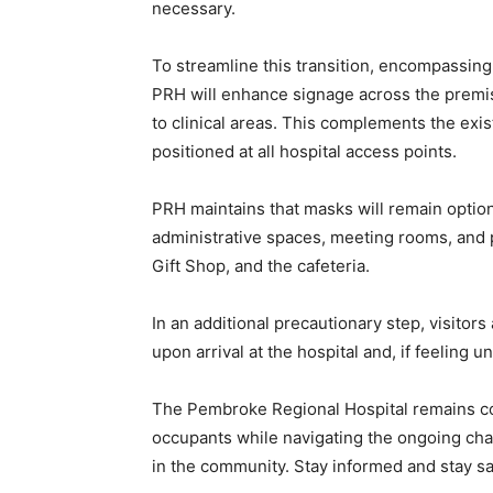
necessary.
To streamline this transition, encompassing p
PRH will enhance signage across the premis
to clinical areas. This complements the exi
positioned at all hospital access points.
PRH maintains that masks will remain optio
administrative spaces, meeting rooms, and p
Gift Shop, and the cafeteria.
In an additional precautionary step, visito
upon arrival at the hospital and, if feeling u
The Pembroke Regional Hospital remains comm
occupants while navigating the ongoing cha
in the community. Stay informed and stay sa