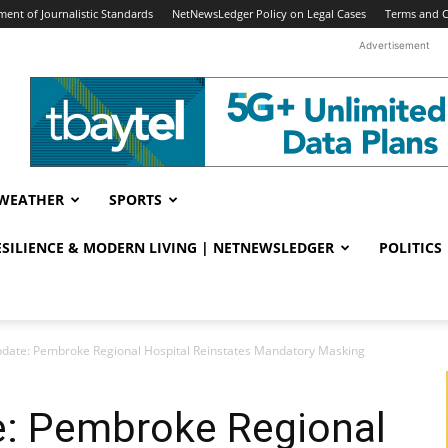
ent of Journalistic Standards
NetNewsLedger Policy on Legal Cases
Terms and C
Advertisement
WEATHER
SPORTS
RESILIENCE & MODERN LIVING | NETNEWSLEDGER
POLITICS
date: Pembroke Regional Hospital Reinstates Mandatory Masking
: Pembroke Regional