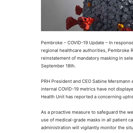
Pembroke – COVID-19 Update – In response t
regional healthcare authorities, Pembroke 
reinstatement of mandatory masking in select
September 18th.
PRH President and CEO Sabine Mersmann emp
internal COVID-19 metrics have not displaye
Health Unit has reported a concerning uptr
As a proactive measure to safeguard the wel
use of medical-grade masks in all patient c
administration will vigilantly monitor the si