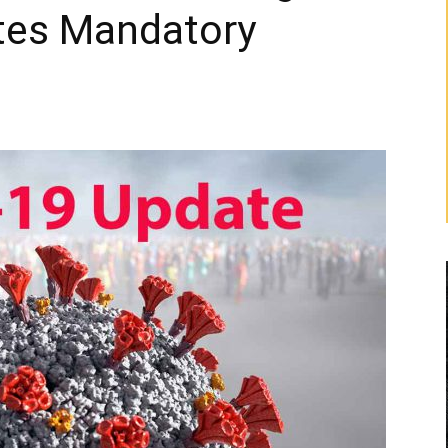
ates Mandatory