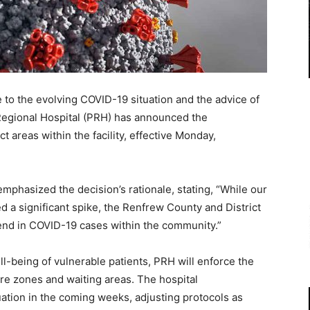
o the evolving COVID-19 situation and the advice of
Regional Hospital (PRH) has announced the
 areas within the facility, effective Monday,
hasized the decision’s rationale, stating, “While our
d a significant spike, the Renfrew County and District
end in COVID-19 cases within the community.”
l-being of vulnerable patients, PRH will enforce the
are zones and waiting areas. The hospital
tuation in the coming weeks, adjusting protocols as