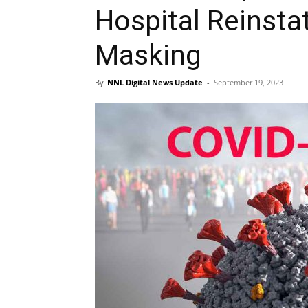
Hospital Reinst
Masking
By
NNL Digital News Update
-
September 19, 2023