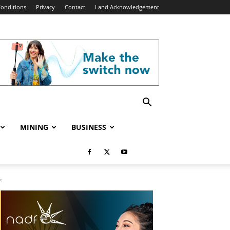
onditions
Privacy
Contact
Land Acknowledgement
MINING
BUSINESS
s