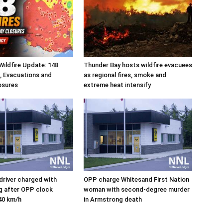
ildfire Update: 148
Thunder Bay hosts wildfire evacuees
s, Evacuations and
as regional fires, smoke and
osures
extreme heat intensify
river charged with
OPP charge Whitesand First Nation
ng after OPP clock
woman with second-degree murder
40 km/h
in Armstrong death