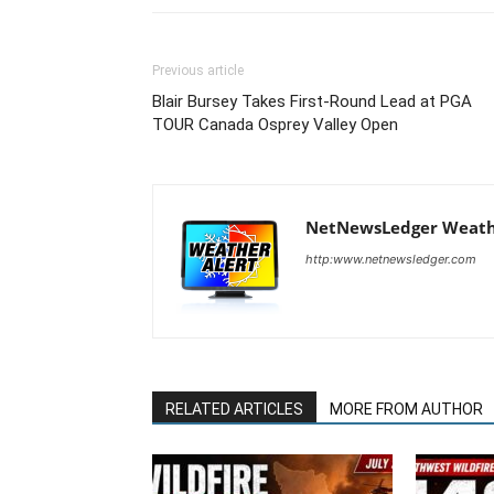
Previous article
Blair Bursey Takes First-Round Lead at PGA
TOUR Canada Osprey Valley Open
NetNewsLedger Weath
http:www.netnewsledger.com
RELATED ARTICLES
MORE FROM AUTHOR