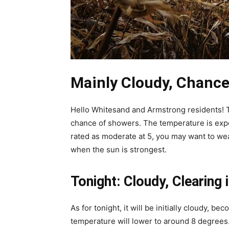
Mainly Cloudy, Chance
Hello Whitesand and Armstrong residents! T
chance of showers. The temperature is expe
rated as moderate at 5, you may want to w
when the sun is strongest.
Tonight: Cloudy, Clearing 
As for tonight, it will be initially cloudy, b
temperature will lower to around 8 degrees. 