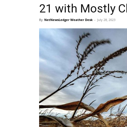
21 with Mostly C
By
NetNewsLedger Weather Desk
-
July 28, 2023