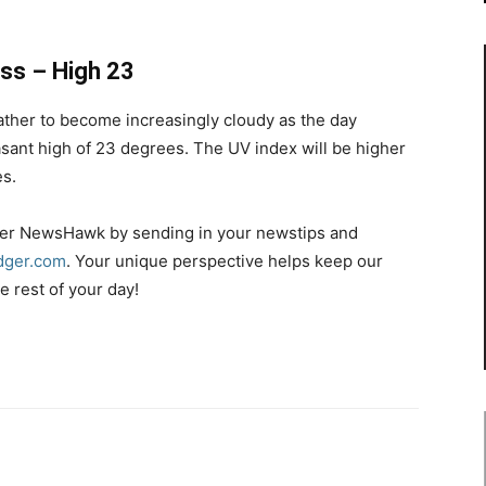
ess – High 23
ther to become increasingly cloudy as the day
sant high of 23 degrees. The UV index will be higher
es.
r NewsHawk by sending in your newstips and
ger.com
. Your unique perspective helps keep our
 rest of your day!