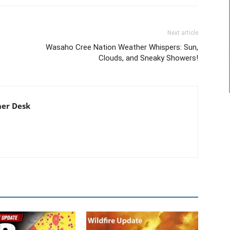
Next article
Wasaho Cree Nation Weather Whispers: Sun,
Clouds, and Sneaky Showers!
er Desk