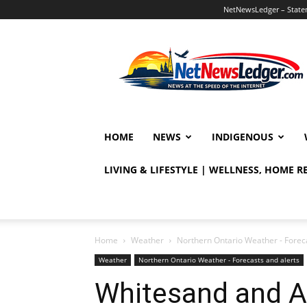
NetNewsLedger – Statem
NetNewsLedger
HOME
NEWS
INDIGENOUS
LIVING & LIFESTYLE | WELLNESS, HOME 
Home
Weather
Northern Ontario Weather - Foreca
Weather
Northern Ontario Weather - Forecasts and alerts
Whitesand and A