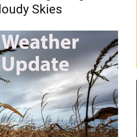
loudy Skies