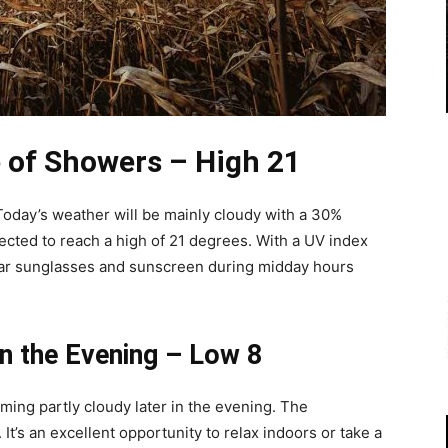
 of Showers – High 21
oday’s weather will be mainly cloudy with a 30%
cted to reach a high of 21 degrees. With a UV index
ear sunglasses and sunscreen during midday hours
in the Evening – Low 8
ecoming partly cloudy later in the evening. The
It’s an excellent opportunity to relax indoors or take a