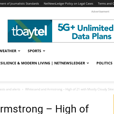
ent of Journalistic Standards
NetNewsLedger Policy on Legal Cases
Terms and C
Advertisement
WEATHER
SPORTS
RESILIENCE & MODERN LIVING | NETNEWSLEDGER
POLITICS
sts and alerts
Whitesand and Armstrong – High of 21 with Mostly Cloudy Skie
rmstrong – High of