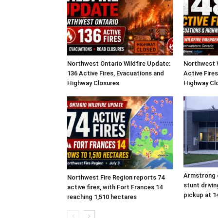
Northwest Ontario Wildfire Update:
Northwest W
136 Active Fires, Evacuations and
Active Fire
Highway Closures
Highway Cl
Armstrong d
Northwest Fire Region reports 74
stunt drivi
active fires, with Fort Frances 14
pickup at 1
reaching 1,510 hectares