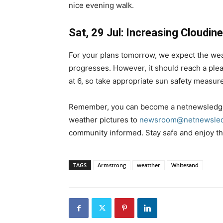
nice evening walk.
Sat, 29 Jul: Increasing Cloudin
For your plans tomorrow, we expect the wea
progresses. However, it should reach a plea
at 6, so take appropriate sun safety measur
Remember, you can become a netnewsledge
weather pictures to
newsroom@netnewsled
community informed. Stay safe and enjoy the
TAGS
Armstrong
weatther
Whitesand