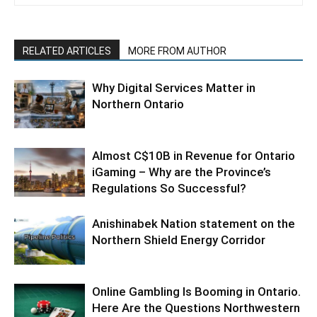
RELATED ARTICLES
MORE FROM AUTHOR
Why Digital Services Matter in
Northern Ontario
Almost C$10B in Revenue for Ontario
iGaming – Why are the Province’s
Regulations So Successful?
Anishinabek Nation statement on the
Northern Shield Energy Corridor
Online Gambling Is Booming in Ontario.
Here Are the Questions Northwestern