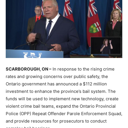
SCARBOROUGH, ON –
In response to the rising crime
rates and growing concerns over public safety, the
Ontario government has announced a $112 million
investment to enhance the province’s bail system. The
funds will be used to implement new technology, create
violent crime bail teams, expand the Ontario Provincial
Police (OPP) Repeat Offender Parole Enforcement Squad,
and provide resources for prosecutors to conduct