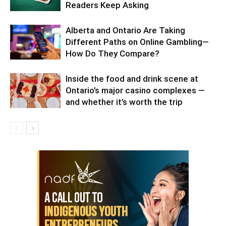
Readers Keep Asking
Alberta and Ontario Are Taking
Different Paths on Online Gambling—
How Do They Compare?
Inside the food and drink scene at
Ontario’s major casino complexes —
and whether it’s worth the trip