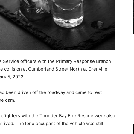
 Service officers with the Primary Response Branch
e collision at Cumberland Street North at Grenville
ary 5, 2023.
had been driven off the roadway and came to rest
ke dam.
refighters with the Thunder Bay Fire Rescue were also
rived. The lone occupant of the vehicle was still