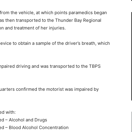
 from the vehicle, at which points paramedics began
was then transported to the Thunder Bay Regional
n and treatment of her injuries.
vice to obtain a sample of the driver’s breath, which
mpaired driving and was transported to the TBPS
uarters confirmed the motorist was impaired by
ed with:
red – Alcohol and Drugs
red – Blood Alcohol Concentration