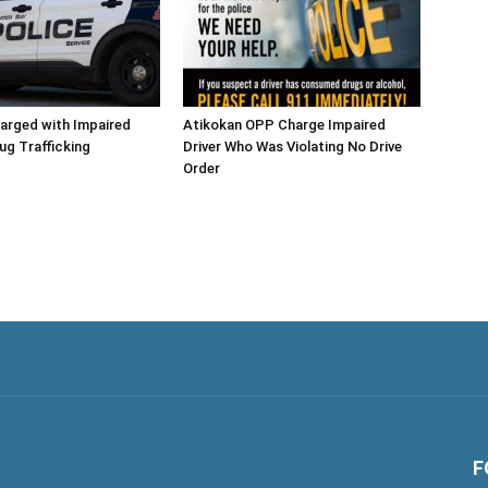
arged with Impaired
Atikokan OPP Charge Impaired
rug Trafficking
Driver Who Was Violating No Drive
Order
F