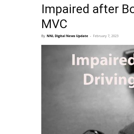
Impaired after 
MVC
By
NNL Digital News Update
-
February 7, 2023