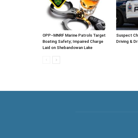
OPP–MNRF Marine Patrols Target
Suspect Ch
Boating Safety; Impaired Charge
Driving & D
Laid on Shebandowan Lake