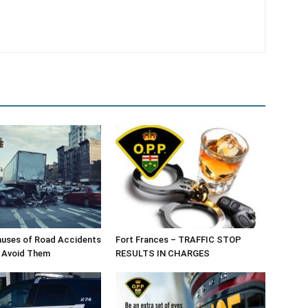
ses of Road Accidents
Fort Frances – TRAFFIC STOP
 Avoid Them
RESULTS IN CHARGES