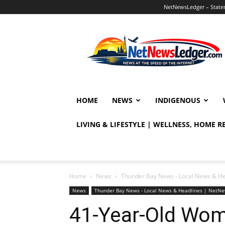
NetNewsLedger – Statem
NetNewsLedger
HOME
NEWS
INDIGENOUS
LIVING & LIFESTYLE | WELLNESS, HOME 
Home
News
Thunder Bay News - Local News & H
News
Thunder Bay News - Local News & Headlines | NetN
41-Year-Old Wom