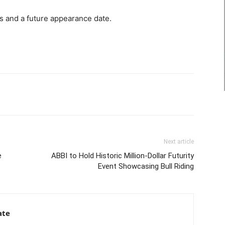
s and a future appearance date.
Next article
e
ABBI to Hold Historic Million-Dollar Futurity
Event Showcasing Bull Riding
ate