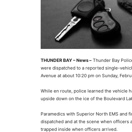
THUNDER BAY – News –
Thunder Bay Police
were dispatched to a reported single-vehicl
Avenue at about 10:20 pm on Sunday, Febru
While en route, police learned the vehicle 
upside down on the ice of the Boulevard La
Paramedics with Superior North EMS and fi
dispatched and at the scene when officers ar
trapped inside when officers arrived.