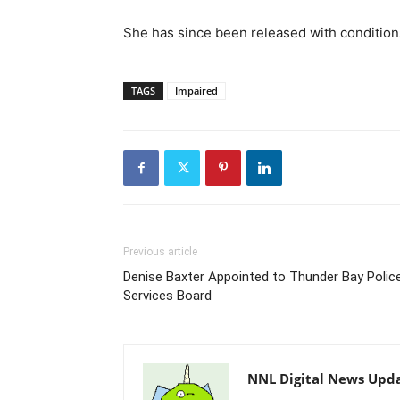
She has since been released with condition
TAGS
Impaired
Previous article
Denise Baxter Appointed to Thunder Bay Polic
Services Board
NNL Digital News Upd