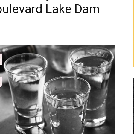
Boulevard Lake Dam