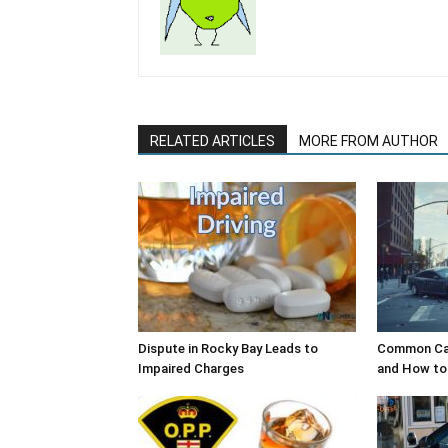
RELATED ARTICLES
MORE FROM AUTHOR
Dispute in Rocky Bay Leads to
Common Cau
Impaired Charges
and How to