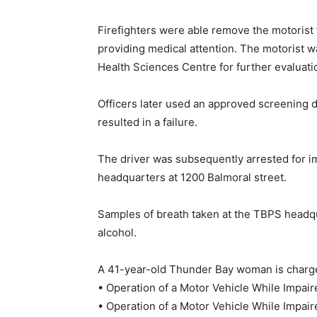
Firefighters were able remove the motorist
providing medical attention. The motorist 
Health Sciences Centre for further evaluatio
Officers later used an approved screening de
resulted in a failure.
The driver was subsequently arrested for i
headquarters at 1200 Balmoral street.
Samples of breath taken at the TBPS headq
alcohol.
A 41-year-old Thunder Bay woman is charg
• Operation of a Motor Vehicle While Impai
• Operation of a Motor Vehicle While Impai