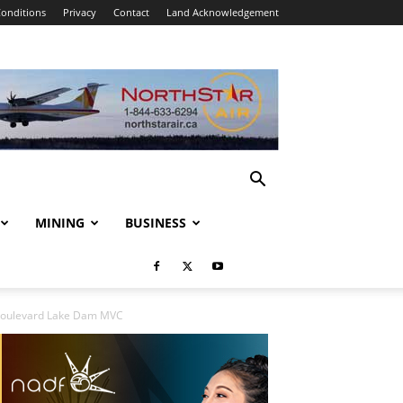
onditions
Privacy
Contact
Land Acknowledgement
MINING
BUSINESS
 Boulevard Lake Dam MVC