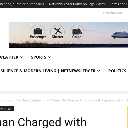
ent of Journalistic Standards
NetNewsLedger Policy on Legal Cases
Terms and C
Advertisement
WEATHER
SPORTS
RESILIENCE & MODERN LIVING | NETNEWSLEDGER
POLITICS
eadlines | NetNewsLedger
41-Year-Old Woman Charged with Impaired after
ewsLedger
an Charged with