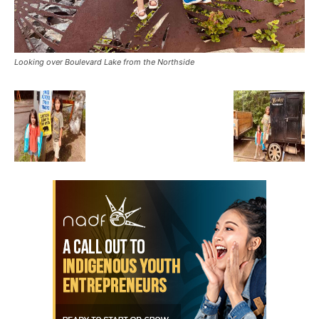
Looking over Boulevard Lake from the Northside