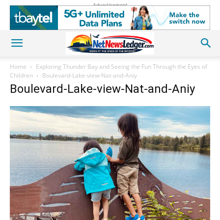
Advertisement
Home
Exploring Thunder Bay and Seeing the Fun Through the Eyes of
Children
Boulevard-Lake-view-Nat-and-Aniy
Boulevard-Lake-view-Nat-and-Aniy