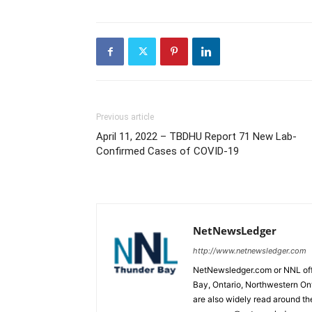
Previous article
April 11, 2022 – TBDHU Report 71 New Lab-
Confirmed Cases of COVID-19
NetNewsLedger
http://www.netnewsledger.com
NetNewsledger.com or NNL offe
Bay, Ontario, Northwestern Ont
are also widely read around th