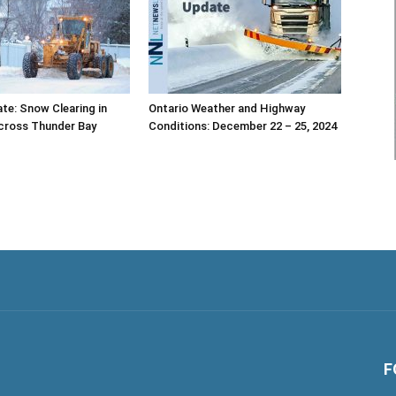
te: Snow Clearing in
Ontario Weather and Highway
cross Thunder Bay
Conditions: December 22 – 25, 2024
F