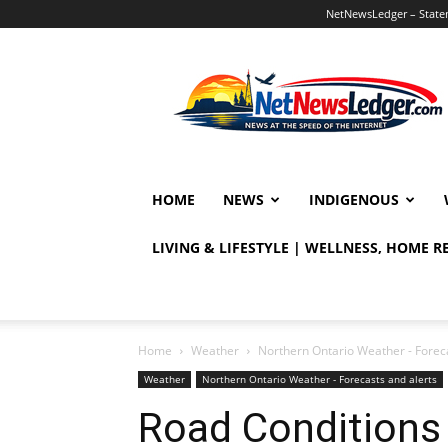
NetNewsLedger – Statem
NetNewsLedger
HOME
NEWS
INDIGENOUS
LIVING & LIFESTYLE | WELLNESS, HOME 
Home
Weather
Northern Ontario Weather - Foreca
Weather
Northern Ontario Weather - Forecasts and alerts
Road Conditions