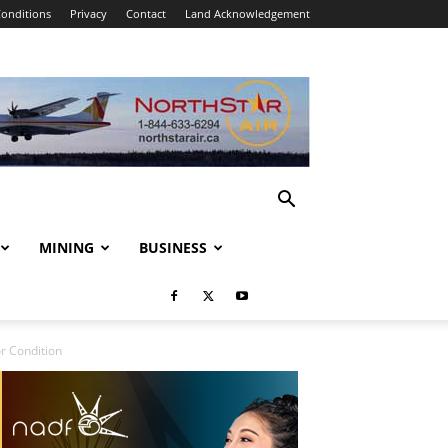
onditions
Privacy
Contact
Land Acknowledgement
MINING
BUSINESS
r Condition