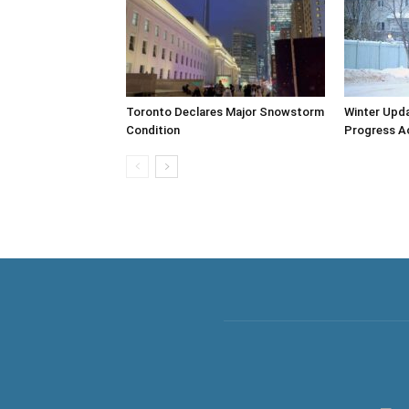
Toronto Declares Major Snowstorm
Winter Upda
Condition
Progress A