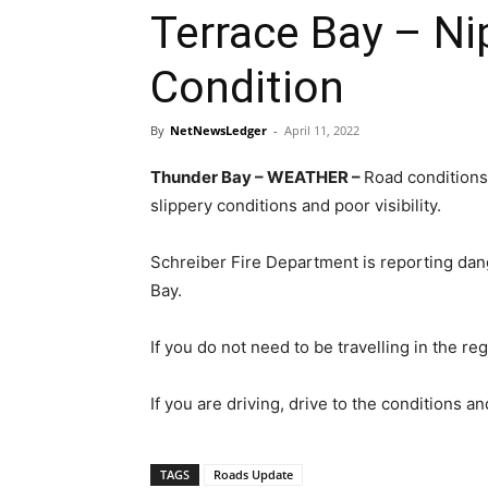
Terrace Bay – Ni
Condition
By
NetNewsLedger
-
April 11, 2022
Thunder Bay – WEATHER –
Road conditions
slippery conditions and poor visibility.
Schreiber Fire Department is reporting da
Bay.
If you do not need to be travelling in the re
If you are driving, drive to the conditions a
TAGS
Roads Update