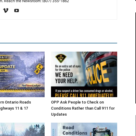
. Reach the Newsroom: (807) 355-1862
rn Ontario Roads
OPP Ask People to Check on
ighways 11 & 17
Conditions Rather than Call 911 for
Updates