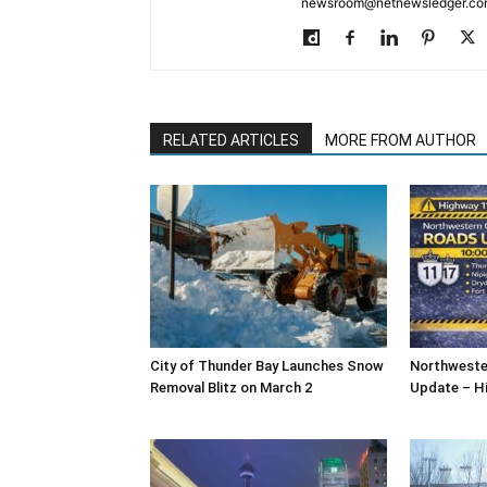
newsroom@netnewsledger.com
RELATED ARTICLES
MORE FROM AUTHOR
City of Thunder Bay Launches Snow
Northweste
Removal Blitz on March 2
Update – H