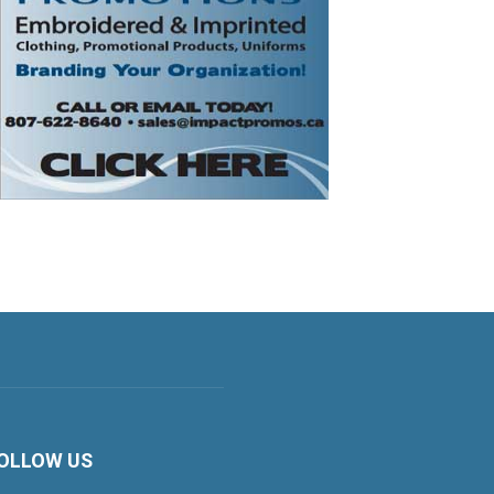
OLLOW US