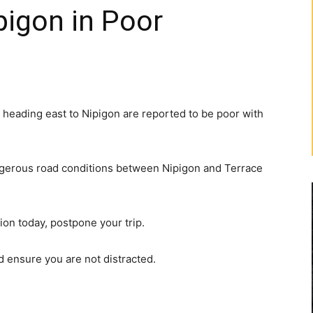
pigon in Poor
 heading east to Nipigon are reported to be poor with
ngerous road conditions between Nipigon and Terrace
gion today, postpone your trip.
nd ensure you are not distracted.