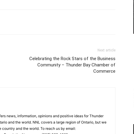
Next article
Celebrating the Rock Stars of the Business
Community – Thunder Bay Chamber of
Commerce
rs news, information, opinions and positive ideas for Thunder
ario and the world. NNL covers a large region of Ontario, but we
e country and the world. To reach us by email: