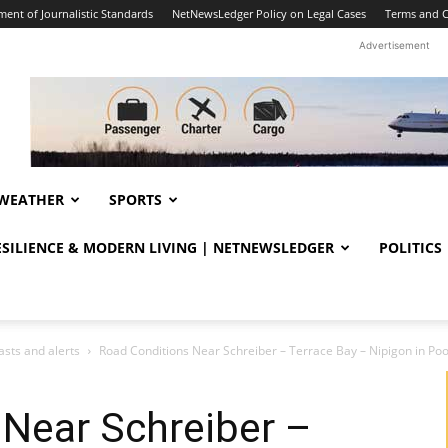
ent of Journalistic Standards
NetNewsLedger Policy on Legal Cases
Terms and C
Advertisement
WEATHER
SPORTS
RESILIENCE & MODERN LIVING | NETNEWSLEDGER
POLITICS
sts and alerts
Road Conditions Near Schreiber – Terrace Bay – Nipigon in Poo
 Near Schreiber –