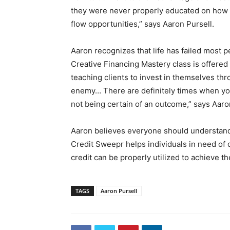
they were never properly educated on how 
flow opportunities,” says Aaron Pursell.
Aaron recognizes that life has failed most p
Creative Financing Mastery class is offered
teaching clients to invest in themselves th
enemy… There are definitely times when you 
not being certain of an outcome,” says Aaro
Aaron believes everyone should understand
Credit Sweepr helps individuals in need of 
credit can be properly utilized to achieve thei
TAGS
Aaron Pursell