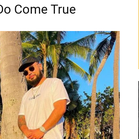
 Do Come True