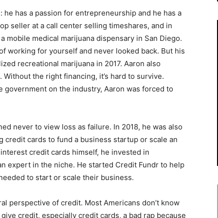
: he has a passion for entrepreneurship and he has a
top seller at a call center selling timeshares, and in
g a mobile medical marijuana dispensary in San Diego.
of working for yourself and never looked back. But his
lized recreational marijuana in 2017. Aaron also
ithout the right financing, it’s hard to survive.
he government on the industry, Aaron was forced to
ed never to view loss as failure. In 2018, he was also
g credit cards to fund a business startup or scale an
interest credit cards himself, he invested in
n expert in the niche. He started Credit Fundr to help
needed to start or scale their business.
al perspective of credit. Most Americans don’t know
 give credit, especially credit cards, a bad rap because