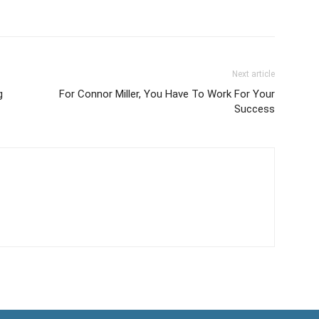
Next article
g
For Connor Miller, You Have To Work For Your
Success