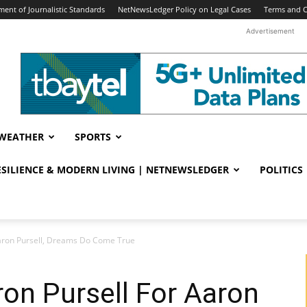
ent of Journalistic Standards
NetNewsLedger Policy on Legal Cases
Terms and C
Advertisement
WEATHER
SPORTS
RESILIENCE & MODERN LIVING | NETNEWSLEDGER
POLITICS
Aaron Pursell, Dreams Do Come True
on Pursell For Aaron