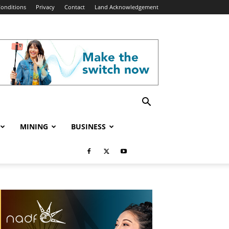
onditions
Privacy
Contact
Land Acknowledgement
MINING
BUSINESS