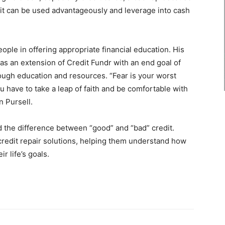
it can be used advantageously and leverage into cash
eople in offering appropriate financial education. His
 as an extension of Credit Fundr with an end goal of
rough education and resources. “Fear is your worst
have to take a leap of faith and be comfortable with
n Pursell.
 the difference between “good” and “bad” credit.
credit repair solutions, helping them understand how
r life’s goals.