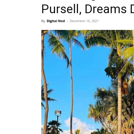
Pursell, Dreams
By
Digital Nod
-
December 16, 2021