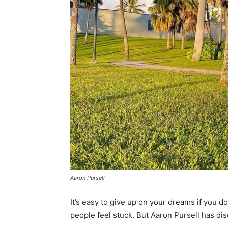
Aaron Pursell
It’s easy to give up on your dreams if you d
people feel stuck. But Aaron Pursell has disc