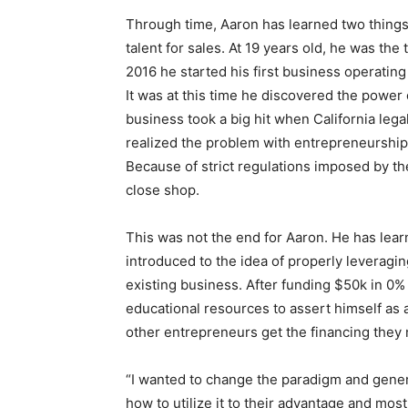
Through time, Aaron has learned two things
talent for sales. At 19 years old, he was the 
2016 he started his first business operatin
It was at this time he discovered the power 
business took a big hit when California lega
realized the problem with entrepreneurship. W
Because of strict regulations imposed by t
close shop.
This was not the end for Aaron. He has learn
introduced to the idea of properly leveragin
existing business. After funding $50k in 0% 
educational resources to assert himself as a
other entrepreneurs get the financing they 
“I wanted to change the paradigm and gener
how to utilize it to their advantage and most