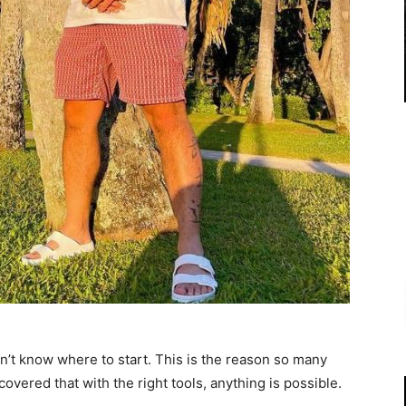
on’t know where to start. This is the reason so many
overed that with the right tools, anything is possible.