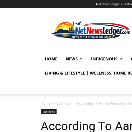
NetNewsLedger – Statem
NetNewsLedger
HOME
NEWS
INDIGENOUS
LIVING & LIFESTYLE | WELLNESS, HOME 
Home
Business
According To Aaron Pursell For 
Business
According To Aar