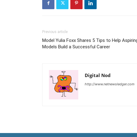
Previous article
Model Yulia Foxx Shares 5 Tips to Help Aspirin
Models Build a Successful Career
Digital Nod
http://www.netnewsledger.com