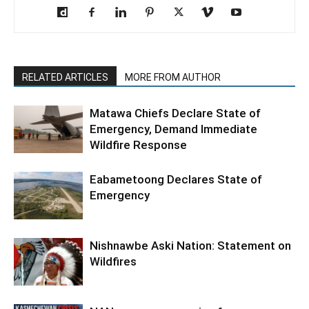
RELATED ARTICLES
MORE FROM AUTHOR
Matawa Chiefs Declare State of
Emergency, Demand Immediate
Wildfire Response
Eabametoong Declares State of
Emergency
Nishnawbe Aski Nation: Statement on
Wildfires