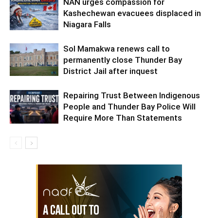
NAN urges compassion for
Kashechewan evacuees displaced in
Niagara Falls
Sol Mamakwa renews call to
permanently close Thunder Bay
District Jail after inquest
Repairing Trust Between Indigenous
People and Thunder Bay Police Will
Require More Than Statements