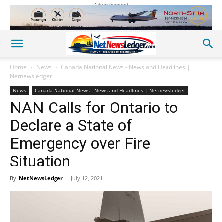
Advertisement
Home
News
Canada National News - News and Headlines |
Netnewsledger
News
Canada National News - News and Headlines | Netnewsledger
NAN Calls for Ontario to
Declare a State of
Emergency over Fire
Situation
By
NetNewsLedger
-
July 12, 2021