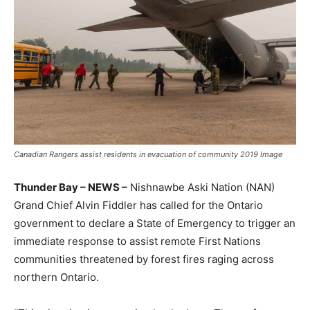
Canadian Rangers assist residents in evacuation of community 2019 Image
Thunder Bay – NEWS –
Nishnawbe Aski Nation (NAN)
Grand Chief Alvin Fiddler has called for the Ontario
government to declare a State of Emergency to trigger an
immediate response to assist remote First Nations
communities threatened by forest fires raging across
northern Ontario.