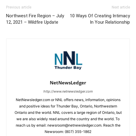
Previous article
Next article
Northwest Fire Region – July
10 Ways Of Creating Intimacy
12, 2021 – Wildfire Update
In Your Relationship
NetNewsLedger
http://www.netnewsledger.com
NetNewsledger.com or NNL offers news, information, opinions
and positive ideas for Thunder Bay, Ontario, Northwestern
Ontario and the world. NNL covers a large region of Ontario, but
we are also widely read around the country and the world. To
reach us by email: newsroom@netnewsledger.com. Reach the
Newsroom: (807) 355-1862