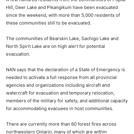
Hill, Deer Lake and Pikangikum have been evacuated
since the weekend, with more than 5,000 residents of
these communities still to be evacuated.
The communities of Bearskin Lake, Sachigo Lake and
North Spirit Lake are on high alert for potential
evacuation.
NAN says that the declaration of a State of Emergency is
needed to activate a full response from all provincial
agencies and organizations including aircraft and
watercraft for evacuation and temporary relocation,
members of the military for safety, and additional capacity
for accommodating evacuees in host communities.
There are currently more than 60 forest fires across
northwestern Ontario, many of which are within