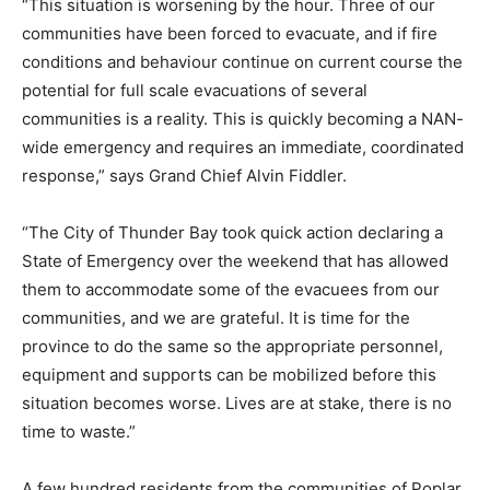
“This situation is worsening by the hour. Three of our
communities have been forced to evacuate, and if fire
conditions and behaviour continue on current course the
potential for full scale evacuations of several
communities is a reality. This is quickly becoming a NAN-
wide emergency and requires an immediate, coordinated
response,” says Grand Chief Alvin Fiddler.
“The City of Thunder Bay took quick action declaring a
State of Emergency over the weekend that has allowed
them to accommodate some of the evacuees from our
communities, and we are grateful. It is time for the
province to do the same so the appropriate personnel,
equipment and supports can be mobilized before this
situation becomes worse. Lives are at stake, there is no
time to waste.”
A few hundred residents from the communities of Poplar