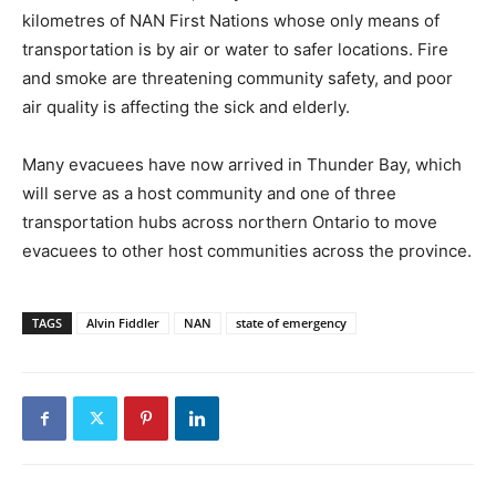
kilometres of NAN First Nations whose only means of
transportation is by air or water to safer locations. Fire
and smoke are threatening community safety, and poor
air quality is affecting the sick and elderly.
Many evacuees have now arrived in Thunder Bay, which
will serve as a host community and one of three
transportation hubs across northern Ontario to move
evacuees to other host communities across the province.
TAGS
Alvin Fiddler
NAN
state of emergency