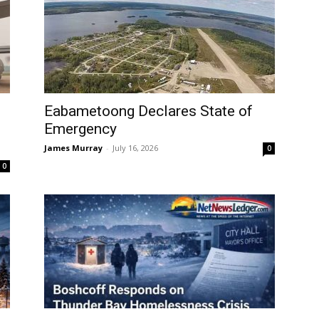
Eabametoong Declares State of
Emergency
James Murray
-
July 16, 2026
0
0