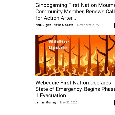
Ginoogaming First Nation Mourn
Community Member, Renews Call
for Action After...
NNL Digital News Update
-
October 9, 2025
Webequie First Nation Declares
State of Emergency, Begins Phas
1 Evacuation...
James Murray
-
May 30, 2025