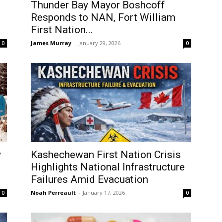
Thunder Bay Mayor Boshcoff
Responds to NAN, Fort William
First Nation...
James Murray
-
January 29, 2026
0
0
y
Kashechewan First Nation Crisis
Highlights National Infrastructure
Failures Amid Evacuation
Noah Perreault
-
January 17, 2026
0
0