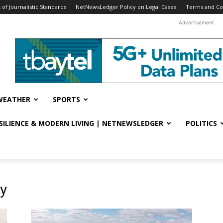
f Journalistic Standards
NetNewsLedger Policy on Legal Cases
Terms and Co
Advertisement
WEATHER
SPORTS
ESILIENCE & MODERN LIVING | NETNEWSLEDGER
POLITICS
y