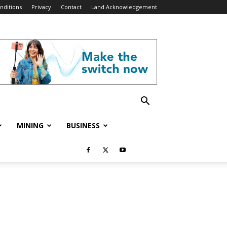
nditions
Privacy
Contact
Land Acknowledgement
MINING
BUSINESS