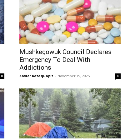
Mushkegowuk Council Declares
Emergency To Deal With
Addictions
Xavier Kataquapit
-
November 19, 2025
0
0