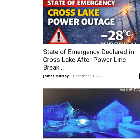
State of Emergency Declared in
Cross Lake After Power Line
Break...
James Murray
-
December 31, 2025