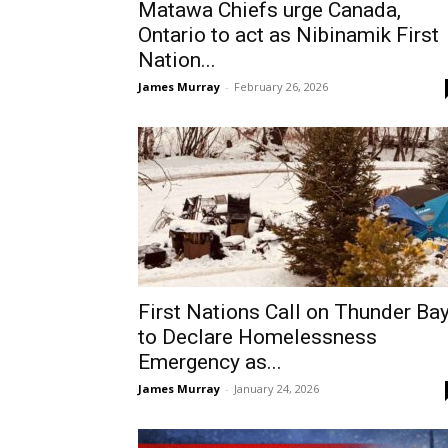
Matawa Chiefs urge Canada,
Ontario to act as Nibinamik First
Nation...
James Murray
-
February 26, 2026
First Nations Call on Thunder Ba
to Declare Homelessness
Emergency as...
James Murray
-
January 24, 2026