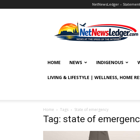
NetNewsLedger – Statement o
NetNewsLedger
HOME
NEWS
INDIGENOUS
LIVING & LIFESTYLE | WELLNESS, HOME R
Home
Tags
State of emergency
Tag: state of emergenc