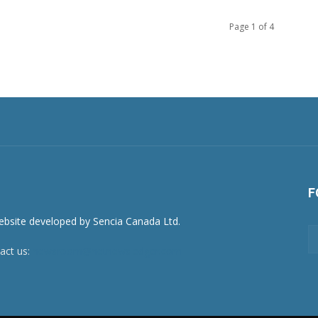
Page 1 of 4
F
act us:
newsroom@netnewsledger.com