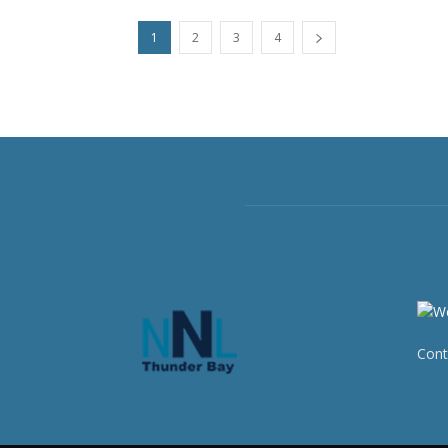
1
2
3
4
Cont