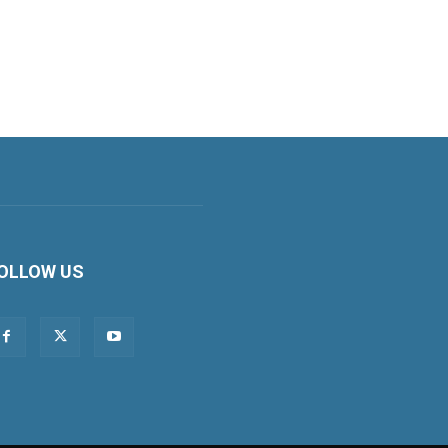
OLLOW US