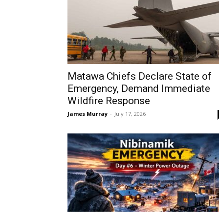
Matawa Chiefs Declare State of
Emergency, Demand Immediate
Wildfire Response
James Murray
-
July 17, 2026