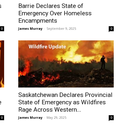
s
Barrie Declares State of
Emergency Over Homeless
Encampments
James Murray
-
September 9, 2025
0
0
Saskatchewan Declares Provincial
e
State of Emergency as Wildfires
Rage Across Western...
James Murray
-
May 29, 2025
0
0