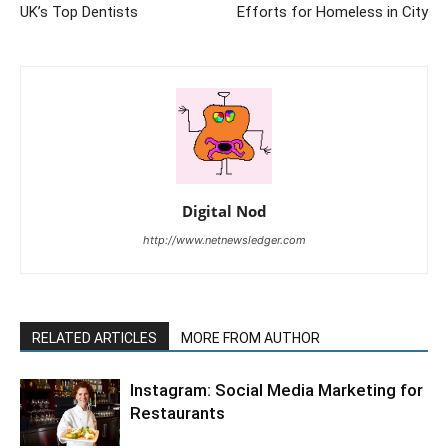
UK’s Top Dentists
Efforts for Homeless in City
Digital Nod
http://www.netnewsledger.com
RELATED ARTICLES
MORE FROM AUTHOR
Instagram: Social Media Marketing for
Restaurants