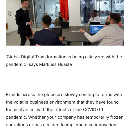
‘Global Digital Transformation is being catalyzed with the
pandemic’, says Markuss Hussle
Brands across the globe are slowly coming to terms with
the volatile business environment that they have found
themselves in, with the effects of the COVID-19
pandemic. Whether your company has temporarily frozen
operations or has decided to implement an innovation-