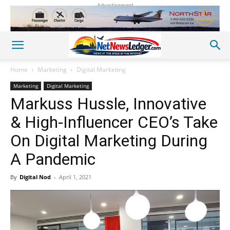
Advertisement
Home
Marketing
Digital Marketing
Marketing
Digital Marketing
Markuss Hussle, Innovative
& High-Influencer CEO’s Take
On Digital Marketing During
A Pandemic
By
Digital Nod
-
April 1, 2021