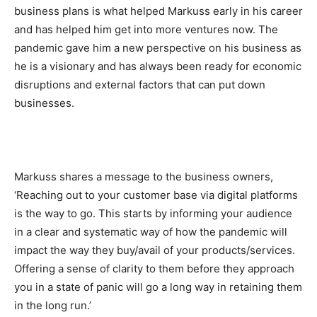
business plans is what helped Markuss early in his career
and has helped him get into more ventures now. The
pandemic gave him a new perspective on his business as
he is a visionary and has always been ready for economic
disruptions and external factors that can put down
businesses.
Markuss shares a message to the business owners,
‘Reaching out to your customer base via digital platforms
is the way to go. This starts by informing your audience
in a clear and systematic way of how the pandemic will
impact the way they buy/avail of your products/services.
Offering a sense of clarity to them before they approach
you in a state of panic will go a long way in retaining them
in the long run.’