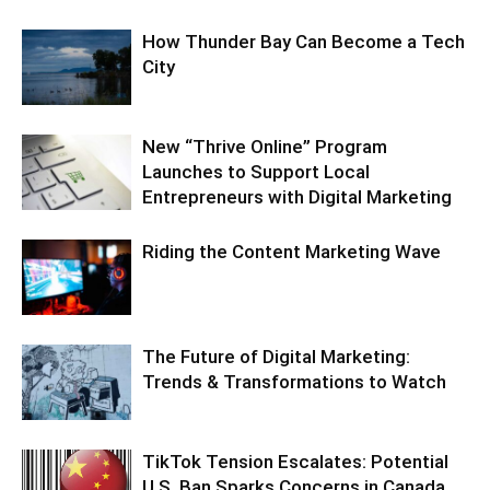
How Thunder Bay Can Become a Tech
City
New “Thrive Online” Program
Launches to Support Local
Entrepreneurs with Digital Marketing
Riding the Content Marketing Wave
The Future of Digital Marketing:
Trends & Transformations to Watch
TikTok Tension Escalates: Potential
U.S. Ban Sparks Concerns in Canada