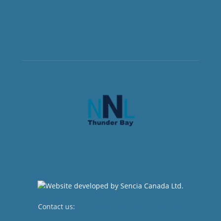
Contact us:
newsroom@netnewsledger.com