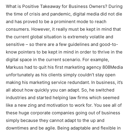
What is Positive Takeaway for Business Owners? During
the time of crisis and pandemic, digital media did not die
and has proved to be a prominent mode to reach
consumers. However, it really must be kept in mind that
the current global situation is extremely volatile and
sensitive – so there are a few guidelines and good-to-
know pointers to be kept in mind in order to thrive in the
digital space in the current scenario. For example,
Markuss had to quit his first marketing agency 808Media
unfortunately as his clients simply couldn’t stay open
making his marketing service redundant. In business, it’s
all about how quickly you can adapt. So, he switched
industries and started helping law firms which seemed
like a new zing and motivation to work for. You see all of
these huge corporate companies going out of business
simply because they cannot adapt to the up and
downtimes and be agile. Being adaptable and flexible in