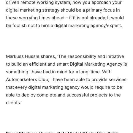
driven remote working system, how you approach your
digital marketing strategy should be a primary focus in
these worrying times ahead – if it is not already. It would
be foolish not to hire a digital marketing agency/expert.
Markuss Hussle shares, ‘The responsibility and initiative
to build an efficient and smart Digital Marketing Agency is
something I have had in mind for a long-time. With
Automarketers Club, I have been able to provide services
that every digital marketing agency would require to be
able to deploy complete and successful projects to the
clients.’