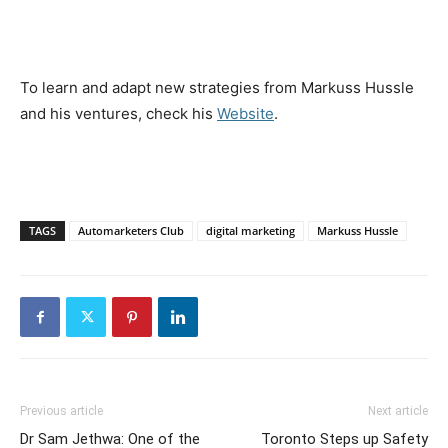
To learn and adapt new strategies from Markuss Hussle
and his ventures, check his
Website
.
TAGS
Automarketers Club
digital marketing
Markuss Hussle
Previous article
Next article
Dr Sam Jethwa: One of the
Toronto Steps up Safety