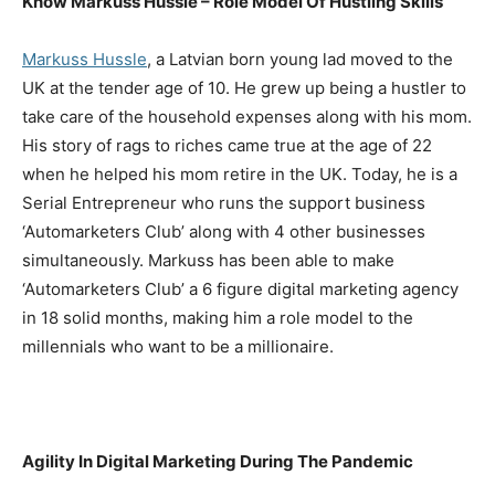
Know Markuss Hussle – Role Model Of Hustling Skills
Markuss Hussle
, a Latvian born young lad moved to the
UK at the tender age of 10. He grew up being a hustler to
take care of the household expenses along with his mom.
His story of rags to riches came true at the age of 22
when he helped his mom retire in the UK. Today, he is a
Serial Entrepreneur who runs the support business
‘Automarketers Club’ along with 4 other businesses
simultaneously. Markuss has been able to make
‘Automarketers Club’ a 6 figure digital marketing agency
in 18 solid months, making him a role model to the
millennials who want to be a millionaire.
Agility In Digital Marketing During The Pandemic