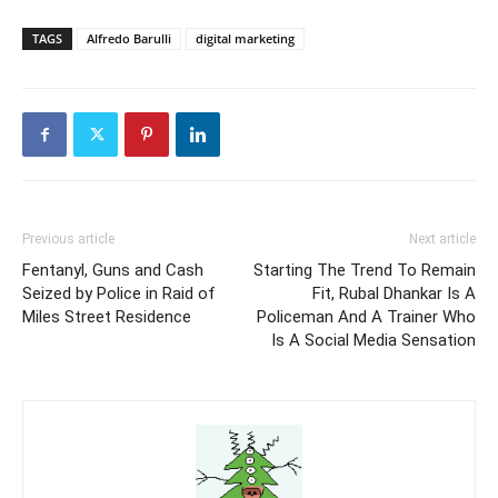
TAGS
Alfredo Barulli
digital marketing
Previous article
Next article
Fentanyl, Guns and Cash
Starting The Trend To Remain
Seized by Police in Raid of
Fit, Rubal Dhankar Is A
Miles Street Residence
Policeman And A Trainer Who
Is A Social Media Sensation