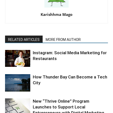
Karishhma Mago
RELATED ARTICLES
MORE FROM AUTHOR
Instagram: Social Media Marketing for
Restaurants
How Thunder Bay Can Become a Tech
City
New “Thrive Online” Program
Launches to Support Local
Entrepreneurs with Digital Marketing