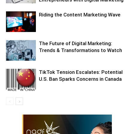
Riding the Content Marketing Wave
The Future of Digital Marketing:
Trends & Transformations to Watch
TikTok Tension Escalates: Potential
U.S. Ban Sparks Concerns in Canada