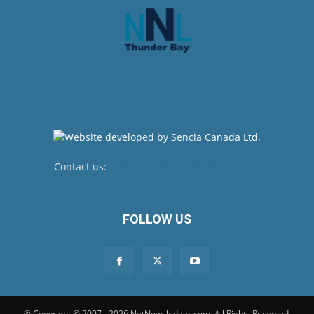
Contact us:
newsroom@netnewsledger.com
FOLLOW US
© Copyright © 2007 - 2026 NetNewsledger.com. All Rights Reserved.