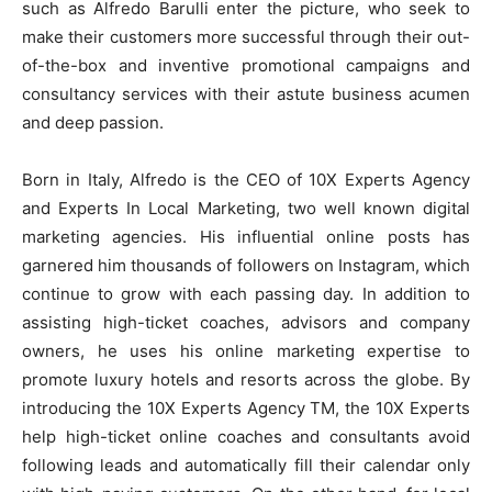
such as Alfredo Barulli enter the picture, who seek to
make their customers more successful through their out-
of-the-box and inventive promotional campaigns and
consultancy services with their astute business acumen
and deep passion.
Born in Italy, Alfredo is the CEO of 10X Experts Agency
and Experts In Local Marketing, two well known digital
marketing agencies. His influential online posts has
garnered him thousands of followers on Instagram, which
continue to grow with each passing day. In addition to
assisting high-ticket coaches, advisors and company
owners, he uses his online marketing expertise to
promote luxury hotels and resorts across the globe. By
introducing the 10X Experts
Agency
TM, the 10X Experts
help high-ticket online coaches and consultants avoid
following leads and automatically fill their calendar only