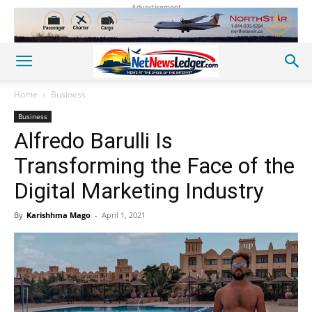
Advertisement
Home
Business
Business
Alfredo Barulli Is
Transforming the Face of the
Digital Marketing Industry
By
Karishhma Mago
-
April 1, 2021