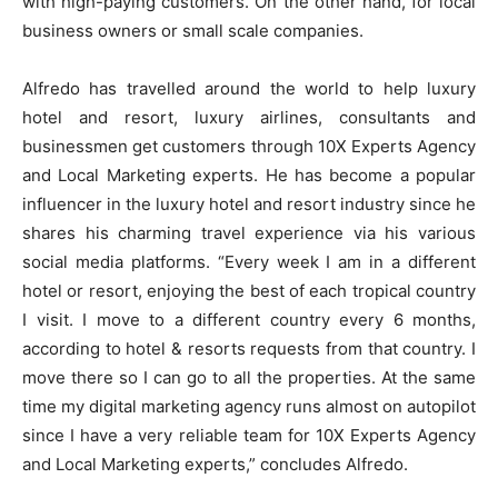
with high-paying customers. On the other hand, for local
business owners or small scale companies
.
Alfredo has travelled around the world to help luxury
hotel and resort, luxury airlines, consultants and
businessmen get customers through 10X Experts Agency
and Local Marketing experts. He has become a popular
influencer in the luxury hotel and resort industry since he
shares his charming travel experience via his various
social media platforms. “Every week I am in a different
hotel or resort, enjoying the best of each tropical country
I visit. I move to a different country every 6 months,
according to hotel & resorts requests from that country. I
move there so I can go to all the properties. At the same
time my digital marketing agency runs almost on autopilot
since I have a very reliable team for 10X Experts Agency
and Local Marketing experts,” concludes Alfredo.