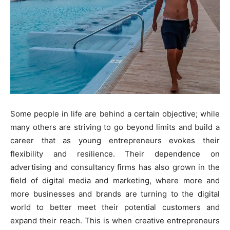
Some people in life are behind a certain objective; while
many others are striving to go beyond limits and build a
career that as young entrepreneurs evokes their
flexibility and resilience. Their dependence on
advertising and consultancy firms has also grown in the
field of digital media and marketing, where more and
more businesses and brands are turning to the digital
world to better meet their potential customers and
expand their reach. This is when creative entrepreneurs