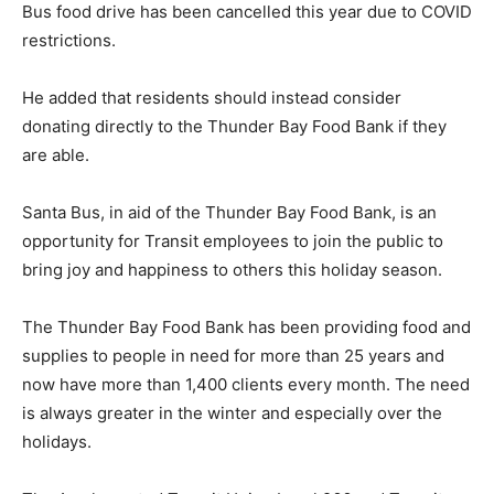
Bus food drive has been cancelled this year due to COVID
restrictions.
He added that residents should instead consider
donating directly to the Thunder Bay Food Bank if they
are able.
Santa Bus, in aid of the Thunder Bay Food Bank, is an
opportunity for Transit employees to join the public to
bring joy and happiness to others this holiday season.
The Thunder Bay Food Bank has been providing food and
supplies to people in need for more than 25 years and
now have more than 1,400 clients every month. The need
is always greater in the winter and especially over the
holidays.