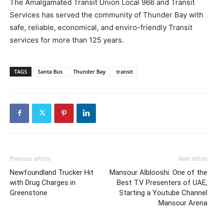
The Amalgamated Transit Union Local 966 and Transit
Services has served the community of Thunder Bay with
safe, reliable, economical, and enviro-friendly Transit
services for more than 125 years.
TAGS
Santa Bus
Thunder Bay
transit
Previous article
Next article
Newfoundland Trucker Hit
Mansour Alblooshi: One of the
with Drug Charges in
Best T.V Presenters of UAE,
Greenstone
Starting a Youtube Channel
Mansour Arena