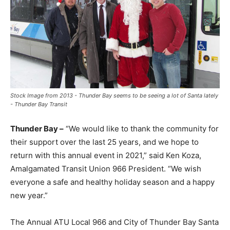
Stock Image from 2013 - Thunder Bay seems to be seeing a lot of Santa lately
- Thunder Bay Transit
Thunder Bay –
“We would like to thank the community for
their support over the last 25 years, and we hope to
return with this annual event in 2021,” said Ken Koza,
Amalgamated Transit Union 966 President. “We wish
everyone a safe and healthy holiday season and a happy
new year.”
The Annual ATU Local 966 and City of Thunder Bay Santa