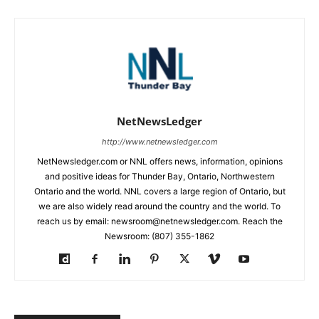
NetNewsLedger
http://www.netnewsledger.com
NetNewsledger.com or NNL offers news, information, opinions
and positive ideas for Thunder Bay, Ontario, Northwestern
Ontario and the world. NNL covers a large region of Ontario, but
we are also widely read around the country and the world. To
reach us by email: newsroom@netnewsledger.com. Reach the
Newsroom: (807) 355-1862