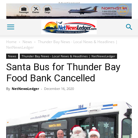
Advertisement
Home
News
Thunder Bay News - Local News & Headlines |
NetNewsLedger
News
Thunder Bay News - Local News & Headlines | NetNewsLedger
Santa Bus for Thunder Bay
Food Bank Cancelled
By
NetNewsLedger
-
December 16, 2020