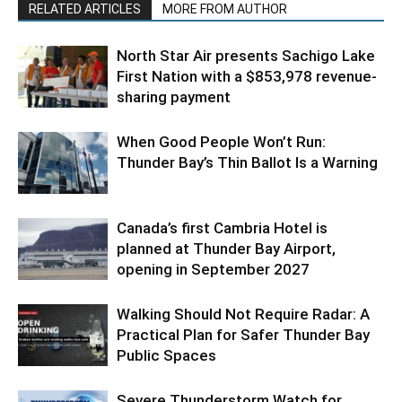
RELATED ARTICLES
MORE FROM AUTHOR
North Star Air presents Sachigo Lake
First Nation with a $853,978 revenue-
sharing payment
When Good People Won’t Run:
Thunder Bay’s Thin Ballot Is a Warning
Canada’s first Cambria Hotel is
planned at Thunder Bay Airport,
opening in September 2027
Walking Should Not Require Radar: A
Practical Plan for Safer Thunder Bay
Public Spaces
Severe Thunderstorm Watch for