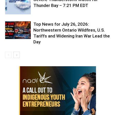
Thunder Bay – 7:21 PM EDT
Top News for July 26, 2026:
Northwestern Ontario Wildfires, U.S.
Tariffs and Widening Iran War Lead the
Day