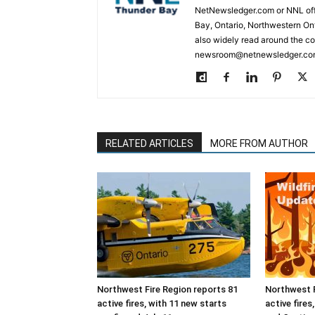
NetNewsledger.com or NNL offe
Bay, Ontario, Northwestern Ont
also widely read around the co
newsroom@netnewsledger.com
RELATED ARTICLES
MORE FROM AUTHOR
Northwest Fire Region reports 81
Northwest F
active fires, with 11 new starts
active fires