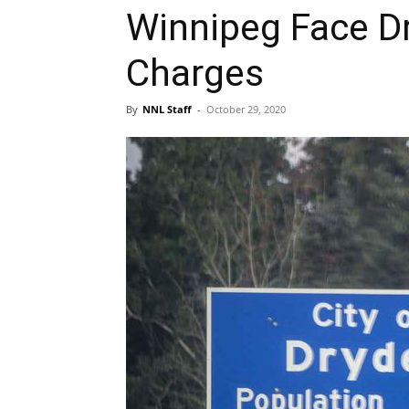
Winnipeg Face Dr
Charges
By
NNL Staff
-
October 29, 2020