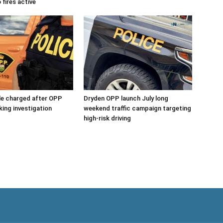
 fires active
le charged after OPP
Dryden OPP launch July long
king investigation
weekend traffic campaign targeting
high-risk driving