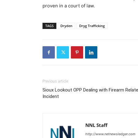
proven in a court of law.
TAGS
Dryden
Dryg Trafficking
Previous article
Sioux Lookout OPP Dealing with Firearm Relat
Incident
NNL Staff
http://www.netnewsledger.com