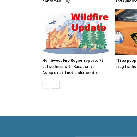
confirmed July 11
and Quetico
Northwest Fire Region reports 72
Three peop
active fires, with Kasabonika
drug traffic
Complex still not under control