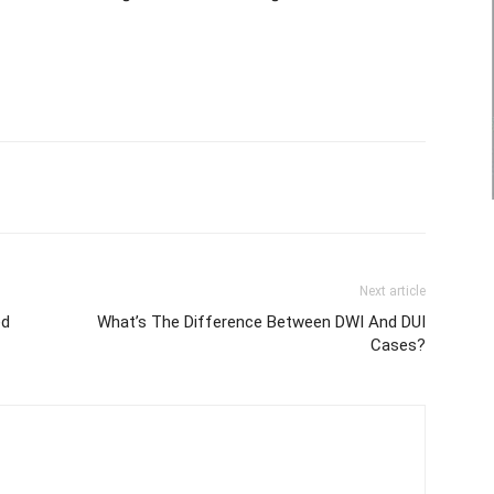
Next article
ed
What’s The Difference Between DWI And DUI
Cases?