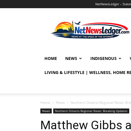
NetNewsLedger – Statem
NetNewsLedger
HOME
NEWS
INDIGENOUS
LIVING & LIFESTYLE | WELLNESS, HOME 
Home
News
Northern Ontario Regional News: Br
News
Northern Ontario Regional News: Breaking Updates
Matthew Gibbs a