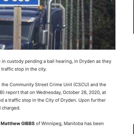
n custody pending a bail hearing, in Dryden as they
traffic stop in the city.
), the Community Street Crime Unit (CSCU) and the
 report that on Wednesday, October 28, 2020, at
 a traffic stop in the City of Dryden. Upon further
d charged.
d
Matthew GIBBS
of Winnipeg, Manitoba has been