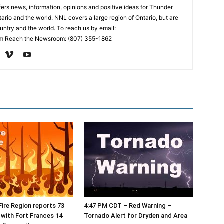
rs news, information, opinions and positive ideas for Thunder
ario and the world. NNL covers a large region of Ontario, but are
untry and the world. To reach us by email:
 Reach the Newsroom: (807) 355-1862
ire Region reports 73
4:47 PM CDT – Red Warning –
, with Fort Frances 14
Tornado Alert for Dryden and Area