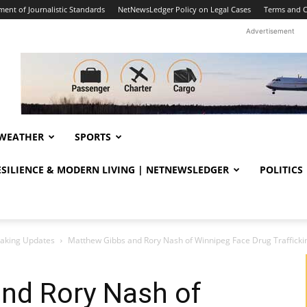
ent of Journalistic Standards
NetNewsLedger Policy on Legal Cases
Terms and C
Advertisement
WEATHER
SPORTS
RESILIENCE & MODERN LIVING | NETNEWSLEDGER
POLITICS
eaking Updates
Matthew Gibbs and Rory Nash of Winnipeg Face Drug Traffick
nd Rory Nash of