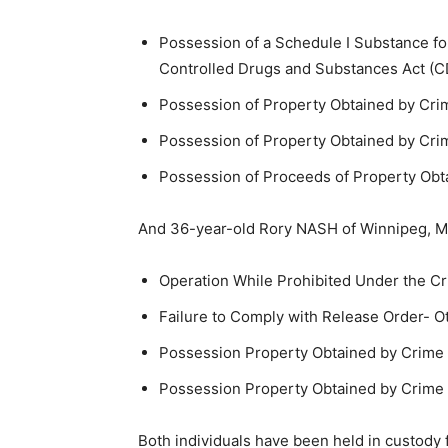
Possession of a Schedule I Substance fo
Controlled Drugs and Substances Act (C
Possession of Property Obtained by Cri
Possession of Property Obtained by Cri
Possession of Proceeds of Property Obt
And 36-year-old Rory NASH of Winnipeg, M
Operation While Prohibited Under the Cr
Failure to Comply with Release Order- O
Possession Property Obtained by Crime
Possession Property Obtained by Crime 
Both individuals have been held in custody 