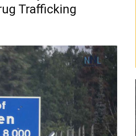
ug Trafficking