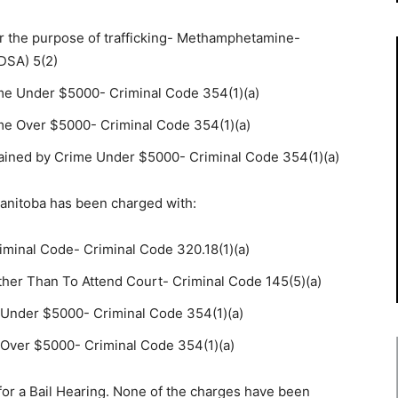
r the purpose of trafficking- Methamphetamine-
DSA) 5(2)
me Under $5000- Criminal Code 354(1)(a)
me Over $5000- Criminal Code 354(1)(a)
ained by Crime Under $5000- Criminal Code 354(1)(a)
anitoba has been charged with:
iminal Code- Criminal Code 320.18(1)(a)
ther Than To Attend Court- Criminal Code 145(5)(a)
 Under $5000- Criminal Code 354(1)(a)
Over $5000- Criminal Code 354(1)(a)
for a Bail Hearing. None of the charges have been