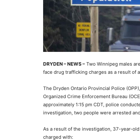
DRYDEN – NEWS –
Two Winnipeg males are i
face drug trafficking charges as a result of a 
The Dryden Ontario Provincial Police (OPP
Organized Crime Enforcement Bureau (OCEB)
approximately 1:15 pm CDT, police conducted
investigation, two people were arrested an
As a result of the investigation, 37-year-ol
charged with: