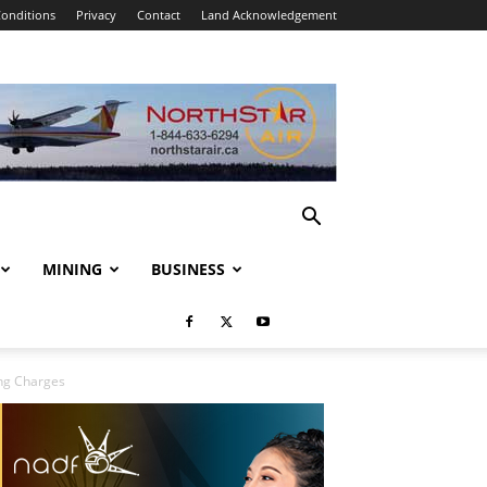
onditions
Privacy
Contact
Land Acknowledgement
MINING
BUSINESS
ing Charges