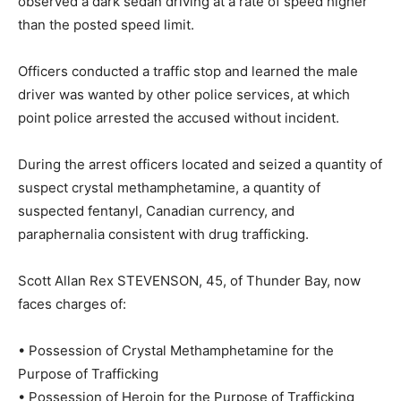
observed a dark sedan driving at a rate of speed higher
than the posted speed limit.
Officers conducted a traffic stop and learned the male
driver was wanted by other police services, at which
point police arrested the accused without incident.
During the arrest officers located and seized a quantity of
suspect crystal methamphetamine, a quantity of
suspected fentanyl, Canadian currency, and
paraphernalia consistent with drug trafficking.
Scott Allan Rex STEVENSON, 45, of Thunder Bay, now
faces charges of:
• Possession of Crystal Methamphetamine for the
Purpose of Trafficking
• Possession of Heroin for the Purpose of Trafficking