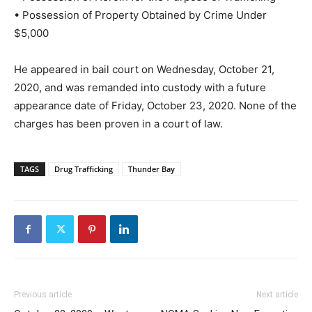
• Possession of Property Obtained by Crime Under
$5,000
He appeared in bail court on Wednesday, October 21,
2020, and was remanded into custody with a future
appearance date of Friday, October 23, 2020. None of the
charges has been proven in a court of law.
TAGS
Drug Trafficking
Thunder Bay
Previous article
Next article