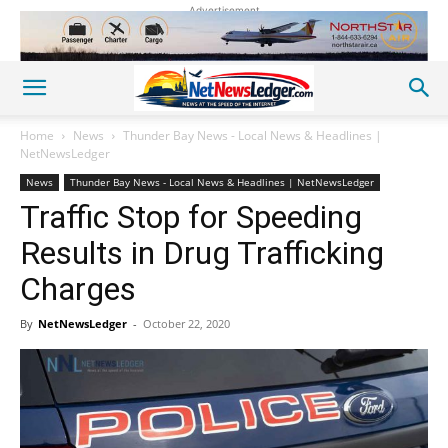
Advertisement
Home
News
Thunder Bay News - Local News & Headlines |
NetNewsLedger
News
Thunder Bay News - Local News & Headlines | NetNewsLedger
Traffic Stop for Speeding
Results in Drug Trafficking
Charges
By
NetNewsLedger
-
October 22, 2020