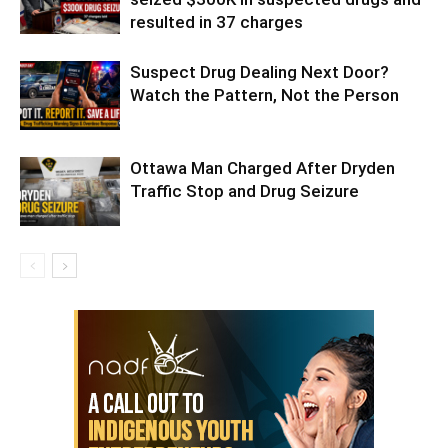
resulted in 37 charges
Suspect Drug Dealing Next Door?
Watch the Pattern, Not the Person
Ottawa Man Charged After Dryden
Traffic Stop and Drug Seizure