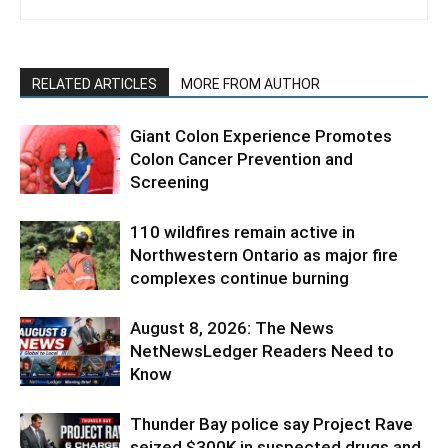
RELATED ARTICLES
MORE FROM AUTHOR
Giant Colon Experience Promotes
Colon Cancer Prevention and
Screening
110 wildfires remain active in
Northwestern Ontario as major fire
complexes continue burning
August 8, 2026: The News
NetNewsLedger Readers Need to
Know
Thunder Bay police say Project Rave
seized $300K in suspected drugs and