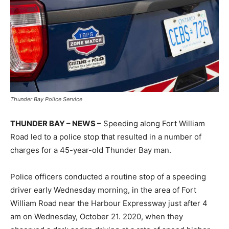
Thunder Bay Police Service
THUNDER BAY – NEWS –
Speeding along Fort William
Road led to a police stop that resulted in a number of
charges for a 45-year-old Thunder Bay man.
Police officers conducted a routine stop of a speeding
driver early Wednesday morning, in the area of Fort
William Road near the Harbour Expressway just after 4
am on Wednesday, October 21. 2020, when they