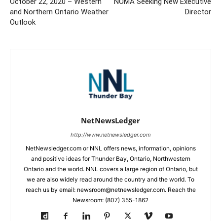
October 22, 2020 – Western
NOMA Seeking New Executive
and Northern Ontario Weather
Director
Outlook
NetNewsLedger
http://www.netnewsledger.com
NetNewsledger.com or NNL offers news, information, opinions
and positive ideas for Thunder Bay, Ontario, Northwestern
Ontario and the world. NNL covers a large region of Ontario, but
we are also widely read around the country and the world. To
reach us by email: newsroom@netnewsledger.com. Reach the
Newsroom: (807) 355-1862