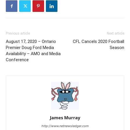
Previous article
Next article
August 17, 2020 – Ontario
CFL Cancels 2020 Football
Premier Doug Ford Media
Season
Availability – AMO and Media
Conference
James Murray
http://www.netnewsledger.com