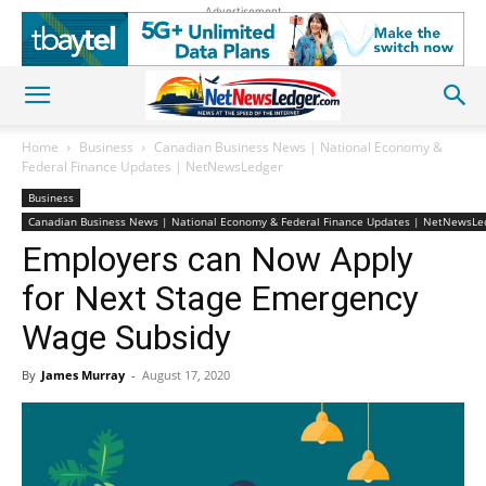
Advertisement
Home
Business
Canadian Business News | National Economy &
Federal Finance Updates | NetNewsLedger
Business
Canadian Business News | National Economy & Federal Finance Updates | NetNewsLe
Employers can Now Apply
for Next Stage Emergency
Wage Subsidy
By
James Murray
-
August 17, 2020