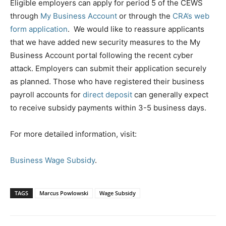
Eligible employers can apply for period 5 of the CEWS
through
My Business Account
or through the
CRA’s web
form application
. We would like to reassure applicants
that we have added new security measures to the My
Business Account portal following the recent cyber
attack. Employers can submit their application securely
as planned. Those who have registered their business
payroll accounts for
direct deposit
can generally expect
to receive subsidy payments within 3-5 business days.
For more detailed information, visit:
Business Wage Subsidy
.
TAGS
Marcus Powlowski
Wage Subsidy