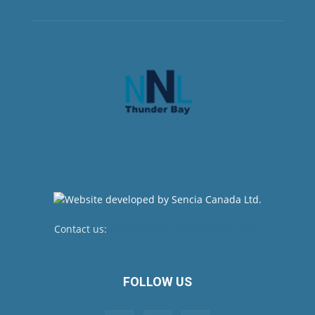
Contact us:
newsroom@netnewsledger.com
FOLLOW US