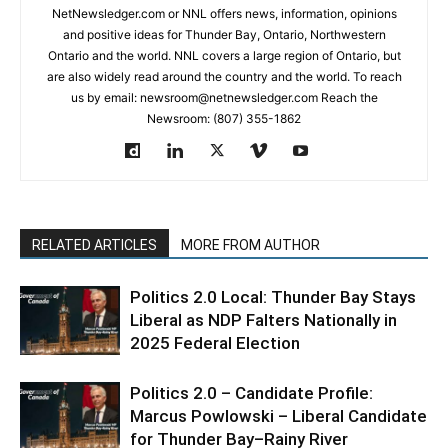
NetNewsledger.com or NNL offers news, information, opinions
and positive ideas for Thunder Bay, Ontario, Northwestern
Ontario and the world. NNL covers a large region of Ontario, but
are also widely read around the country and the world. To reach
us by email: newsroom@netnewsledger.com Reach the
Newsroom: (807) 355-1862
RELATED ARTICLES
MORE FROM AUTHOR
Politics 2.0 Local: ​Thunder Bay Stays
Liberal as NDP Falters Nationally in
2025 Federal Election
Politics 2.0 – Candidate Profile:
Marcus Powlowski – Liberal Candidate
for Thunder Bay–Rainy River