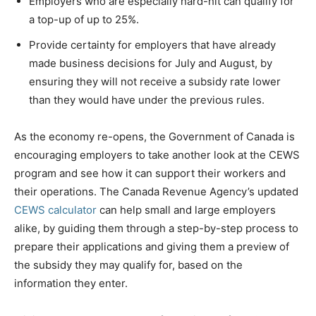
Employers who are especially hard-hit can qualify for
a top-up of up to 25%.
Provide certainty for employers that have already
made business decisions for July and August, by
ensuring they will not receive a subsidy rate lower
than they would have under the previous rules.
As the economy re-opens, the Government of
Canada
is
encouraging employers to take another look at the CEWS
program and see how it can support their workers and
their operations. The Canada Revenue Agency’s updated
CEWS calculator
can help small and large employers
alike, by guiding them through a step-by-step process to
prepare their applications and giving them a preview of
the subsidy they may qualify for, based on the
information they enter.