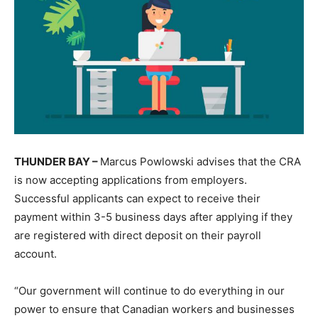
THUNDER BAY –
Marcus Powlowski advises that the CRA
is now accepting applications from employers.
Successful applicants can expect to receive their
payment within 3-5 business days after applying if they
are registered with direct deposit on their payroll
account.
“Our government will continue to do everything in our
power to ensure that Canadian workers and businesses