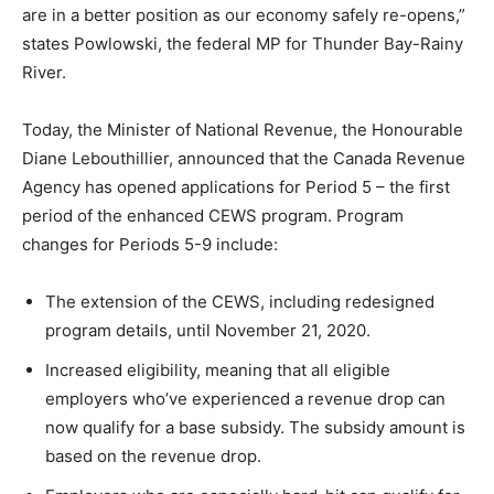
are in a better position as our economy safely re-opens,”
states Powlowski, the federal MP for Thunder Bay-Rainy
River.
Today, the Minister of National Revenue, the Honourable
Diane Lebouthillier
, announced that the Canada Revenue
Agency has opened applications for Period 5 – the first
period of the enhanced CEWS program. Program
changes for Periods 5-9 include:
The extension of the CEWS, including redesigned
program details, until
November 21, 2020
.
Increased eligibility, meaning that all eligible
employers who’ve experienced a revenue drop can
now qualify for a base subsidy. The subsidy amount is
based on the revenue drop.