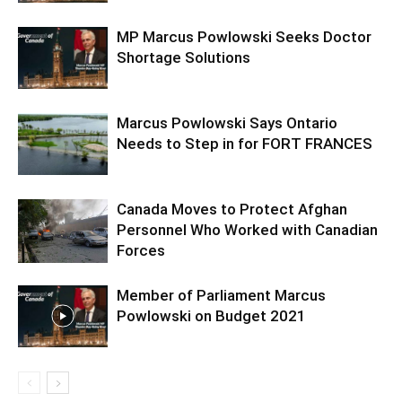
MP Marcus Powlowski Seeks Doctor
Shortage Solutions
Marcus Powlowski Says Ontario
Needs to Step in for FORT FRANCES
Canada Moves to Protect Afghan
Personnel Who Worked with Canadian
Forces
Member of Parliament Marcus
Powlowski on Budget 2021