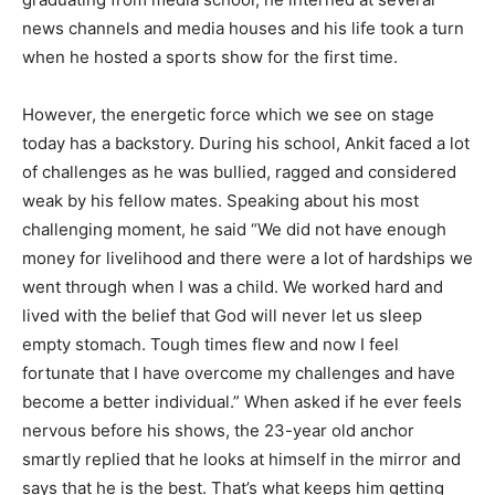
news channels and media houses and his life took a turn
when he hosted a sports show for the first time.
However, the energetic force which we see on stage
today has a backstory. During his school, Ankit faced a lot
of challenges as he was bullied, ragged and considered
weak by his fellow mates. Speaking about his most
challenging moment, he said “We did not have enough
money for livelihood and there were a lot of hardships we
went through when I was a child. We worked hard and
lived with the belief that God will never let us sleep
empty stomach. Tough times flew and now I feel
fortunate that I have overcome my challenges and have
become a better individual.” When asked if he ever feels
nervous before his shows, the 23-year old anchor
smartly replied that he looks at himself in the mirror and
says that he is the best. That’s what keeps him getting