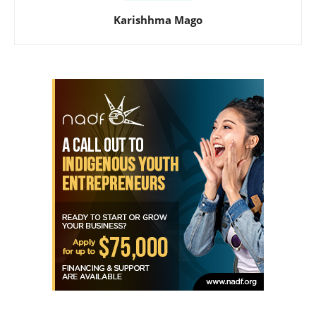
Karishhma Mago