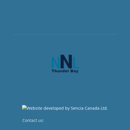
Contact us:
newsroom@netnewsledger.com