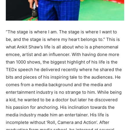
“The stage is where I am. The stage is where I want to
be, and the stage is where my heart belongs to.” This is
what Ankit Shaw’s life is all about who is a phenomenal
emcee, artist and an influencer. With having done more
than 1000 shows, the biggest highlight of his life is the
TEDx speech he delivered recently where he shared the
bits and pieces of his inspiring tale to the audiences. He
comes from a media background and the media and
entertainment industry is no strange to him. While being
a kid, he wanted to be a doctor but later he discovered
his passion for anchoring. His inclination towards the
media industry made him an entertainer. His life is
incomplete without ‘Roll, Camera and Action’. After
graduating from media school, he interned at several