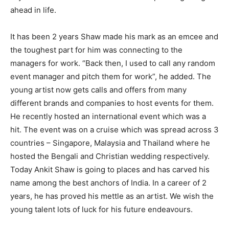
ahead in life.
It has been 2 years Shaw made his mark as an emcee and
the toughest part for him was connecting to the
managers for work. “Back then, I used to call any random
event manager and pitch them for work”, he added. The
young artist now gets calls and offers from many
different brands and companies to host events for them.
He recently hosted an international event which was a
hit. The event was on a cruise which was spread across 3
countries – Singapore, Malaysia and Thailand where he
hosted the Bengali and Christian wedding respectively.
Today Ankit Shaw is going to places and has carved his
name among the best anchors of India. In a career of 2
years, he has proved his mettle as an artist. We wish the
young talent lots of luck for his future endeavours.