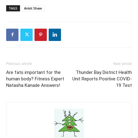
TAGS
Ankit Shaw
Previous article
Next article
Are fats important for the
Thunder Bay District Health
human body? Fitness Expert
Unit Reports Positive COVID-
Natasha Kanade Answers!
19 Test