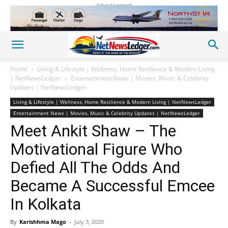
Advertisement
Home
Living & Lifestyle | Wellness, Home Resilience & Modern Living
| NetNewsLedger
Entertainment News | Movies, Music & Celebrity
Updates | NetNewsLedger
Living & Lifestyle | Wellness, Home Resilience & Modern Living | NetNewsLedger
Entertainment News | Movies, Music & Celebrity Updates | NetNewsLedger
Meet Ankit Shaw – The
Motivational Figure Who
Defied All The Odds And
Became A Successful Emcee
In Kolkata
By
Karishhma Mago
-
July 3, 2020