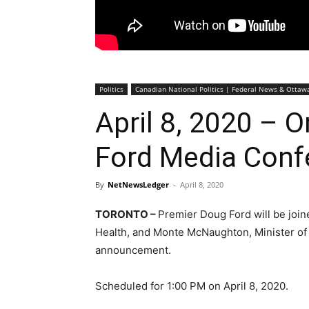
Politics
Canadian National Politics | Federal News & Otta
April 8, 2020 – 
Ford Media Conf
By
NetNewsLedger
-
April 8, 2020
TORONTO –
Premier Doug Ford will be joine
Health, and Monte McNaughton, Minister of 
announcement.
Scheduled for 1:00 PM on April 8, 2020.