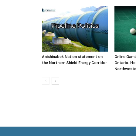
Anishinabek Nation statement on
Online Gamb
the Northern Shield Energy Corridor
Ontario. He
Northweste