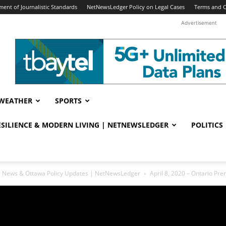
ent of Journalistic Standards
NetNewsLedger Policy on Legal Cases
Terms and C
Advertisement
WEATHER
SPORTS
RESILIENCE & MODERN LIVING | NETNEWSLEDGER
POLITICS
ral News & Ottawa Policy Updates | NetNewsLedger
April 8, 2020 – Ontario P