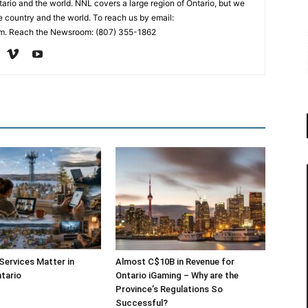
ario and the world. NNL covers a large region of Ontario, but we
e country and the world. To reach us by email:
. Reach the Newsroom: (807) 355-1862
 Services Matter in
Almost C$10B in Revenue for
tario
Ontario iGaming – Why are the
Province’s Regulations So
Successful?