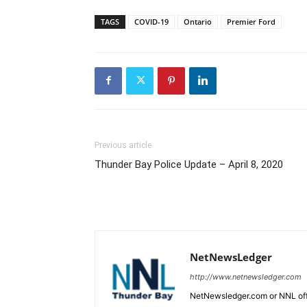
TAGS
COVID-19
Ontario
Premier Ford
Previous article
Thunder Bay Police Update – April 8, 2020
NetNewsLedger
http://www.netnewsledger.com
NetNewsledger.com or NNL offe