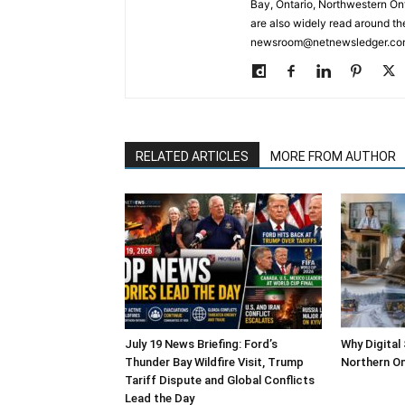
Bay, Ontario, Northwestern Ont
are also widely read around th
newsroom@netnewsledger.com
RELATED ARTICLES
MORE FROM AUTHOR
July 19 News Briefing: Ford’s
Why Digital
Thunder Bay Wildfire Visit, Trump
Northern On
Tariff Dispute and Global Conflicts
Lead the Day