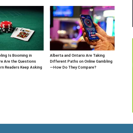
ling Is Booming in
Alberta and Ontario Are Taking
re Are the Questions
Different Paths on Online Gambling
rn Readers Keep Asking
—How Do They Compare?