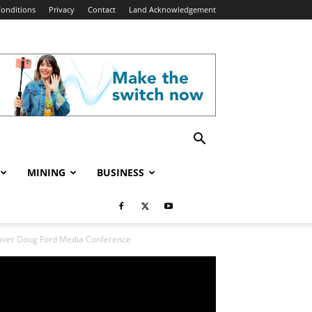
onditions
Privacy
Contact
Land Acknowledgement
MINING
BUSINESS
remier Doug Ford Media Conference