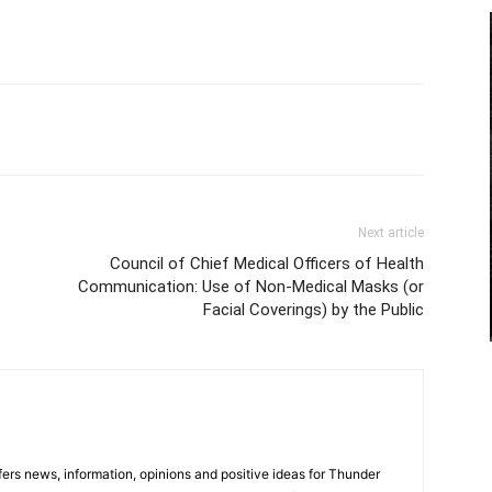
Next article
Council of Chief Medical Officers of Health
Communication: Use of Non-Medical Masks (or
Facial Coverings) by the Public
rs news, information, opinions and positive ideas for Thunder