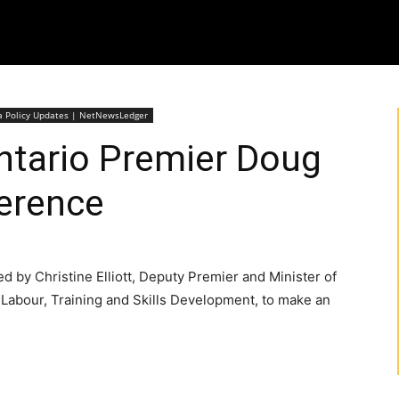
wa Policy Updates | NetNewsLedger
Ontario Premier Doug
erence
d by Christine Elliott, Deputy Premier and Minister of
Labour, Training and Skills Development, to make an