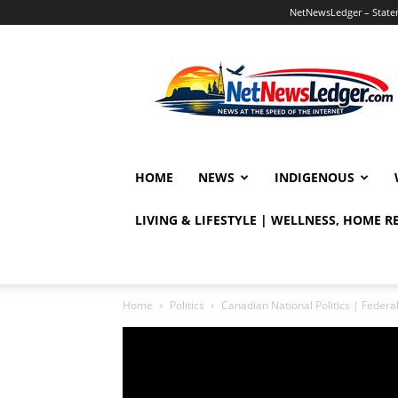
NetNewsLedger – Statem
NetNewsLedger
HOME
NEWS
INDIGENOUS
LIVING & LIFESTYLE | WELLNESS, HOME 
Home
Politics
Canadian National Politics | Fede