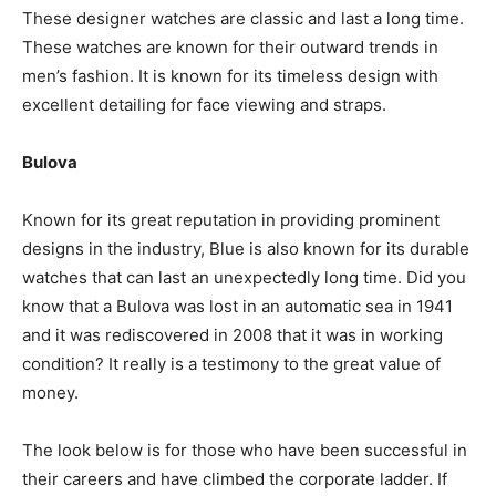
These designer watches are classic and last a long time.
These watches are known for their outward trends in
men’s fashion. It is known for its timeless design with
excellent detailing for face viewing and straps.
Bulova
Known for its great reputation in providing prominent
designs in the industry, Blue is also known for its durable
watches that can last an unexpectedly long time. Did you
know that a Bulova was lost in an automatic sea in 1941
and it was rediscovered in 2008 that it was in working
condition? It really is a testimony to the great value of
money.
The look below is for those who have been successful in
their careers and have climbed the corporate ladder. If