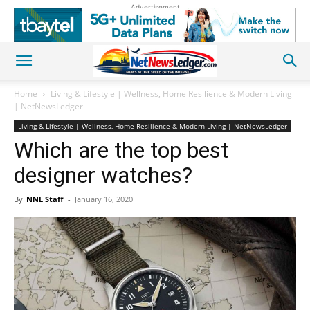
Advertisement
Home
Living & Lifestyle | Wellness, Home Resilience & Modern Living
| NetNewsLedger
Living & Lifestyle | Wellness, Home Resilience & Modern Living | NetNewsLedger
Which are the top best
designer watches?
By
NNL Staff
-
January 16, 2020