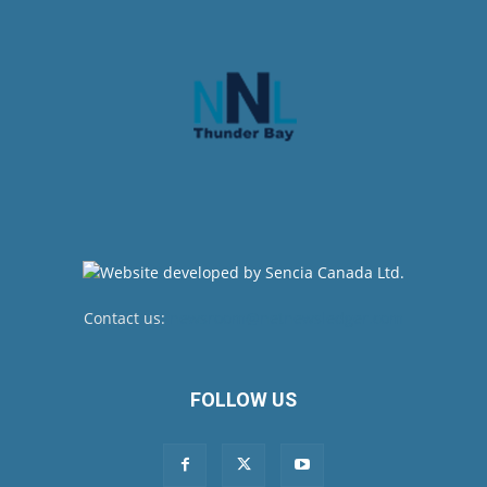
Contact us:
newsroom@netnewsledger.com
FOLLOW US