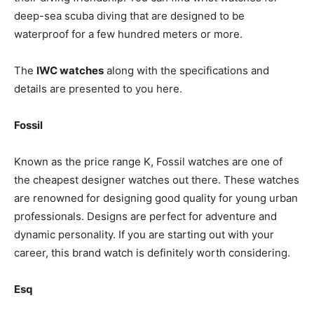
deep-sea scuba diving that are designed to be
waterproof for a few hundred meters or more.
The
IWC watches
along with the specifications and
details are presented to you here.
Fossil
Known as the price range K, Fossil watches are one of
the cheapest designer watches out there. These watches
are renowned for designing good quality for young urban
professionals. Designs are perfect for adventure and
dynamic personality. If you are starting out with your
career, this brand watch is definitely worth considering.
Esq