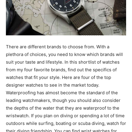
There are different brands to choose from. With a
plethora of choices, you need to know which brands will
suit your taste and lifestyle. In this shortlist of watches
from my four favorite brands, find out the specifics of
watches that fit your style. Here are four of the top
designer watches to see in the market today.
Waterproofing has almost become the standard of the
leading watchmakers, though you should also consider
the depths of the water that they are waterproof to the
wristwatch. If you plan on diving or spending a lot of time
outdoors while surfing, boating or scuba diving, watch for
their diving friendship. You can find wrist watches for