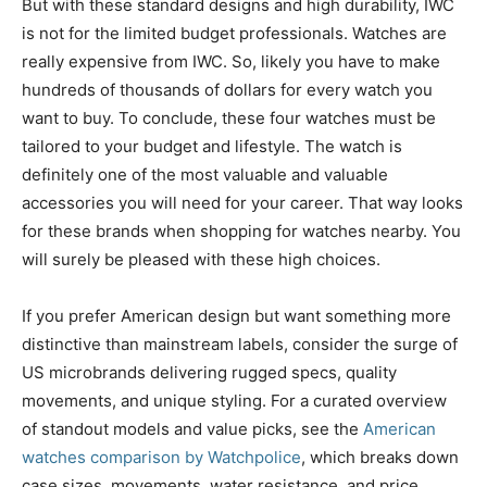
But with these standard designs and high durability, IWC
is not for the limited budget professionals. Watches are
really expensive from IWC. So, likely you have to make
hundreds of thousands of dollars for every watch you
want to buy. To conclude, these four watches must be
tailored to your budget and lifestyle. The watch is
definitely one of the most valuable and valuable
accessories you will need for your career. That way looks
for these brands when shopping for watches nearby. You
will surely be pleased with these high choices.
If you prefer American design but want something more
distinctive than mainstream labels, consider the surge of
US microbrands delivering rugged specs, quality
movements, and unique styling. For a curated overview
of standout models and value picks, see the
American
watches comparison by Watchpolice
, which breaks down
case sizes, movements, water resistance, and price