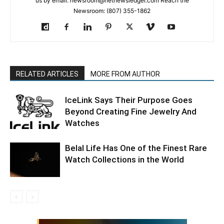
us by email: newsroom@netnewsledger.com Reach the
Newsroom: (807) 355-1862
RELATED ARTICLES
MORE FROM AUTHOR
IceLink Says Their Purpose Goes
Beyond Creating Fine Jewelry And
Watches
Belal Life Has One of the Finest Rare
Watch Collections in the World