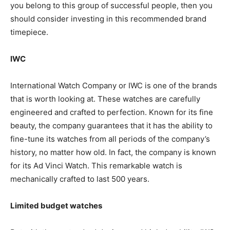
you belong to this group of successful people, then you
should consider investing in this recommended brand
timepiece.
IWC
International Watch Company or IWC is one of the brands
that is worth looking at. These watches are carefully
engineered and crafted to perfection. Known for its fine
beauty, the company guarantees that it has the ability to
fine-tune its watches from all periods of the company’s
history, no matter how old. In fact, the company is known
for its Ad Vinci Watch. This remarkable watch is
mechanically crafted to last 500 years.
Limited budget watches