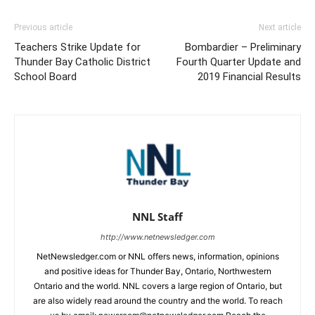
Previous article
Next article
Teachers Strike Update for
Bombardier – Preliminary
Thunder Bay Catholic District
Fourth Quarter Update and
School Board
2019 Financial Results
NNL Staff
http://www.netnewsledger.com
NetNewsledger.com or NNL offers news, information, opinions
and positive ideas for Thunder Bay, Ontario, Northwestern
Ontario and the world. NNL covers a large region of Ontario, but
are also widely read around the country and the world. To reach