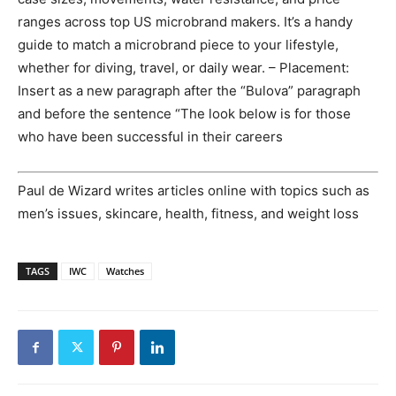
ranges across top US microbrand makers. It’s a handy
guide to match a microbrand piece to your lifestyle,
whether for diving, travel, or daily wear. – Placement:
Insert as a new paragraph after the “Bulova” paragraph
and before the sentence “The look below is for those
who have been successful in their careers
Paul de Wizard writes articles online with topics such as
men’s issues, skincare, health, fitness, and weight loss
TAGS
IWC
Watches