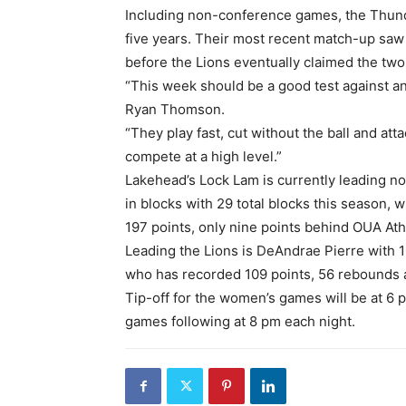
Including non-conference games, the Thund
five years. Their most recent match-up saw 
before the Lions eventually claimed the two
“This week should be a good test against an
Ryan Thomson.
“They play fast, cut without the ball and at
compete at a high level.”
Lakehead’s Lock Lam is currently leading 
in blocks with 29 total blocks this season, 
197 points, only nine points behind OUA At
Leading the Lions is DeAndrae Pierre with 
who has recorded 109 points, 56 rebounds a
Tip-off for the women’s games will be at 6 
games following at 8 pm each night.