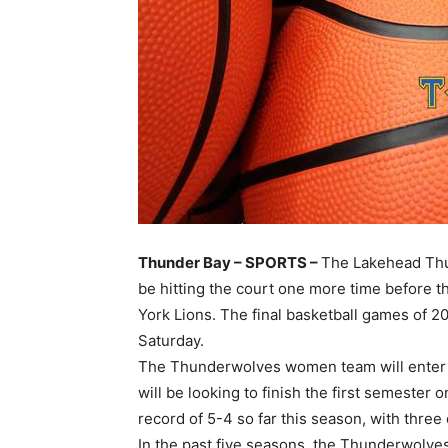
Thunder Bay – SPORTS –
The Lakehead Thu
be hitting the court one more time before 
York Lions. The final basketball games of 2
Saturday.
The Thunderwolves women team will enter t
will be looking to finish the first semester
record of 5-4 so far this season, with three
In the past five seasons, the Thunderwolves