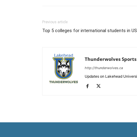
Previous article
Top 5 colleges for international students in U
Thunderwolves Sports
http://thunderwolves.ca
Updates on Lakehead University