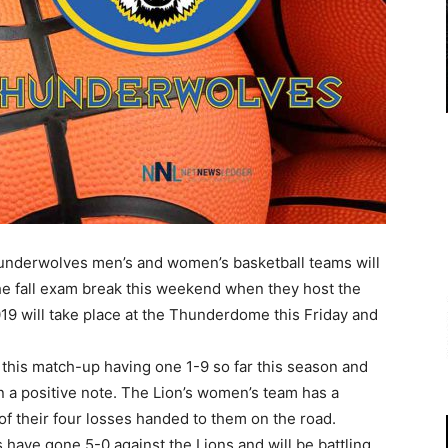
nderwolves men’s and women’s basketball teams will
the fall exam break this weekend when they host the
019 will take place at the Thunderdome this Friday and
his match-up having one 1-9 so far this season and
 on a positive note. The Lion’s women’s team has a
 of their four losses handed to them on the road.
 have gone 5-0 against the Lions and will be battling