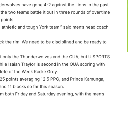
erwolves have gone 4-2 against the Lions in the past
the two teams battle it out in three rounds of overtime
 points.
 athletic and tough York team,” said men’s head coach
tack the rim. We need to be disciplined and be ready to
not only the Thunderwolves and the OUA, but U SPORTS
while Isaiah Traylor is second in the OUA scoring with
hlete of the Week Kadre Grey.
125 points averaging 12.5 PPG, and Prince Kamunga,
nd 11 blocks so far this season.
pm both Friday and Saturday evening, with the men’s