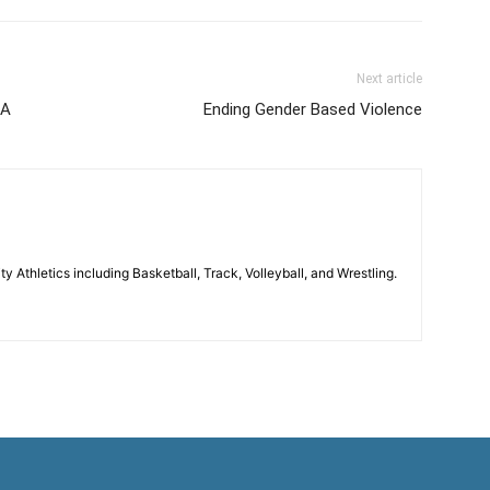
Next article
SA
Ending Gender Based Violence
 Athletics including Basketball, Track, Volleyball, and Wrestling.