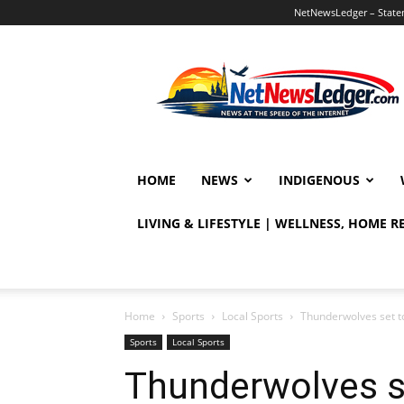
NetNewsLedger – Statem
NetNewsLedger
HOME
NEWS
INDIGENOUS
LIVING & LIFESTYLE | WELLNESS, HOME 
Home
Sports
Local Sports
Thunderwolves set t
Sports
Local Sports
Thunderwolves s