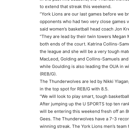
to extend that streak this weekend.
“York Lions are our last games before we br
opponents who had two very close games v
said women’s basketball head coach Jon Kre
“They are lead by their twin towers Megan
both ends of the court. Katrina Collins-Samu
the league and she will be a very tough mat
MacLeod, Golding and Collins-Samuels and t
while Goulding is also leading the OUA in 
(REB/G).
The Thunderwolves are led by Nikki Ylagan,
in the top spot for REB/G with 8.5.
“We will look to play smart, tough basketball 
After jumping up the U SPORTS top ten ran
will be entering this weekend fresh off an 
Gees. The Thunderwolves have a 7-3 record 
winning streak. The York Lions men’s team 