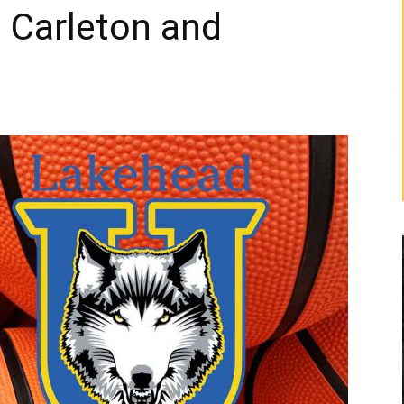
d Carleton and