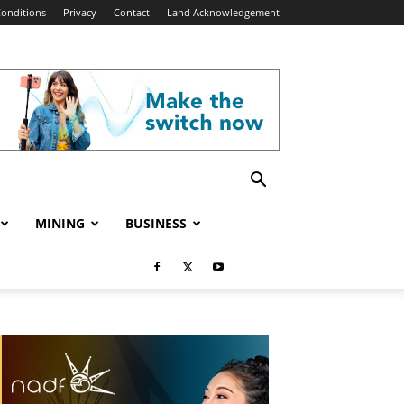
onditions
Privacy
Contact
Land Acknowledgement
MINING
BUSINESS