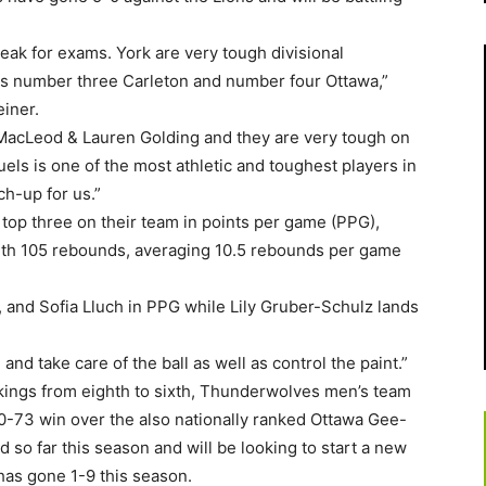
eak for exams. York are very tough divisional
s number three Carleton and number four Ottawa,”
iner.
 MacLeod & Lauren Golding and they are very tough on
els is one of the most athletic and toughest players in
ch-up for us.”
op three on their team in points per game (PPG),
with 105 rebounds, averaging 10.5 rebounds per game
 and Sofia Lluch in PPG while Lily Gruber-Schulz lands
and take care of the ball as well as control the paint.”
kings from eighth to sixth, Thunderwolves men’s team
80-73 win over the also nationally ranked Ottawa Gee-
so far this season and will be looking to start a new
has gone 1-9 this season.