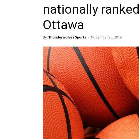
nationally ranke
Ottawa
By
Thunderwolves Sports
-
November 28, 2019