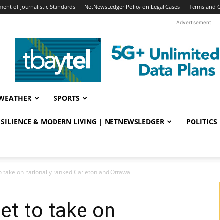
ent of Journalistic Standards
NetNewsLedger Policy on Legal Cases
Terms and C
Advertisement
WEATHER
SPORTS
RESILIENCE & MODERN LIVING | NETNEWSLEDGER
POLITICS
o take on nationally ranked Carleton and Ottawa
et to take on