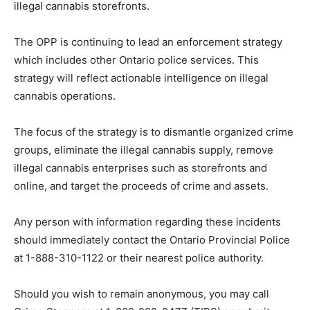
illegal cannabis storefronts.
The OPP is continuing to lead an enforcement strategy
which includes other Ontario police services. This
strategy will reflect actionable intelligence on illegal
cannabis operations.
The focus of the strategy is to dismantle organized crime
groups, eliminate the illegal cannabis supply, remove
illegal cannabis enterprises such as storefronts and
online, and target the proceeds of crime and assets.
Any person with information regarding these incidents
should immediately contact the Ontario Provincial Police
at 1-888-310-1122 or their nearest police authority.
Should you wish to remain anonymous, you may call