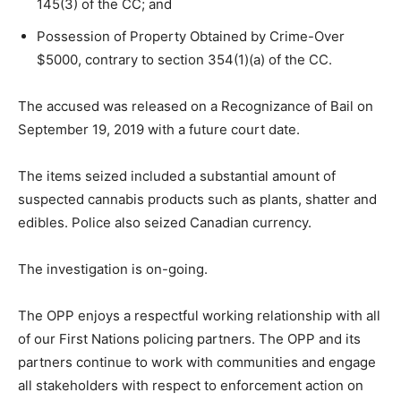
145(3) of the CC; and
Possession of Property Obtained by Crime-Over
$5000, contrary to section 354(1)(a) of the CC.
The accused was released on a Recognizance of Bail on
September 19, 2019 with a future court date.
The items seized included a substantial amount of
suspected cannabis products such as plants, shatter and
edibles. Police also seized Canadian currency.
The investigation is on-going.
The OPP enjoys a respectful working relationship with all
of our First Nations policing partners. The OPP and its
partners continue to work with communities and engage
all stakeholders with respect to enforcement action on