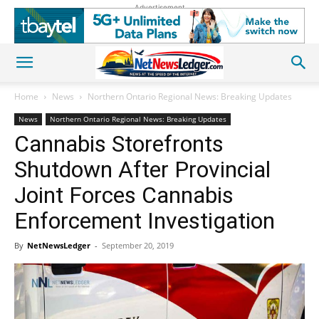
Advertisement
Home
News
Northern Ontario Regional News: Breaking Updates
News
Northern Ontario Regional News: Breaking Updates
Cannabis Storefronts
Shutdown After Provincial
Joint Forces Cannabis
Enforcement Investigation
By
NetNewsLedger
-
September 20, 2019