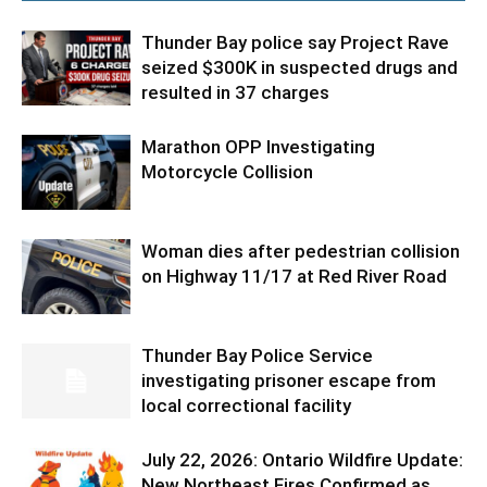
Thunder Bay police say Project Rave
seized $300K in suspected drugs and
resulted in 37 charges
Marathon OPP Investigating
Motorcycle Collision
Woman dies after pedestrian collision
on Highway 11/17 at Red River Road
Thunder Bay Police Service
investigating prisoner escape from
local correctional facility
July 22, 2026: Ontario Wildfire Update:
New Northeast Fires Confirmed as