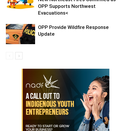
OPP Supports Northwest
Evacuations<
OPP Provide Wildfire Response
Update