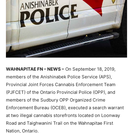
WAHNAPITAE FN – NEWS –
On September 18, 2019,
members of the Anishinabek Police Service (APS),
Provincial Joint Forces Cannabis Enforcement Team
(PJFCET) of the Ontario Provincial Police (OPP), and
members of the Sudbury OPP Organized Crime
Enforcement Bureau (OCEB), executed a search warrant
at two illegal cannabis storefronts located on Loonway
Road and Taighwanini Trail on the Wahnapitae First
Nation, Ontario.