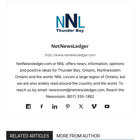
NetNewsLedger
http://www.netnewsledger.com
NetNewsledger.com or NNL offers news, information, opinions
and positive ideas for Thunder Bay, Ontario, Northwestern
Ontario and the world. NNL covers a large region of Ontario, but
we are also widely read around the country and the world. To
reach us by email: newsroom@netnewsledger.com. Reach the
Newsroom: (807) 355-1862
RELATED ARTICLES
MORE FROM AUTHOR