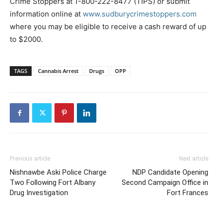
Crime Stoppers at 1-800-222-8477 (TIPS) or submit
information online at
www.sudburycrimestoppers.com
where you may be eligible to receive a cash reward of up
to $2000.
TAGS
Cannabis Arrest
Drugs
OPP
Previous article
Next article
Nishnawbe Aski Police Charge
NDP Candidate Opening
Two Following Fort Albany
Second Campaign Office in
Drug Investigation
Fort Frances