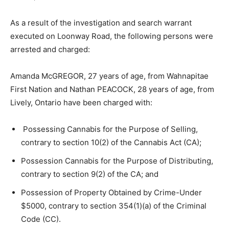
As a result of the investigation and search warrant
executed on Loonway Road, the following persons were
arrested and charged:
Amanda McGREGOR, 27 years of age, from Wahnapitae
First Nation and Nathan PEACOCK, 28 years of age, from
Lively, Ontario have been charged with:
Possessing Cannabis for the Purpose of Selling,
contrary to section 10(2) of the Cannabis Act (CA);
Possession Cannabis for the Purpose of Distributing,
contrary to section 9(2) of the CA; and
Possession of Property Obtained by Crime-Under
$5000, contrary to section 354(1)(a) of the Criminal
Code (CC).