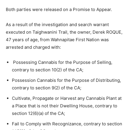
Both parties were released on a Promise to Appear.
As a result of the investigation and search warrant
executed on Taighwanini Trail, the owner, Derek ROQUE,
47 years of age, from Wahnapitae First Nation was
arrested and charged with:
Possessing Cannabis for the Purpose of Selling,
contrary to section 10(2) of the CA;
Possession Cannabis for the Purpose of Distributing,
contrary to section 9(2) of the CA;
Cultivate, Propagate or Harvest any Cannabis Plant at
a Place that is not their Dwelling House, contrary to
section 12(6)(a) of the CA;
Fail to Comply with Recognizance, contrary to section