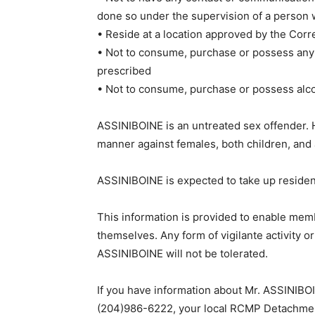
done so under the supervision of a person
• Reside at a location approved by the Corr
• Not to consume, purchase or possess any
prescribed
• Not to consume, purchase or possess alc
ASSINIBOINE is an untreated sex offender. H
manner against females, both children, and 
ASSINIBOINE is expected to take up residen
This information is provided to enable memb
themselves. Any form of vigilante activity o
ASSINIBOINE will not be tolerated.
If you have information about Mr. ASSINIBO
(204)986-6222, your local RCMP Detachmen