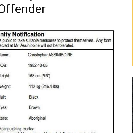
Offender