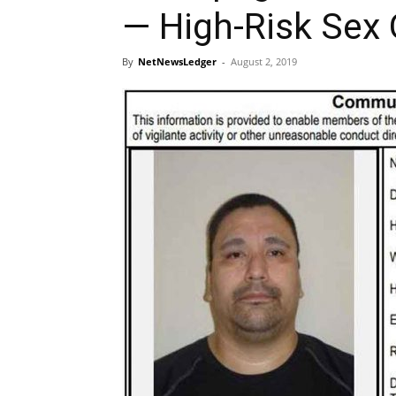
— High-Risk Sex 
By
NetNewsLedger
-
August 2, 2019