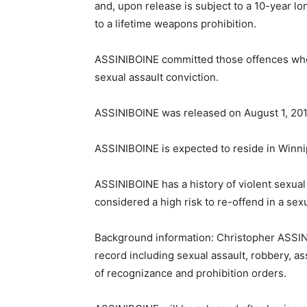
and, upon release is subject to a 10-year l
to a lifetime weapons prohibition.
ASSINIBOINE committed those offences when 
sexual assault conviction.
ASSINIBOINE was released on August 1, 201
ASSINIBOINE is expected to reside in Winni
ASSINIBOINE has a history of violent sexual
considered a high risk to re-offend in a sexu
Background information: Christopher ASSINI
record including sexual assault, robbery, as
of recognizance and prohibition orders.