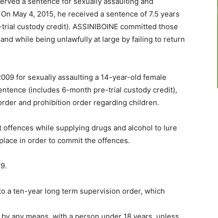
erved a sentence for sexually assaulting and
 On May 4, 2015, he received a sentence of 7.5 years
-trial custody credit). ASSINIBOINE committed those
and while being unlawfully at large by failing to return
09 for sexually assaulting a 14-year-old female
entence (includes 6-month pre-trial custody credit),
rder and prohibition order regarding children.
offences while supplying drugs and alcohol to lure
place in order to commit the offences.
9.
to a ten-year long term supervision order, which
 by any means, with a person under 18 years, unless