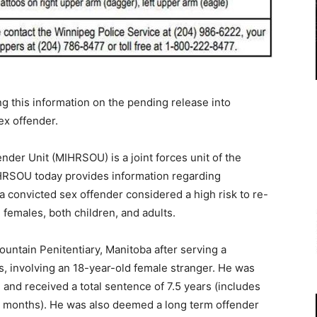
g this information on the pending release into
ex offender.
der Unit (MIHRSOU) is a joint forces unit of the
HRSOU today provides information regarding
 convicted sex offender considered a high risk to re-
 females, both children, and adults.
untain Penitentiary, Manitoba after serving a
ts, involving an 18-year-old female stranger. He was
 and received a total sentence of 7.5 years (includes
ee months). He was also deemed a long term offender