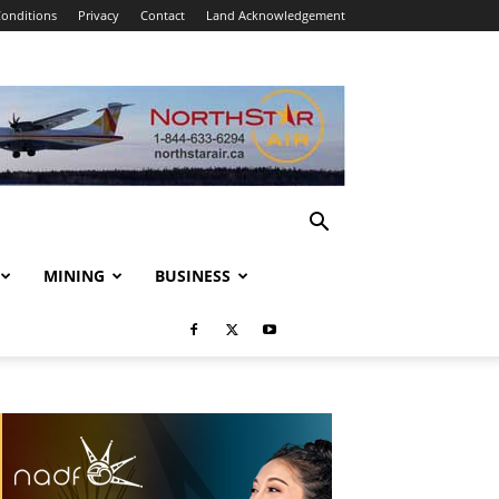
onditions
Privacy
Contact
Land Acknowledgement
MINING
BUSINESS