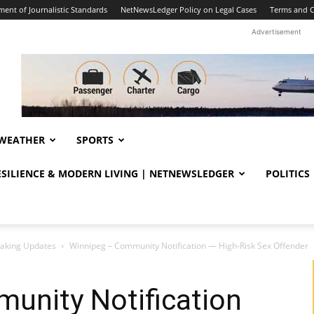
ent of Journalistic Standards
NetNewsLedger Policy on Legal Cases
Terms and C
Advertisement
WEATHER
SPORTS
RESILIENCE & MODERN LIVING | NETNEWSLEDGER
POLITICS
eaking Updates
Winnipeg – Community Notification — High-Risk Sex Offender
unity Notification