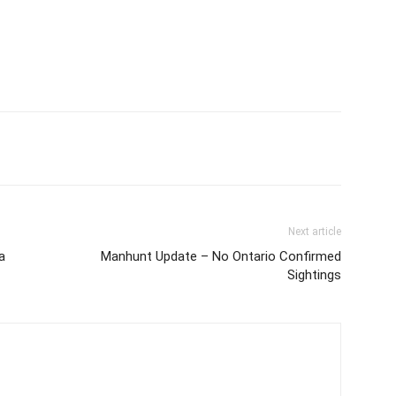
Next article
a
Manhunt Update – No Ontario Confirmed
Sightings