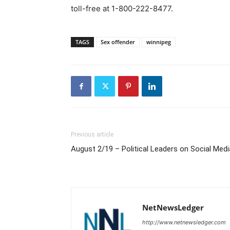
toll-free at 1-800-222-8477.
TAGS
Sex offender
winnipeg
Previous article
August 2/19 – Political Leaders on Social Medi
NetNewsLedger
http://www.netnewsledger.com