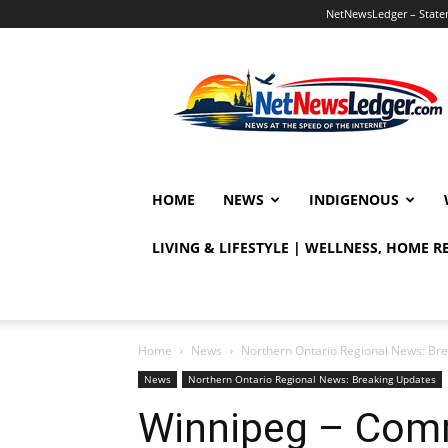
NetNewsLedger – Statem
NetNewsLedger
HOME
NEWS
INDIGENOUS
LIVING & LIFESTYLE | WELLNESS, HOME 
Home
News
Northern Ontario Regional News: Br
News
Northern Ontario Regional News: Breaking Updates
Winnipeg – Comm