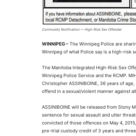
Community Notification — High-Risk Sex Offender
WINNIPEG –
The Winnipeg Police are sharin
Winnipeg of what Police say is a high-risk s
The Manitoba Integrated High-Risk Sex Offen
Winnipeg Police Service and the RCMP. MI
Christopher ASSINIBOINE, 36 years of age, a
offend in a sexual/violent manner against all
ASSINIBOINE will be released from Stony Mo
sentence for sexual assault and utter threa
convicted of those offences on May 4, 2015,
pre-trial custody credit of 3 years and thr