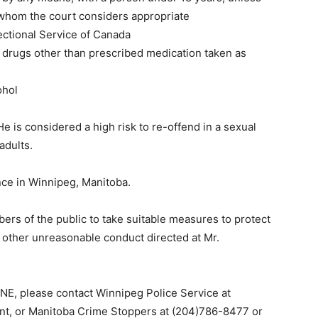
 whom the court considers appropriate
ectional Service of Canada
 drugs other than prescribed medication taken as
ohol
e is considered a high risk to re-offend in a sexual
adults.
ce in Winnipeg, Manitoba.
ers of the public to take suitable measures to protect
r other unreasonable conduct directed at Mr.
INE, please contact Winnipeg Police Service at
t, or Manitoba Crime Stoppers at (204)786-8477 or