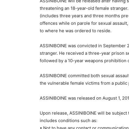
ASSINIBOINE will be released after having s
threatening an 18-year-old female stranger.
(includes three years and three months pre
offences while on parole for sexual assault, 
to where he was ordered to reside.
ASSINIBOINE was convicted in September 20
stranger. He received a three-year prison s
followed by a 10-year weapons prohibition o
ASSINIBOINE committed both sexual assault 
the vulnerable female victims from a public 
ASSINIBOINE was released on August 1, 201
Upon release, ASSINIBOINE will be subject 
includes conditions such as:
• Not to have any contact or communication