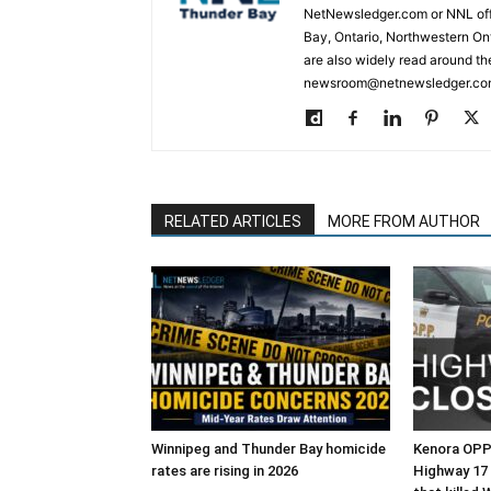
NetNewsledger.com or NNL offe
Bay, Ontario, Northwestern Ont
are also widely read around th
newsroom@netnewsledger.com
RELATED ARTICLES
MORE FROM AUTHOR
Winnipeg and Thunder Bay homicide
Kenora OPP 
rates are rising in 2026
Highway 17 