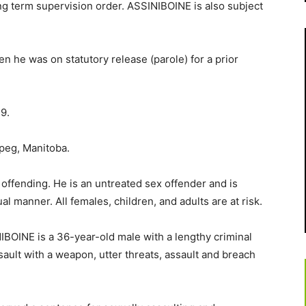
ong term supervision order. ASSINIBOINE is also subject
he was on statutory release (parole) for a prior
9.
peg, Manitoba.
 offending. He is an untreated sex offender and is
al manner. All females, children, and adults are at risk.
BOINE is a 36-year-old male with a lengthy criminal
sault with a weapon, utter threats, assault and breach