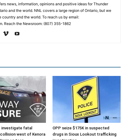
rs news, information, opinions and positive ideas for Thunder
ario and the world. NNL covers a large region of Ontario, but we
e country and the world. To reach us by email:
. Reach the Newsroom: (807) 355-1862
investigate fatal
OPP seize $175K in suspected
collision west of Kenora
drugs in Sioux Lookout trafficking