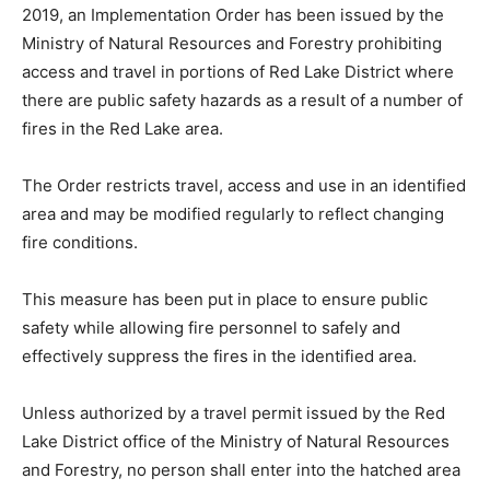
2019, an Implementation Order has been issued by the
Ministry of Natural Resources and Forestry prohibiting
access and travel in portions of Red Lake District where
there are public safety hazards as a result of a number of
fires in the Red Lake area.
The Order restricts travel, access and use in an identified
area and may be modified regularly to reflect changing
fire conditions.
This measure has been put in place to ensure public
safety while allowing fire personnel to safely and
effectively suppress the fires in the identified area.
Unless authorized by a travel permit issued by the Red
Lake District office of the Ministry of Natural Resources
and Forestry, no person shall enter into the hatched area