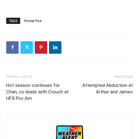
TAGS
Forest Fire
Previous article
Next article
Hot season continues for
Attempted Abduction at
Chan, co-leads with Crouch at
Arthur and James
HFX Pro-Am