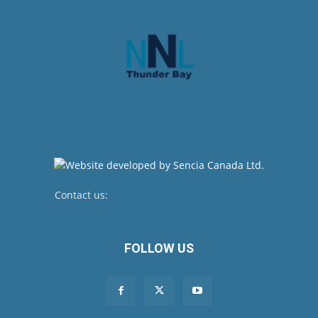
Contact us:
newsroom@netnewsledger.com
FOLLOW US