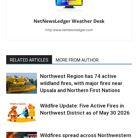
NetNewsLedger Weather Desk
http:www.netnewsledger.com
RELATED ARTICLES
MORE FROM AUTHOR
Northwest Region has 74 active
wildland fires, with major fires near
Upsala and Northern First Nations
Wildfire Update: Five Active Fires in
Northwest District as of May 30 2026
Wildfires spread across Northwestern