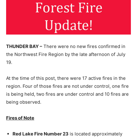
THUNDER BAY –
There were no new fires confirmed in
the Northwest Fire Region by the late afternoon of July
19.
At the time of this post, there were 17 active fires in the
region. Four of those fires are not under control, one fire
is being held, two fires are under control and 10 fires are
being observed.
Fires of Note
Red Lake Fire Number 23
is located approximately