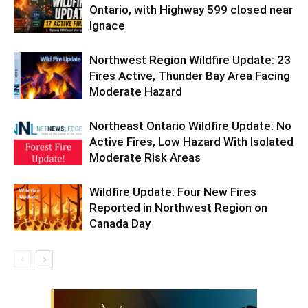
Ontario, with Highway 599 closed near
Ignace
Northwest Region Wildfire Update: 23
Fires Active, Thunder Bay Area Facing
Moderate Hazard
Northeast Ontario Wildfire Update: No
Active Fires, Low Hazard With Isolated
Moderate Risk Areas
Wildfire Update: Four New Fires
Reported in Northwest Region on
Canada Day