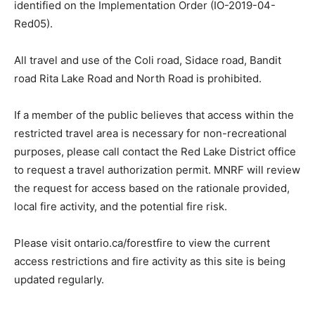
identified on the Implementation Order (IO-2019-04-
Red05).
All travel and use of the Coli road, Sidace road, Bandit
road Rita Lake Road and North Road is prohibited.
If a member of the public believes that access within the
restricted travel area is necessary for non-recreational
purposes, please call contact the Red Lake District office
to request a travel authorization permit. MNRF will review
the request for access based on the rationale provided,
local fire activity, and the potential fire risk.
Please visit ontario.ca/forestfire to view the current
access restrictions and fire activity as this site is being
updated regularly.