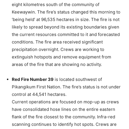
eight kilometres south of the community of
Keewaywin. The fire’s status changed this morning to
‘being held’ at 96,535 hectares in size. The fire is not
likely to spread beyond its existing boundaries given
the current resources committed to it and forecasted
conditions. The fire area received significant
precipitation overnight. Crews are working to
extinguish hotspots and remove equipment from
areas of the fire that are showing no activity.
Red Fire Number 39
is located southwest of
Pikangikum First Nation. The fire’s status is not under
control at 44,541 hectares.
Current operations are focused on mop-up as crews
have consolidated hose lines on the entire eastern
flank of the fire closest to the community. Infra-red
scanning continues to identify hot spots. Crews are