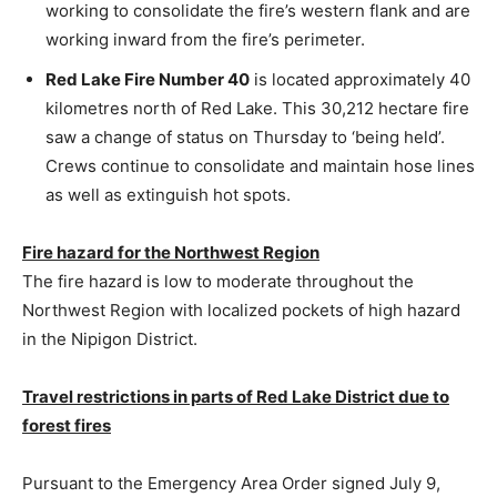
working to consolidate the fire’s western flank and are
working inward from the fire’s perimeter.
Red Lake Fire Number 40
is located approximately 40
kilometres north of Red Lake. This 30,212 hectare fire
saw a change of status on Thursday to ‘being held’.
Crews continue to consolidate and maintain hose lines
as well as extinguish hot spots.
Fire hazard for the Northwest Region
The fire hazard is low to moderate throughout the
Northwest Region with localized pockets of high hazard
in the Nipigon District.
Travel restrictions in parts of Red Lake District due to
forest fires
Pursuant to the Emergency Area Order signed July 9,