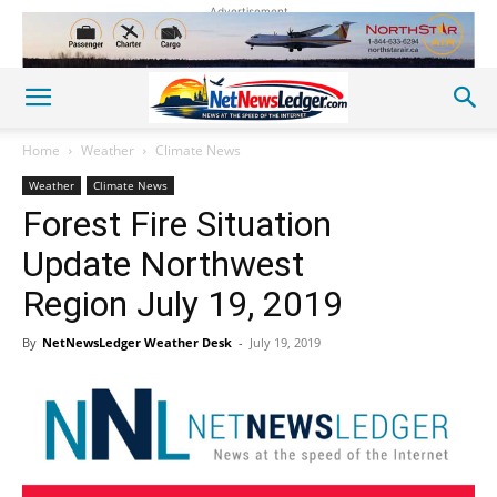
Advertisement
Home
Weather
Climate News
Weather
Climate News
Forest Fire Situation
Update Northwest
Region July 19, 2019
By
NetNewsLedger Weather Desk
-
July 19, 2019