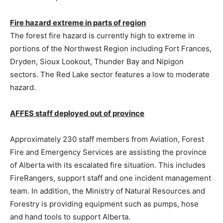
Fire hazard extreme in parts of region
The forest fire hazard is currently high to extreme in
portions of the Northwest Region including Fort Frances,
Dryden, Sioux Lookout, Thunder Bay and Nipigon
sectors. The Red Lake sector features a low to moderate
hazard.
AFFES staff deployed out of province
Approximately 230 staff members from Aviation, Forest
Fire and Emergency Services are assisting the province
of Alberta with its escalated fire situation. This includes
FireRangers, support staff and one incident management
team. In addition, the Ministry of Natural Resources and
Forestry is providing equipment such as pumps, hose
and hand tools to support Alberta.