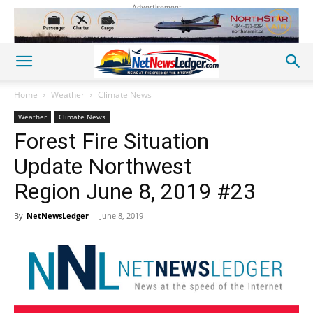
Advertisement
Home
Weather
Climate News
Weather
Climate News
Forest Fire Situation
Update Northwest
Region June 8, 2019 #23
By
NetNewsLedger
-
June 8, 2019