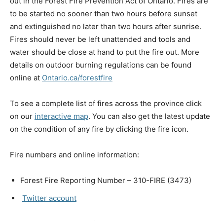
out in the Forest Fire Prevention Act of Ontario. Fires are
to be started no sooner than two hours before sunset
and extinguished no later than two hours after sunrise.
Fires should never be left unattended and tools and
water should be close at hand to put the fire out. More
details on outdoor burning regulations can be found
online at
Ontario.ca/forestfire
To see a complete list of fires across the province click
on our
interactive map
. You can also get the latest update
on the condition of any fire by clicking the fire icon.
Fire numbers and online information:
Forest Fire Reporting Number – 310-FIRE (3473)
Twitter account