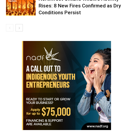
Rises: 8 New Fires Confirmed as Dry
Conditions Persist