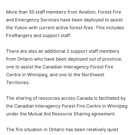
More than 50 staff members from Aviation, Forest Fire
and Emergency Services have been deployed to assist
the Yukon with current active forest fires. This includes
FireRangers and support staff.
There are also an additional 2 support staff members
from Ontario who have been deployed out of province,
one to assist the Canadian Interagency Forest Fire
Centre in Winnipeg, and one to the Northwest
Territories.
The sharing of resources across Canada is facilitated by
the Canadian Interagency Forest Fire Centre in Winnipeg
under the Mutual Aid Resource Sharing agreement.
The fire situation in Ontario has been relatively quiet