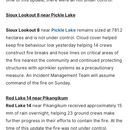
Sioux Lookout 8 near Pickle Lake
Sioux Lookout 8
near
Pickle Lake
remains sized at 781.2
hectares and is not under control. Cloud cover helped
keep fire behaviour low yesterday helping 14 crews
construct fire breaks and hose lines on critical areas of
the fire nearest the community and continued protecting
structures with sprinkler systems as a precautionary
measure. An Incident Management Team will assume
command of the fire on Sunday.
Red Lake 14 near Pikangikum
Red Lake 14
near Pikangikum received approximately 15
mm of rain overnight, helping 23 ground crews make
further progress in their efforts to contain the fire. At the
time of this update the fire was not under control.