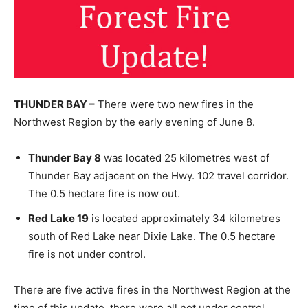
THUNDER BAY –
There were two new fires in the
Northwest Region by the early evening of June 8.
Thunder Bay 8
was located 25 kilometres west of
Thunder Bay adjacent on the Hwy. 102 travel corridor.
The 0.5 hectare fire is now out.
Red Lake 19
is located approximately 34 kilometres
south of Red Lake near Dixie Lake. The 0.5 hectare
fire is not under control.
There are five active fires in the Northwest Region at the
time of this update, there were all not under control.