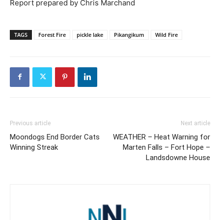
Report prepared by Chris Marchand
TAGS
Forest Fire
pickle lake
Pikangikum
Wild Fire
Previous article
Next article
Moondogs End Border Cats
WEATHER – Heat Warning for
Winning Streak
Marten Falls – Fort Hope –
Landsdowne House