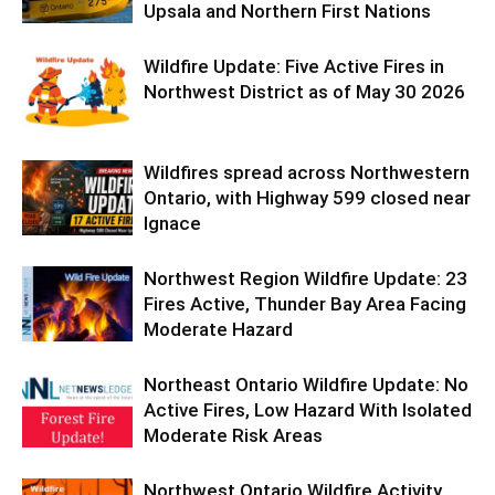
Upsala and Northern First Nations
Wildfire Update: Five Active Fires in
Northwest District as of May 30 2026
Wildfires spread across Northwestern
Ontario, with Highway 599 closed near
Ignace
Northwest Region Wildfire Update: 23
Fires Active, Thunder Bay Area Facing
Moderate Hazard
Northeast Ontario Wildfire Update: No
Active Fires, Low Hazard With Isolated
Moderate Risk Areas
Northwest Ontario Wildfire Activity