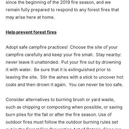
since the beginning of the 2019 fire season, and we
remain fully prepared to respond to any forest fires that
may arise here at home.
Help prevent forest fires
Adopt safe campfire practices! Choose the site of your
campfire carefully and keep your fire small. Stay nearby:
never leave it unattended. Put your fire out by drowning
it with water. Be sure that it is extinguished prior to
leaving the site. Stir the ashes with a stick to uncover hot
coals and then drown it again. You can never be too safe.
Consider alternatives to burning brush or yard waste,
such as chipping or composting when possible, or saving
burn piles for the fall or after the fire season. Use of
outdoor fires must follow the outdoor burning rules set