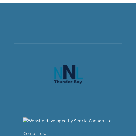
Contact us:
newsroom@netnewsledger.com