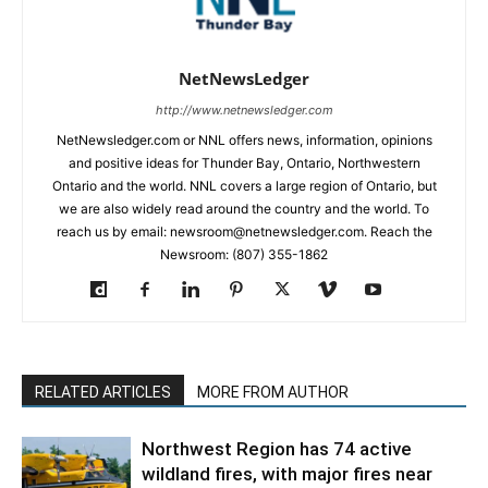
NetNewsLedger
http://www.netnewsledger.com
NetNewsledger.com or NNL offers news, information, opinions
and positive ideas for Thunder Bay, Ontario, Northwestern
Ontario and the world. NNL covers a large region of Ontario, but
we are also widely read around the country and the world. To
reach us by email: newsroom@netnewsledger.com. Reach the
Newsroom: (807) 355-1862
RELATED ARTICLES
MORE FROM AUTHOR
Northwest Region has 74 active
wildland fires, with major fires near