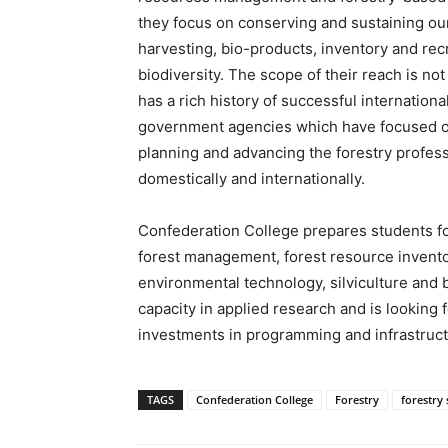
they focus on conserving and sustaining our 
harvesting, bio-products, inventory and rec
biodiversity. The scope of their reach is no
has a rich history of successful internationa
government agencies which have focused o
planning and advancing the forestry profess
domestically and internationally.
Confederation College prepares students f
forest management, forest resource invento
environmental technology, silviculture and 
capacity in applied research and is looking 
investments in programming and infrastruct
TAGS
Confederation College
Forestry
forestry 