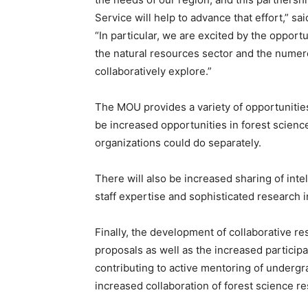
Service will help to advance that effort,” s
“In particular, we are excited by the opportu
the natural resources sector and the numero
collaboratively explore.”
The MOU provides a variety of opportunities 
be increased opportunities in forest scien
organizations could do separately.
There will also be increased sharing of inte
staff expertise and sophisticated research 
Finally, the development of collaborative r
proposals as well as the increased particip
contributing to active mentoring of undergr
increased collaboration of forest science r