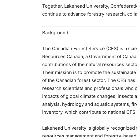
Together, Lakehead University, Confederati
continue to advance forestry research, col
Background:
The Canadian Forest Service (CFS) is a scie
Resources Canada, a Government of Canada
contributions of the natural resources sec
Their mission is to promote the sustainabl
of the Canadian forest sector. The CFS has
research scientists and professionals who c
impacts of global climate changes, insects 
analysis, hydrology and aquatic systems, fi
inventory, which contribute to national CFS p
Lakehead University is globally recognized f
resources management and forestry-based s