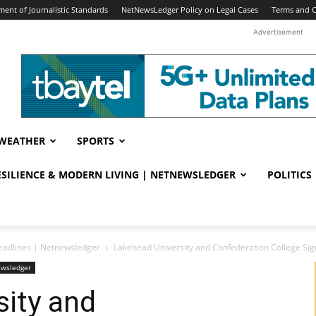
ent of Journalistic Standards
NetNewsLedger Policy on Legal Cases
Terms and C
Advertisement
WEATHER
SPORTS
RESILIENCE & MODERN LIVING | NETNEWSLEDGER
POLITICS
eadlines | Netnewsledger
Lakehead University and Confederation College Si
ewsledger
sity and