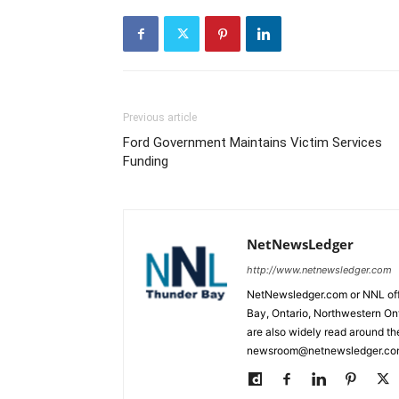
Previous article
Ford Government Maintains Victim Services
Funding
NetNewsLedger
http://www.netnewsledger.com
NetNewsledger.com or NNL offe
Bay, Ontario, Northwestern Ont
are also widely read around th
newsroom@netnewsledger.com