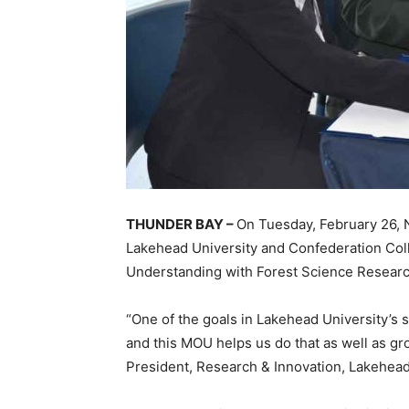
THUNDER BAY –
On Tuesday, February 26, 
Lakehead University and Confederation Co
Understanding with Forest Science Researc
“One of the goals in Lakehead University’s st
and this MOU helps us do that as well as gr
President, Research & Innovation, Lakehead