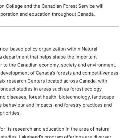
on College and the Canadian Forest Service will
laboration and education throughout Canada.
nce-based policy organization within Natural
 department that helps shape the important
tor to the Canadian economy, society and environment.
e development of Canada’s forests and competitiveness
 six research Centers located across Canada, with
onduct studies in areas such as forest ecology,
and diseases, forest health, biotechnology, landscape
re behaviour and impacts, and forestry practices and
riorities.
or its research and education in the area of natural
tudies. Lakehead’s program offerings are diverse;