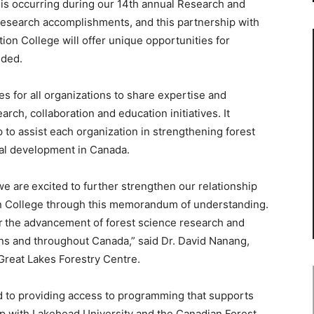
g is occurring during our 14th annual Research and
research accomplishments, and this partnership with
on College will offer unique opportunities for
dded.
s for all organizations to share expertise and
rch, collaboration and education initiatives. It
p to assist each organization in strengthening forest
al development in Canada.
we are excited to further strengthen our relationship
n College through this memorandum of understanding.
r the advancement of forest science research and
ons and throughout Canada,” said Dr. David Nanang,
Great Lakes Forestry Centre.
d to providing access to programming that supports
ip with Lakehead University and the Canadian Forest