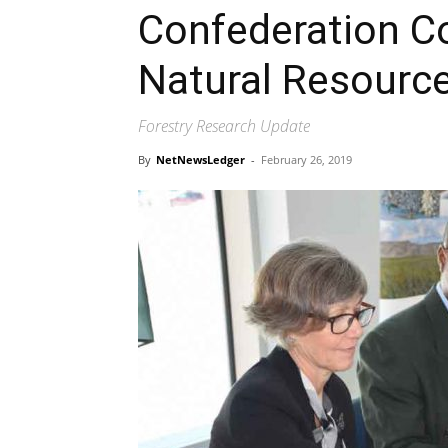
Confederation C
Natural Resourc
Forestry Research Update
By
NetNewsLedger
-
February 26, 2019