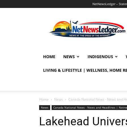
NetNewsLedger – Statem
NetNewsLedger
HOME
NEWS
INDIGENOUS
LIVING & LIFESTYLE | WELLNESS, HOME 
Home
News
Canada National News - News and H
News
Canada National News - News and Headlines | Netn
Lakehead Univer