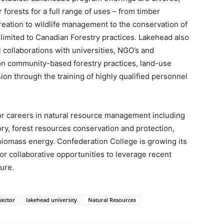
forests for a full range of uses – from timber
reation to wildlife management to the conservation of
t limited to Canadian Forestry practices. Lakehead also
l collaborations with universities, NGO’s and
n community-based forestry practices, land-use
ion through the training of highly qualified personnel
or careers in natural resource management including
ry, forest resources conservation and protection,
biomass energy. Confederation College is growing its
for collaborative opportunities to leverage recent
ure.
sector
lakehead university
Natural Resources