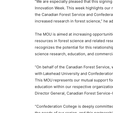
“We are especially pleased that this signin
Innovation Week. This week highlights our 
the Canadian Forest Service and Confederati
increased research in forest science,” he a
The MOU is aimed at increasing opportunitie
resources in forest science and related resea
recognizes the potential for this relationshi
science research, education, and commerci
“On behalf of the Canadian Forest Service, 
with Lakehead University and Confederatio
This MOU represents our mutual support fo
education within our respective organizati
Director General, Canadian Forest Service-
“Confederation College is deeply committe
the needs of our region, and this partnersh