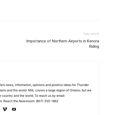
Next article
Importance of Northern Airports in Kenora
Riding
rs news, information, opinions and positive ideas for Thunder
ario and the world. NNL covers a large region of Ontario, but we
e country and the world. To reach us by email:
. Reach the Newsroom: (807) 355-1862