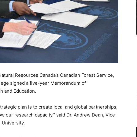
Natural Resources Canada’s Canadian Forest Service,
llege signed a five-year Memorandum of
h and Education.
rategic plan is to create local and global partnerships,
ow our research capacity,” said Dr. Andrew Dean, Vice-
 University.