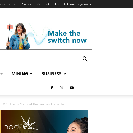
onditions
Privacy
Contact
Land Acknowledgement
MINING
BUSINESS
gn MOU with Natural Resources Canada