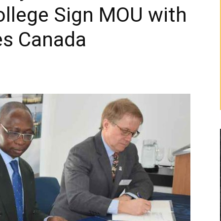
ollege Sign MOU with
es Canada