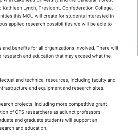
aid Kathleen Lynch, President, Confederation College.
nities this MOU will create for students interested in
us applied research possibilities we will be able to
and benefits for all organizations involved. There will
ce research and education that may exceed what the
llectual and technical resources, including faculty and
infrastructure and equipment and research sites.
esearch projects, including more competitive grant
ation of CFS researchers as adjunct professors
aduate and graduate students will support an
esearch and education.