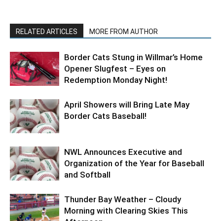
RELATED ARTICLES
MORE FROM AUTHOR
Border Cats Stung in Willmar’s Home
Opener Slugfest – Eyes on
Redemption Monday Night!
April Showers will Bring Late May
Border Cats Baseball!
NWL Announces Executive and
Organization of the Year for Baseball
and Softball
Thunder Bay Weather – Cloudy
Morning with Clearing Skies This