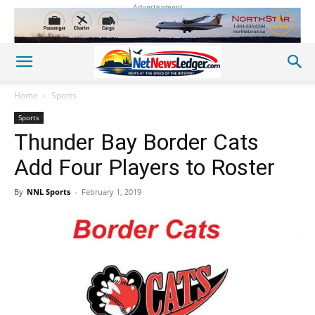
Advertisement
Home
Sports
Sports
Thunder Bay Border Cats
Add Four Players to Roster
By
NNL Sports
-
February 1, 2019