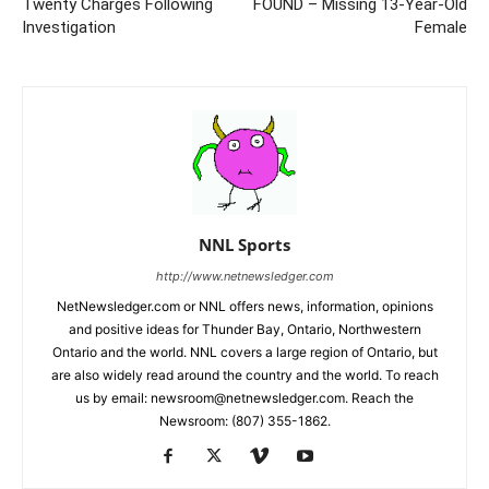
Twenty Charges Following
FOUND – Missing 13-Year-Old
Investigation
Female
NNL Sports
http://www.netnewsledger.com
NetNewsledger.com or NNL offers news, information, opinions
and positive ideas for Thunder Bay, Ontario, Northwestern
Ontario and the world. NNL covers a large region of Ontario, but
are also widely read around the country and the world. To reach
us by email: newsroom@netnewsledger.com. Reach the
Newsroom: (807) 355-1862.