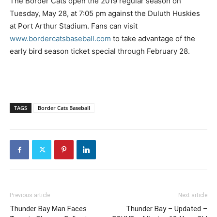
The Border Cats open the 2019 regular season on
Tuesday, May 28, at 7:05 pm against the Duluth Huskies
at Port Arthur Stadium. Fans can visit
www.bordercatsbaseball.com
to take advantage of the
early bird season ticket special through February 28.
TAGS
Border Cats Baseball
Previous article
Next article
Thunder Bay Man Faces
Thunder Bay – Updated –