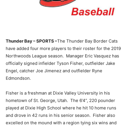
Thunder Bay – SPORTS –
The Thunder Bay Border Cats
have added four more players to their roster for the 2019
Northwoods League season. Manager Eric Vasquez has
officially signed infielder Tyson Fisher, outfielder Jake
Engel, catcher Joe Jimenez and outfielder Ryne
Edmondson.
Fisher is a freshman at Dixie Valley University in his
hometown of St. George, Utah. The 6’4”, 220 pounder
played at Dixie High School where he hit 10 home runs
and drove in 42 runs in his senior season. Fisher also
excelled on the mound with a region tying six wins and