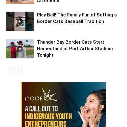
Afternoon
Play Ball! The Family Fun of Setting a
Border Cats Baseball Tradition
Thunder Bay Border Cats Start
Homestand at Port Arthur Stadium
Tonight