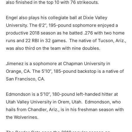
also finished in the top 10 with 76 strikeouts.
Engel also plays his collegiate ball at Dixie Valley
University. The 6’2”, 195-pound sophomore enjoyed a
productive 2018 season as he batted .276 with two home
runs and 22 RBI in 32 games. The native of Tucson, Ariz.,
was also third on the team with nine doubles.
Jimenez is a sophomore at Chapman University in
Orange, CA. The 5’10”, 185-pound backstop is a native of
San Francisco, CA.
Edmondson is a 5’10”, 180-pound left-handed hitter at
Utah Valley University in Orem, Utah. Edmondson, who
hails from Chandler, Ariz., is in his freshman season with
the Wolverines.