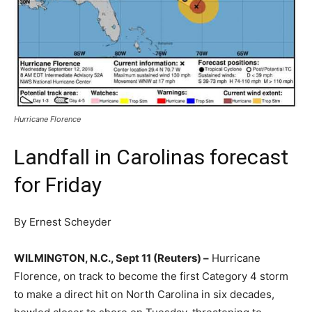
Hurricane Florence
Landfall in Carolinas forecast
for Friday
By Ernest Scheyder
WILMINGTON, N.C., Sept 11 (Reuters) –
Hurricane
Florence, on track to become the first Category 4 storm
to make a direct hit on North Carolina in six decades,