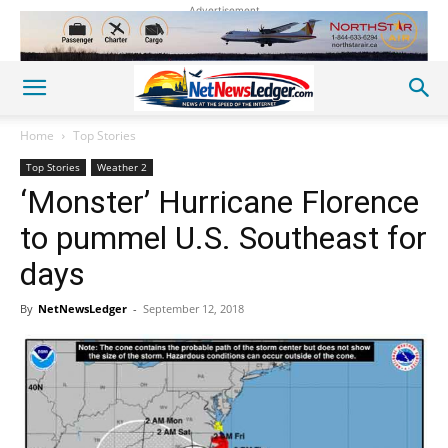
Advertisement
Home
Top Stories
Top Stories
Weather 2
‘Monster’ Hurricane Florence
to pummel U.S. Southeast for
days
By
NetNewsLedger
-
September 12, 2018