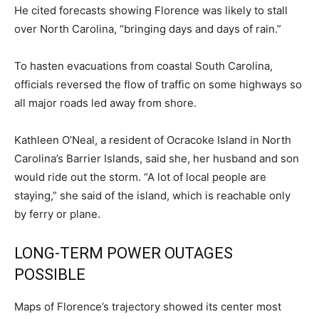
He cited forecasts showing Florence was likely to stall
over North Carolina, “bringing days and days of rain.”
To hasten evacuations from coastal South Carolina,
officials reversed the flow of traffic on some highways so
all major roads led away from shore.
Kathleen O’Neal, a resident of Ocracoke Island in North
Carolina’s Barrier Islands, said she, her husband and son
would ride out the storm. “A lot of local people are
staying,” she said of the island, which is reachable only
by ferry or plane.
LONG-TERM POWER OUTAGES
POSSIBLE
Maps of Florence’s trajectory showed its center most