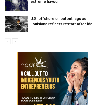
extreme havoc
U.S. offshore oil output lags as
Louisiana refiners restart after Ida