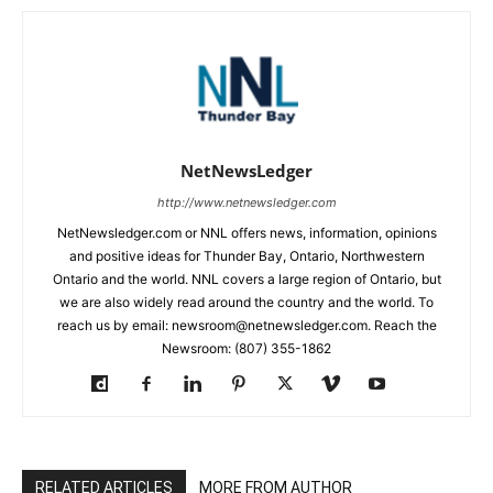
NetNewsLedger
http://www.netnewsledger.com
NetNewsledger.com or NNL offers news, information, opinions
and positive ideas for Thunder Bay, Ontario, Northwestern
Ontario and the world. NNL covers a large region of Ontario, but
we are also widely read around the country and the world. To
reach us by email: newsroom@netnewsledger.com. Reach the
Newsroom: (807) 355-1862
RELATED ARTICLES
MORE FROM AUTHOR