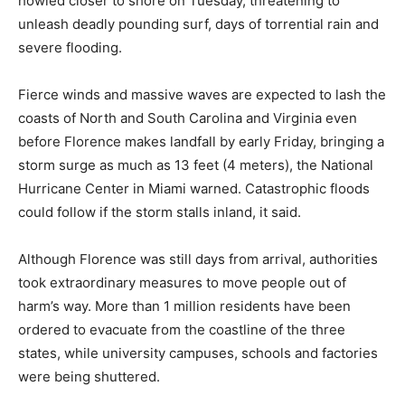
howled closer to shore on Tuesday, threatening to
unleash deadly pounding surf, days of torrential rain and
severe flooding.
Fierce winds and massive waves are expected to lash the
coasts of North and South Carolina and Virginia even
before Florence makes landfall by early Friday, bringing a
storm surge as much as 13 feet (4 meters), the National
Hurricane Center in Miami warned. Catastrophic floods
could follow if the storm stalls inland, it said.
Although Florence was still days from arrival, authorities
took extraordinary measures to move people out of
harm’s way. More than 1 million residents have been
ordered to evacuate from the coastline of the three
states, while university campuses, schools and factories
were being shuttered.