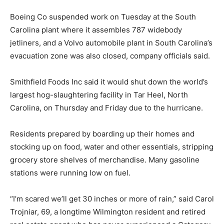
Boeing Co suspended work on Tuesday at the South
Carolina plant where it assembles 787 widebody
jetliners, and a Volvo automobile plant in South Carolina’s
evacuation zone was also closed, company officials said.
Smithfield Foods Inc said it would shut down the world’s
largest hog-slaughtering facility in Tar Heel, North
Carolina, on Thursday and Friday due to the hurricane.
Residents prepared by boarding up their homes and
stocking up on food, water and other essentials, stripping
grocery store shelves of merchandise. Many gasoline
stations were running low on fuel.
“I’m scared we’ll get 30 inches or more of rain,” said Carol
Trojniar, 69, a longtime Wilmington resident and retired