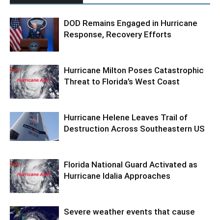
DOD Remains Engaged in Hurricane
Response, Recovery Efforts
Hurricane Milton Poses Catastrophic
Threat to Florida’s West Coast
Hurricane Helene Leaves Trail of
Destruction Across Southeastern US
Florida National Guard Activated as
Hurricane Idalia Approaches
Severe weather events that cause