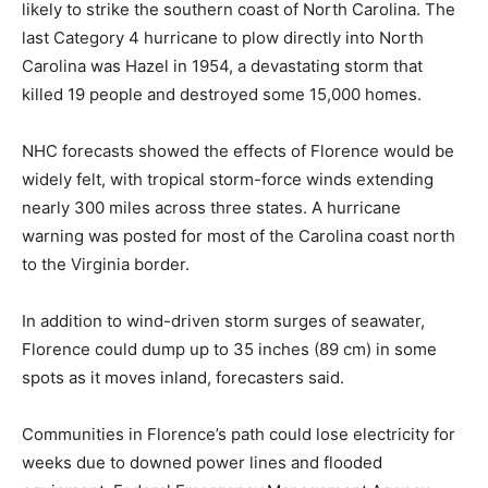
likely to strike the southern coast of North Carolina. The
last Category 4 hurricane to plow directly into North
Carolina was Hazel in 1954, a devastating storm that
killed 19 people and destroyed some 15,000 homes.
NHC forecasts showed the effects of Florence would be
widely felt, with tropical storm-force winds extending
nearly 300 miles across three states. A hurricane
warning was posted for most of the Carolina coast north
to the Virginia border.
In addition to wind-driven storm surges of seawater,
Florence could dump up to 35 inches (89 cm) in some
spots as it moves inland, forecasters said.
Communities in Florence’s path could lose electricity for
weeks due to downed power lines and flooded