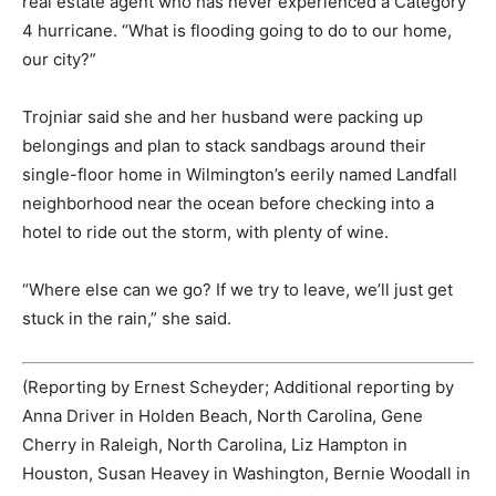
real estate agent who has never experienced a Category
4 hurricane. “What is flooding going to do to our home,
our city?”
Trojniar said she and her husband were packing up
belongings and plan to stack sandbags around their
single-floor home in Wilmington’s eerily named Landfall
neighborhood near the ocean before checking into a
hotel to ride out the storm, with plenty of wine.
“Where else can we go? If we try to leave, we’ll just get
stuck in the rain,” she said.
(Reporting by Ernest Scheyder; Additional reporting by
Anna Driver in Holden Beach, North Carolina, Gene
Cherry in Raleigh, North Carolina, Liz Hampton in
Houston, Susan Heavey in Washington, Bernie Woodall in