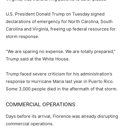
U.S. President Donald Trump on Tuesday signed
declarations of emergency for North Carolina, South
Carolina and Virginia, freeing up federal resources for
storm response.
“We are sparing no expense. We are totally prepared,”
Trump said at the White House.
Trump faced severe criticism for his administration’s
response to Hurricane Maria last year in Puerto Rico.
Some 3,000 people died in the aftermath of that storm.
COMMERCIAL OPERATIONS
Days before its arrival, Florence was already disrupting
commercial operations.