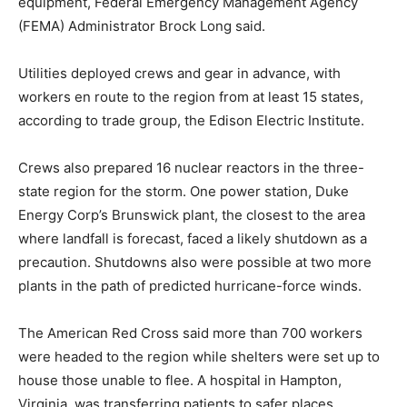
equipment, Federal Emergency Management Agency
(FEMA) Administrator Brock Long said.
Utilities deployed crews and gear in advance, with
workers en route to the region from at least 15 states,
according to trade group, the Edison Electric Institute.
Crews also prepared 16 nuclear reactors in the three-
state region for the storm. One power station, Duke
Energy Corp’s Brunswick plant, the closest to the area
where landfall is forecast, faced a likely shutdown as a
precaution. Shutdowns also were possible at two more
plants in the path of predicted hurricane-force winds.
The American Red Cross said more than 700 workers
were headed to the region while shelters were set up to
house those unable to flee. A hospital in Hampton,
Virginia, was transferring patients to safer places.