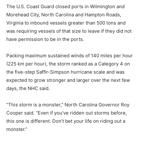
The U.S. Coast Guard closed ports in Wilmington and
Morehead City, North Carolina and Hampton Roads,
Virginia to inbound vessels greater than 500 tons and
was requiring vessels of that size to leave if they did not
have permission to be in the ports.
Packing maximum sustained winds of 140 miles per hour
(225 km per hour), the storm ranked as a Category 4 on
the five-step Saffir-Simpson hurricane scale and was
expected to grow stronger and larger over the next few
days, the NHC said.
“This storm is a monster,” North Carolina Governor Roy
Cooper said. “Even if you’ve ridden out storms before,
this one is different. Don’t bet your life on riding out a
monster.”