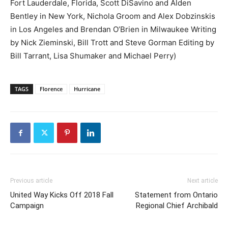
Fort Lauderdale, Florida, Scott DiSavino and Alden
Bentley in New York, Nichola Groom and Alex Dobzinskis
in Los Angeles and Brendan O’Brien in Milwaukee Writing
by Nick Zieminski, Bill Trott and Steve Gorman Editing by
Bill Tarrant, Lisa Shumaker and Michael Perry)
TAGS
Florence
Hurricane
Previous article
Next article
United Way Kicks Off 2018 Fall
Statement from Ontario
Campaign
Regional Chief Archibald