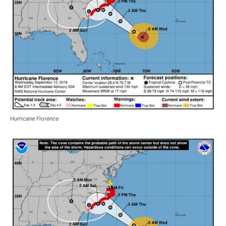
Hurricane Florence