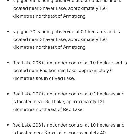
Nipigon 69 is being observed at 0.3 hectares and is
located near Shaver Lake, approximately 156
kilometres northeast of Armstrong
Nipigon 70 is being observed at 0.1 hectares and is
located near Shaver Lake, approximately 156
kilometres northeast of Armstrong
Red Lake 206 is not under control at 1.0 hectare and is
located near Faulkenham Lake, approximately 6
kilometres south of Red Lake.
Red Lake 207 is not under control at 0.1 hectares and
is located near Gull Lake, approximately 131
kilometres northeast of Red Lake.
Red Lake 208 is not under control at 1.0 hectares and
is located near Knox Lake, approximately 40