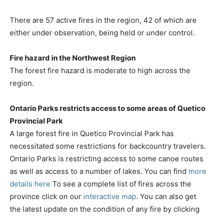
There are 57 active fires in the region, 42 of which are
either under observation, being held or under control.
Fire hazard in the Northwest Region
The forest fire hazard is moderate to high across the
region.
Ontario Parks restricts access to some areas of Quetico
Provincial Park
A large forest fire in Quetico Provincial Park has
necessitated some restrictions for backcountry travelers.
Ontario Parks is restricting access to some canoe routes
as well as access to a number of lakes. You can find
more
details here
To see a complete list of fires across the
province click on our
interactive map
. You can also get
the latest update on the condition of any fire by clicking