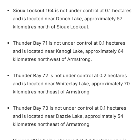
Sioux Lookout 164 is not under control at 0.1 hectares
and is located near Donch Lake, approximately 57
kilometres north of Sioux Lookout.
Thunder Bay 71 is not under control at 0.1 hectares
and is located near Kenogi Lake, approximately 64
kilometres northwest of Armstrong.
Thunder Bay 72 is not under control at 0.2 hectares
and is located near Whiteclay Lake, approximately 70
kilometres northeast of Armstrong.
Thunder Bay 73 is not under control at 0.1 hectares
and is located near Dazzle Lake, approximately 54
kilometres northeast of Armstrong.