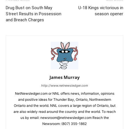
Drug Bust on South May
U-18 Kings victorious in
Street Results in Possession
season opener
and Breach Charges
James Murray
http://www.netnewsledger.com
NetNewsledger.com or NNL offers news, information, opinions
and positive ideas for Thunder Bay, Ontario, Northwestern
Ontario and the world. NNL covers a large region of Ontario, but
are also widely read around the country and the world. To reach
us by email: newsroom@netnewsledger.com Reach the
Newsroom: (807) 355-1862