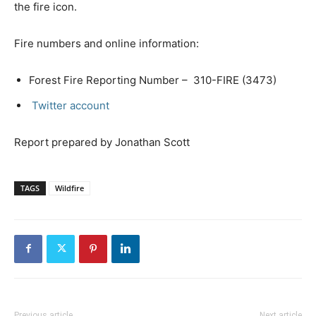
the fire icon.
Fire numbers and online information:
Forest Fire Reporting Number – 310-FIRE (3473)
Twitter account
Report prepared by Jonathan Scott
TAGS
Wildfire
Previous article
Next article