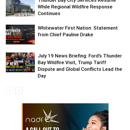
While Regional Wildfire Response
Continues
Whitewater First Nation: Statement
from Chief Pauline Drake
July 19 News Briefing: Ford’s Thunder
Bay Wildfire Visit, Trump Tariff
Dispute and Global Conflicts Lead the
Day