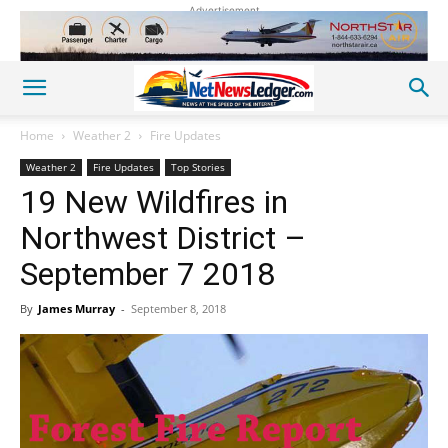
Advertisement
Home
Weather 2
Fire Updates
Weather 2
Fire Updates
Top Stories
19 New Wildfires in
Northwest District –
September 7 2018
By
James Murray
-
September 8, 2018