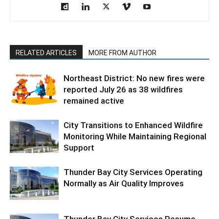
RELATED ARTICLES
MORE FROM AUTHOR
Northeast District: No new fires were
reported July 26 as 38 wildfires
remained active
City Transitions to Enhanced Wildfire
Monitoring While Maintaining Regional
Support
Thunder Bay City Services Operating
Normally as Air Quality Improves
Thunder Bay City Services Resume