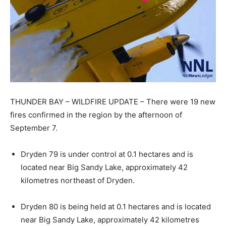
THUNDER BAY – WILDFIRE UPDATE – There were 19 new
fires confirmed in the region by the afternoon of
September 7.
Dryden 79 is under control at 0.1 hectares and is
located near Big Sandy Lake, approximately 42
kilometres northeast of Dryden.
Dryden 80 is being held at 0.1 hectares and is located
near Big Sandy Lake, approximately 42 kilometres