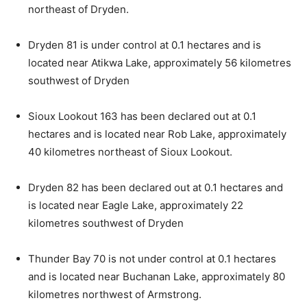
northeast of Dryden.
Dryden 81 is under control at 0.1 hectares and is
located near Atikwa Lake, approximately 56 kilometres
southwest of Dryden
Sioux Lookout 163 has been declared out at 0.1
hectares and is located near Rob Lake, approximately
40 kilometres northeast of Sioux Lookout.
Dryden 82 has been declared out at 0.1 hectares and
is located near Eagle Lake, approximately 22
kilometres southwest of Dryden
Thunder Bay 70 is not under control at 0.1 hectares
and is located near Buchanan Lake, approximately 80
kilometres northwest of Armstrong.