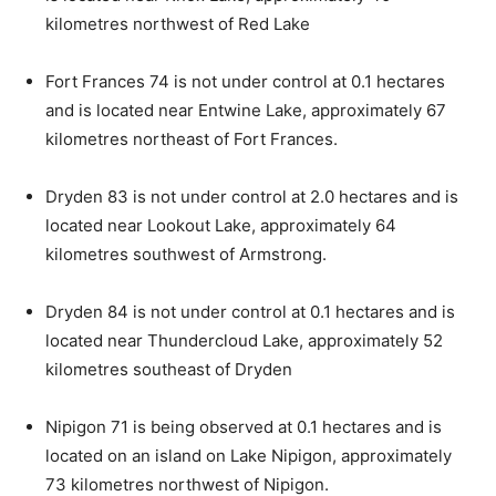
kilometres northwest of Red Lake
Fort Frances 74 is not under control at 0.1 hectares
and is located near Entwine Lake, approximately 67
kilometres northeast of Fort Frances.
Dryden 83 is not under control at 2.0 hectares and is
located near Lookout Lake, approximately 64
kilometres southwest of Armstrong.
Dryden 84 is not under control at 0.1 hectares and is
located near Thundercloud Lake, approximately 52
kilometres southeast of Dryden
Nipigon 71 is being observed at 0.1 hectares and is
located on an island on Lake Nipigon, approximately
73 kilometres northwest of Nipigon.