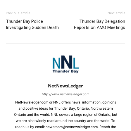
Previous article
Next article
Thunder Bay Police
Thunder Bay Delegation
Investigating Sudden Death
Reports on AMO Meetings
NetNewsLedger
http://www.netnewsledger.com
NetNewsledger.com or NNL offers news, information, opinions
and positive ideas for Thunder Bay, Ontario, Northwestern
Ontario and the world. NNL covers a large region of Ontario, but
we are also widely read around the country and the world. To
reach us by email: newsroom@netnewsledger.com. Reach the