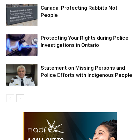
Canada: Protecting Rabbits Not
People
Protecting Your Rights during Police
Investigations in Ontario
Statement on Missing Persons and
Police Efforts with Indigenous People