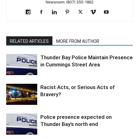
Newsroom: (807) 355-1862
RELATED ARTICLES
MORE FROM AUTHOR
Thunder Bay Police Maintain Presence
in Cummings Street Area
Racist Acts, or Serious Acts of
Bravery?
Police presence expected on
Thunder Bay’s north end