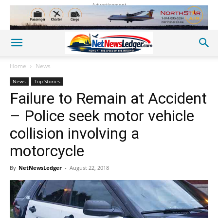
Advertisement
Home
News
News
Top Stories
Failure to Remain at Accident
– Police seek motor vehicle
collision involving a
motorcycle
By
NetNewsLedger
-
August 22, 2018