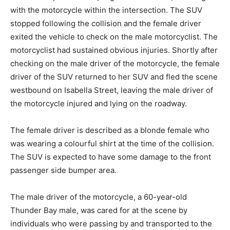
with the motorcycle within the intersection. The SUV
stopped following the collision and the female driver
exited the vehicle to check on the male motorcyclist. The
motorcyclist had sustained obvious injuries. Shortly after
checking on the male driver of the motorcycle, the female
driver of the SUV returned to her SUV and fled the scene
westbound on Isabella Street, leaving the male driver of
the motorcycle injured and lying on the roadway.
The female driver is described as a blonde female who
was wearing a colourful shirt at the time of the collision.
The SUV is expected to have some damage to the front
passenger side bumper area.
The male driver of the motorcycle, a 60-year-old
Thunder Bay male, was cared for at the scene by
individuals who were passing by and transported to the