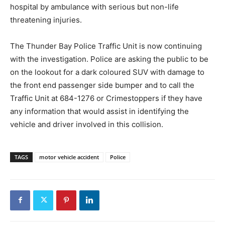
hospital by ambulance with serious but non-life
threatening injuries.
The Thunder Bay Police Traffic Unit is now continuing
with the investigation. Police are asking the public to be
on the lookout for a dark coloured SUV with damage to
the front end passenger side bumper and to call the
Traffic Unit at 684-1276 or Crimestoppers if they have
any information that would assist in identifying the
vehicle and driver involved in this collision.
TAGS
motor vehicle accident
Police