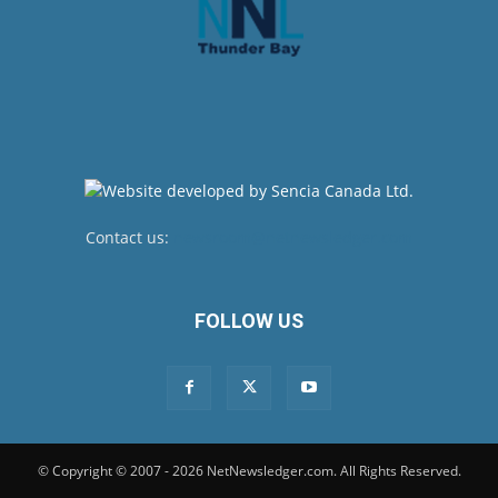
Contact us:
newsroom@netnewsledger.com
FOLLOW US
© Copyright © 2007 - 2026 NetNewsledger.com. All Rights Reserved.