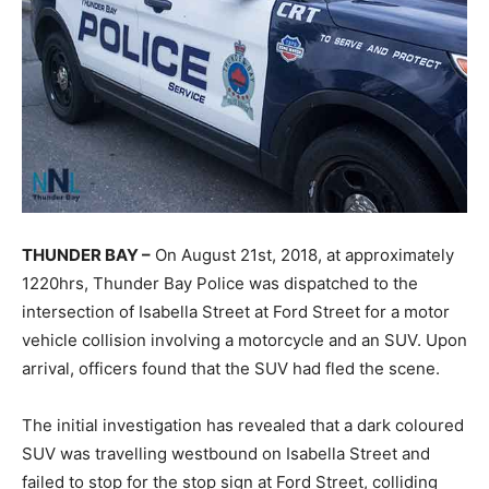
THUNDER BAY –
On August 21st, 2018, at approximately
1220hrs, Thunder Bay Police was dispatched to the
intersection of Isabella Street at Ford Street for a motor
vehicle collision involving a motorcycle and an SUV. Upon
arrival, officers found that the SUV had fled the scene.
The initial investigation has revealed that a dark coloured
SUV was travelling westbound on Isabella Street and
failed to stop for the stop sign at Ford Street, colliding