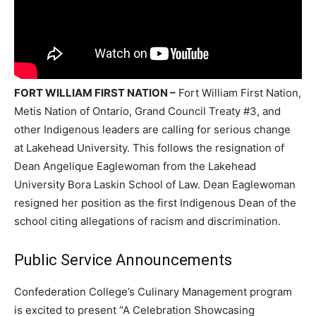
FORT WILLIAM FIRST NATION –
Fort William First Nation,
Metis Nation of Ontario, Grand Council Treaty #3, and
other Indigenous leaders are calling for serious change
at Lakehead University. This follows the resignation of
Dean Angelique Eaglewoman from the Lakehead
University Bora Laskin School of Law. Dean Eaglewoman
resigned her position as the first Indigenous Dean of the
school citing allegations of racism and discrimination.
Public Service Announcements
Confederation College’s Culinary Management program
is excited to present “A Celebration Showcasing