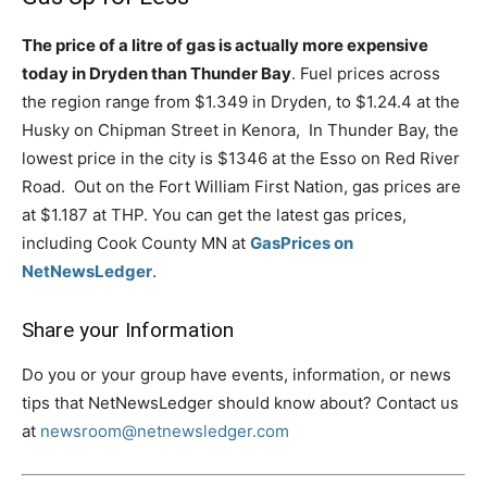
The price of a litre of gas is actually more expensive
today in Dryden than Thunder Bay
. Fuel prices across
the region range from $1.349 in Dryden, to $1.24.4 at the
Husky on Chipman Street in Kenora, In Thunder Bay, the
lowest price in the city is $1346 at the Esso on Red River
Road. Out on the Fort William First Nation, gas prices are
at $1.187 at THP. You can get the latest gas prices,
including Cook County MN at
GasPrices on
NetNewsLedger
.
Share your Information
Do you or your group have events, information, or news
tips that NetNewsLedger should know about? Contact us
at
newsroom@netnewsledger.com