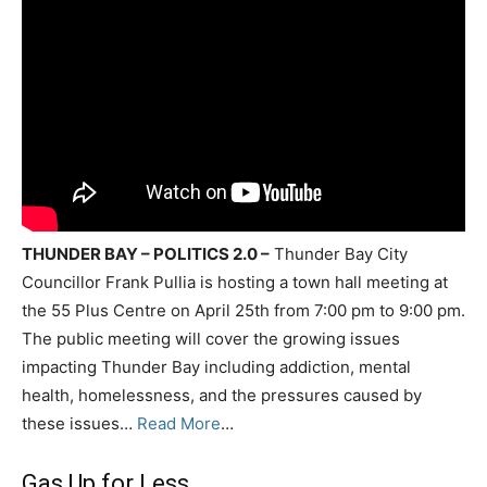
THUNDER BAY – POLITICS 2.0 –
Thunder Bay City
Councillor Frank Pullia is hosting a town hall meeting at
the 55 Plus Centre on April 25th from 7:00 pm to 9:00 pm.
The public meeting will cover the growing issues
impacting Thunder Bay including addiction, mental
health, homelessness, and the pressures caused by
these issues…
Read More
…
Gas Up for Less