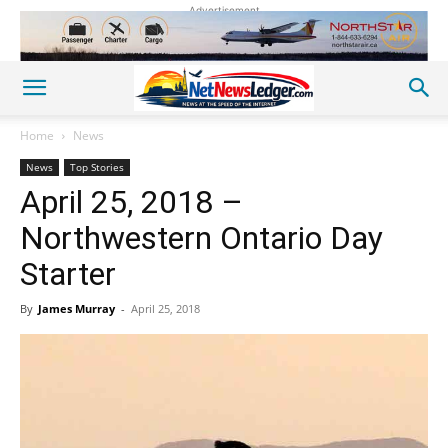
Advertisement
Home
News
News
Top Stories
April 25, 2018 –
Northwestern Ontario Day
Starter
By
James Murray
-
April 25, 2018