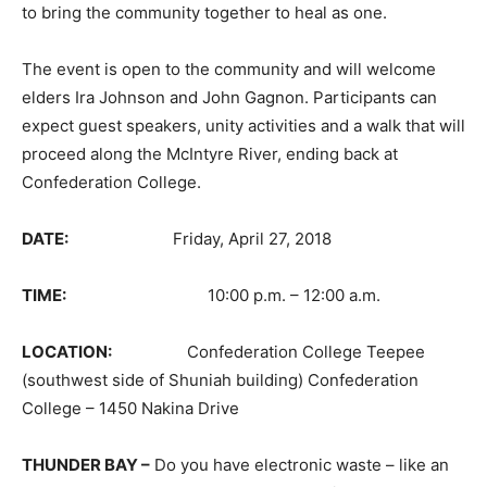
to bring the community together to heal as one.
The event is open to the community and will welcome
elders Ira Johnson and John Gagnon. Participants can
expect guest speakers, unity activities and a walk that will
proceed along the McIntyre River, ending back at
Confederation College.
DATE:
Friday, April 27, 2018
TIME:
10:00 p.m. – 12:00 a.m.
LOCATION:
Confederation College Teepee
(southwest side of Shuniah building) Confederation
College – 1450 Nakina Drive
THUNDER BAY –
Do you have electronic waste – like an