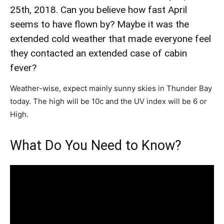
25th, 2018. Can you believe how fast April
seems to have flown by? Maybe it was the
extended cold weather that made everyone feel
they contacted an extended case of cabin
fever?
Weather-wise, expect mainly sunny skies in Thunder Bay
today. The high will be 10c and the UV index will be 6 or
High.
What Do You Need to Know?