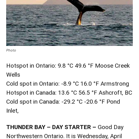
Photo
Hotspot in Ontario: 9.8 °C 49.6 °F Moose Creek
Wells
Cold spot in Ontario: -8.9 °C 16.0 °F Armstrong
Hotspot in Canada: 13.6 °C 56.5 °F Ashcroft, BC
Cold spot in Canada: -29.2 °C -20.6 °F Pond
Inlet,
THUNDER BAY – DAY STARTER –
Good Day
Northwestern Ontario. It is Wednesday, April