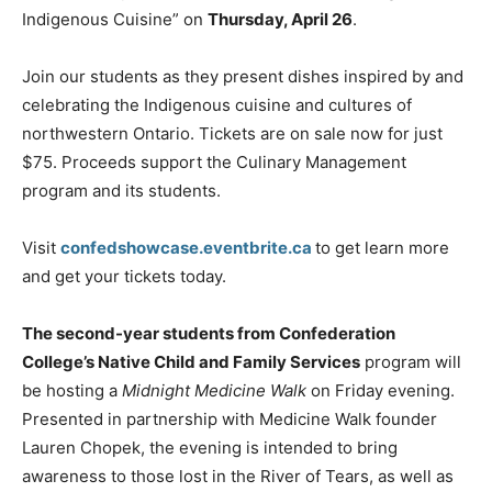
Indigenous Cuisine” on
Thursday, April 26
.
Join our students as they present dishes inspired by and
celebrating the Indigenous cuisine and cultures of
northwestern Ontario. Tickets are on sale now for just
$75. Proceeds support the Culinary Management
program and its students.
Visit
confedshowcase.eventbrite.ca
to get learn more
and get your tickets today.
The second-year students from Confederation
College’s Native Child and Family Services
program will
be hosting a
Midnight Medicine Walk
on Friday evening.
Presented in partnership with Medicine Walk founder
Lauren Chopek, the evening is intended to bring
awareness to those lost in the River of Tears, as well as