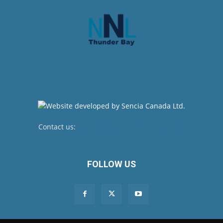
Contact us:
newsroom@netnewsledger.com
FOLLOW US