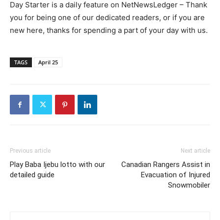
Day Starter is a daily feature on NetNewsLedger – Thank
you for being one of our dedicated readers, or if you are
new here, thanks for spending a part of your day with us.
TAGS
April 25
Previous article
Next article
Play Baba Ijebu lotto with our
Canadian Rangers Assist in
detailed guide
Evacuation of Injured
Snowmobiler