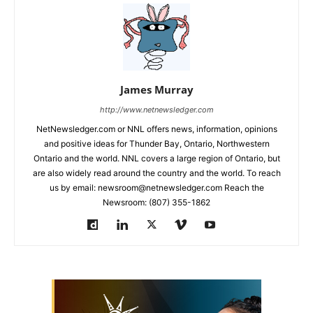
James Murray
http://www.netnewsledger.com
NetNewsledger.com or NNL offers news, information, opinions
and positive ideas for Thunder Bay, Ontario, Northwestern
Ontario and the world. NNL covers a large region of Ontario, but
are also widely read around the country and the world. To reach
us by email: newsroom@netnewsledger.com Reach the
Newsroom: (807) 355-1862