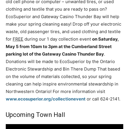
old cell phone or computer – unwanted tires, or used
clothing and textile that you are ready to pass on?
EcoSuperior and Gateway Casino Thunder Bay will help
make your spring cleaning easy! Drop off your electronic
waste, old passenger tires, and used clothing and textile
for
FREE
during our 1 day collection event
on Saturday,
May 5 from 10am to 3pm at the Cumberland Street
parking lot of the Gateway Casino Thunder Bay
.
Donations will be made to EcoSuperior by the Ontario
Electronic Stewardship and Bin There Dump That based
on the volume of materials collected, so your spring
cleaning can help inspire environmental stewardship in
Northwestern Ontario! For more information visit
www.ecosuperior.org/collectionevent
or call 624-2141.
Upcoming Town Hall