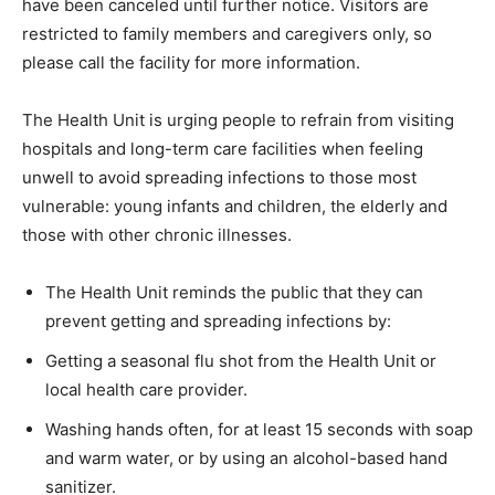
have been canceled until further notice. Visitors are
restricted to family members and caregivers only, so
please call the facility for more information.
The Health Unit is urging people to refrain from visiting
hospitals and long-term care facilities when feeling
unwell to avoid spreading infections to those most
vulnerable: young infants and children, the elderly and
those with other chronic illnesses.
The Health Unit reminds the public that they can
prevent getting and spreading infections by:
Getting a seasonal flu shot from the Health Unit or
local health care provider.
Washing hands often, for at least 15 seconds with soap
and warm water, or by using an alcohol-based hand
sanitizer.