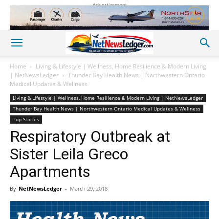
Advertisement
Home
Living & Lifestyle | Wellness, Home Resilience & Modern Living
| NetNewsLedger
Thunder Bay Health News | Northwestern Ontario
Medical Updates & Wellness
Living & Lifestyle | Wellness, Home Resilience & Modern Living | NetNewsLedger
Thunder Bay Health News | Northwestern Ontario Medical Updates & Wellness
Top Stories
Respiratory Outbreak at
Sister Leila Greco
Apartments
By
NetNewsLedger
-
March 29, 2018