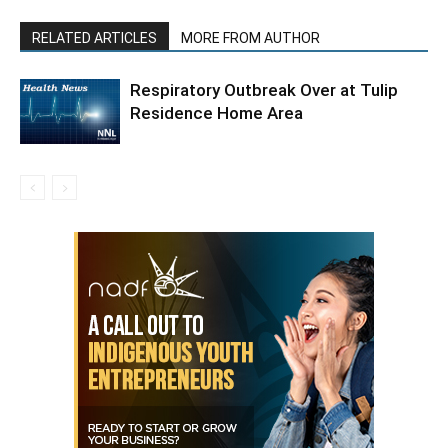
RELATED ARTICLES
MORE FROM AUTHOR
Respiratory Outbreak Over at Tulip
Residence Home Area