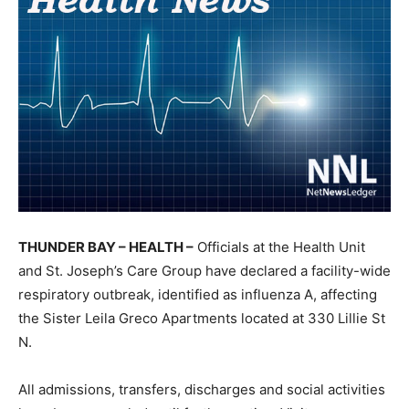
THUNDER BAY – HEALTH –
Officials at the Health Unit
and St. Joseph’s Care Group have declared a facility-wide
respiratory outbreak, identified as influenza A, affecting
the Sister Leila Greco Apartments located at 330 Lillie St
N.
All admissions, transfers, discharges and social activities