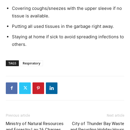
Covering coughs/sneezes with the upper sleeve if no
tissue is available.
Putting all used tissues in the garbage right away.
Staying at home if sick to avoid spreading infections to
others.
TAGS
Respiratory
Previous article
Next article
Ministry of Natural Resources
City of Thunder Bay Waste
and Forestry Lay 16 Charges
and Recycling Holiday Hours