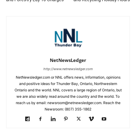
NetNewsLedger
http://www.netnewsledger.com
NetNewsledger.com or NNL offers news, information, opinions
and positive ideas for Thunder Bay, Ontario, Northwestern
Ontario and the world. NNL covers a large region of Ontario, but
we are also widely read around the country and the world. To
reach us by email: newsroom@netnewsledger.com. Reach the
Newsroom: (807) 355-1862