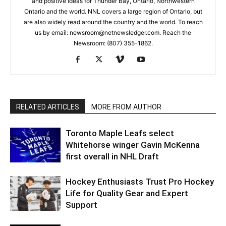
and positive ideas for Thunder Bay, Ontario, Northwestern
Ontario and the world. NNL covers a large region of Ontario, but
are also widely read around the country and the world. To reach
us by email: newsroom@netnewsledger.com. Reach the
Newsroom: (807) 355-1862.
RELATED ARTICLES
MORE FROM AUTHOR
Toronto Maple Leafs select
Whitehorse winger Gavin McKenna
first overall in NHL Draft
Hockey Enthusiasts Trust Pro Hockey
Life for Quality Gear and Expert
Support