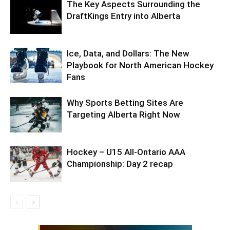
The Key Aspects Surrounding the
DraftKings Entry into Alberta
Ice, Data, and Dollars: The New
Playbook for North American Hockey
Fans
Why Sports Betting Sites Are
Targeting Alberta Right Now
Hockey – U15 All-Ontario AAA
Championship: Day 2 recap