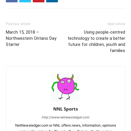
Previous article
Next article
March 15, 2018 –
Using people-centred
Northwestern Ontario Day
technology to create a better
Starter
future for children, youth and
families
NNL Sports
http://www.netnewsledger.com
NetNewsledger.com or NNL offers news, information, opinions