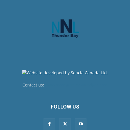
Contact us:
newsroom@netnewsledger.com
FOLLOW US