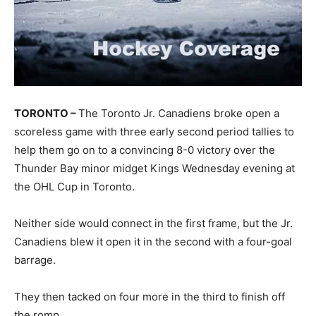
TORONTO –
The Toronto Jr. Canadiens broke open a
scoreless game with three early second period tallies to
help them go on to a convincing 8-0 victory over the
Thunder Bay minor midget Kings Wednesday evening at
the OHL Cup in Toronto.
Neither side would connect in the first frame, but the Jr.
Canadiens blew it open it in the second with a four-goal
barrage.
They then tacked on four more in the third to finish off
the romp.