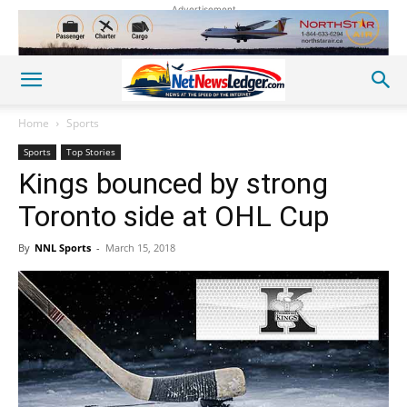
Advertisement
Home
Sports
Sports
Top Stories
Kings bounced by strong
Toronto side at OHL Cup
By
NNL Sports
-
March 15, 2018