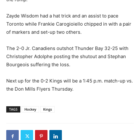
Zayde Wisdom had a hat trick and an assist to pace
Toronto while Frankie Carogioiello chipped in with a pair
of markers and set-up two others.
The 2-0 Jr. Canadiens outshot Thunder Bay 32-25 with
Christopher Adolphe posting the shutout and Stephan
Bourgeois suffering the loss.
Next up for the 0-2 Kings will be a 1:45 p.m. match-up vs.
the Don Mills Flyers Thursday.
TAGS
Hockey
Kings