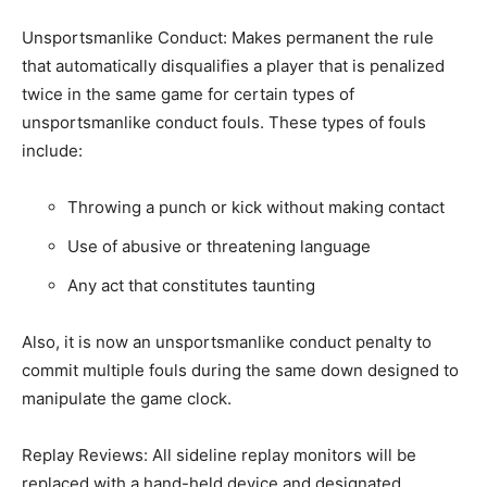
Unsportsmanlike Conduct: Makes permanent the rule
that automatically disqualifies a player that is penalized
twice in the same game for certain types of
unsportsmanlike conduct fouls. These types of fouls
include:
Throwing a punch or kick without making contact
Use of abusive or threatening language
Any act that constitutes taunting
Also, it is now an unsportsmanlike conduct penalty to
commit multiple fouls during the same down designed to
manipulate the game clock.
Replay Reviews: All sideline replay monitors will be
replaced with a hand-held device and designated