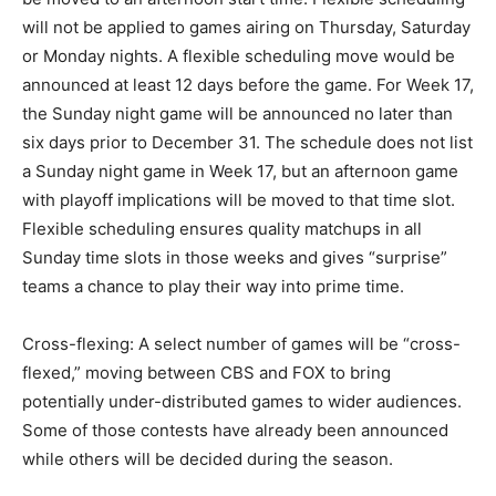
will not be applied to games airing on Thursday, Saturday
or Monday nights. A flexible scheduling move would be
announced at least 12 days before the game. For Week 17,
the Sunday night game will be announced no later than
six days prior to December 31. The schedule does not list
a Sunday night game in Week 17, but an afternoon game
with playoff implications will be moved to that time slot.
Flexible scheduling ensures quality matchups in all
Sunday time slots in those weeks and gives “surprise”
teams a chance to play their way into prime time.
Cross-flexing: A select number of games will be “cross-
flexed,” moving between CBS and FOX to bring
potentially under-distributed games to wider audiences.
Some of those contests have already been announced
while others will be decided during the season.