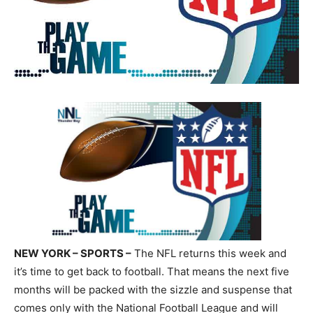
NEW YORK – SPORTS –
The NFL returns this week and
it’s time to get back to football. That means the next five
months will be packed with the sizzle and suspense that
comes only with the National Football League and will