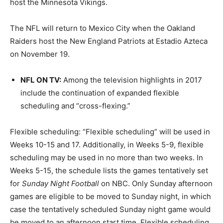
host the Minnesota Vikings.
The NFL will return to Mexico City when the Oakland
Raiders host the New England Patriots at Estadio Azteca
on November 19.
NFL ON TV
:
Among the television highlights in 2017
include the continuation of expanded flexible
scheduling and “cross-flexing.”
Flexible scheduling: “Flexible scheduling” will be used in
Weeks 10-15 and 17. Additionally, in Weeks 5-9, flexible
scheduling may be used in no more than two weeks. In
Weeks 5-15, the schedule lists the games tentatively set
for
Sunday Night Football
on NBC. Only Sunday afternoon
games are eligible to be moved to Sunday night, in which
case the tentatively scheduled Sunday night game would
be moved to an afternoon start time. Flexible scheduling