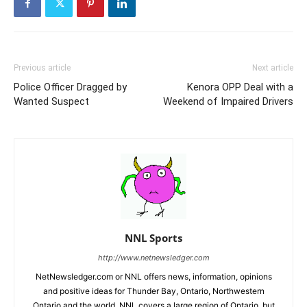
Previous article
Next article
Police Officer Dragged by
Kenora OPP Deal with a
Wanted Suspect
Weekend of Impaired Drivers
NNL Sports
http://www.netnewsledger.com
NetNewsledger.com or NNL offers news, information, opinions
and positive ideas for Thunder Bay, Ontario, Northwestern
Ontario and the world. NNL covers a large region of Ontario, but