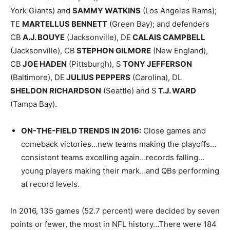
York Giants) and
SAMMY WATKINS
(Los Angeles Rams);
TE
MARTELLUS BENNETT
(Green Bay); and defenders
CB
A.J. BOUYE
(Jacksonville), DE
CALAIS CAMPBELL
(Jacksonville), CB
STEPHON GILMORE
(New England),
CB
JOE HADEN
(Pittsburgh), S
TONY JEFFERSON
(Baltimore), DE
JULIUS PEPPERS
(Carolina), DL
SHELDON RICHARDSON
(Seattle) and S
T.J. WARD
(Tampa Bay).
ON-THE-FIELD TRENDS IN 2016
:
Close games and
comeback victories…new teams making the playoffs…
consistent teams excelling again…records falling…
young players making their mark…and QBs performing
at record levels.
In 2016, 135 games (52.7 percent) were decided by seven
points or fewer, the most in NFL history…There were 184