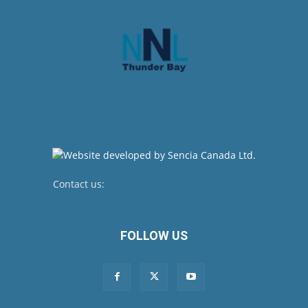
Contact us:
newsroom@netnewsledger.com
FOLLOW US