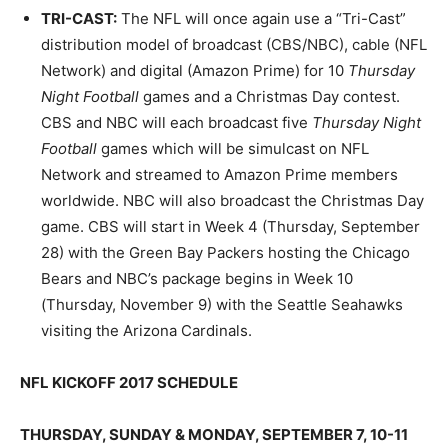
TRI-CAST
:
The NFL will once again use a “Tri-Cast”
distribution model of broadcast (CBS/NBC), cable (NFL
Network) and digital (Amazon Prime) for 10
Thursday
Night Football
games and a Christmas Day contest.
CBS and NBC will each broadcast five
Thursday Night
Football
games which will be simulcast on NFL
Network and streamed to Amazon Prime members
worldwide. NBC will also broadcast the Christmas Day
game. CBS will start in Week 4 (Thursday, September
28) with the Green Bay Packers hosting the Chicago
Bears and NBC’s package begins in Week 10
(Thursday, November 9) with the Seattle Seahawks
visiting the Arizona Cardinals.
NFL KICKOFF 201
7
SCHEDULE
THURSDAY, SUNDAY & MONDAY, SEPTEMBER 7, 10-11