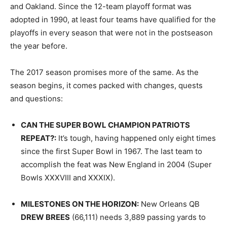
and Oakland. Since the 12-team playoff format was
adopted in 1990, at least four teams have qualified for the
playoffs in every season that were not in the postseason
the year before.
The 2017 season promises more of the same. As the
season begins, it comes packed with changes, quests
and questions:
CAN THE SUPER BOWL CHAMPION PATRIOTS
REPEAT
?:
It’s tough, having happened only eight times
since the first Super Bowl in 1967. The last team to
accomplish the feat was New England in 2004 (Super
Bowls XXXVIII and XXXIX).
MILESTONES ON THE HORIZON
:
New Orleans QB
DREW BREES
(66,111) needs 3,889 passing yards to