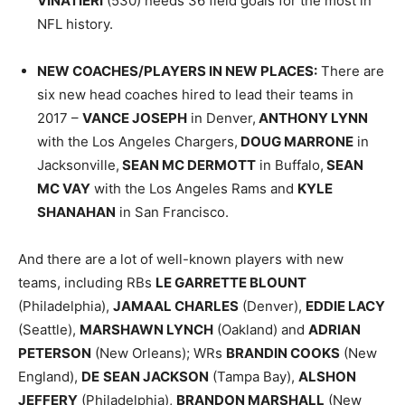
VINATIERI
(530) needs 36 field goals for the most in
NFL history.
NEW COACHES/PLAYERS IN NEW PLACES
:
There are
six new head coaches hired to lead their teams in
2017 –
VANCE JOSEPH
in Denver,
ANTHONY LYNN
with the Los Angeles Chargers,
DOUG MARRONE
in
Jacksonville,
SEAN MC DERMOTT
in Buffalo,
SEAN
MC VAY
with the Los Angeles Rams and
KYLE
SHANAHAN
in San Francisco.
And there are a lot of well-known players with new
teams, including RBs
LE GARRETTE BLOUNT
(Philadelphia),
JAMAAL CHARLES
(Denver),
EDDIE LACY
(Seattle),
MARSHAWN LYNCH
(Oakland) and
ADRIAN
PETERSON
(New Orleans); WRs
BRANDIN COOKS
(New
England),
DE
SEAN JACKSON
(Tampa Bay),
ALSHON
JEFFERY
(Philadelphia),
BRANDON MARSHALL
(New