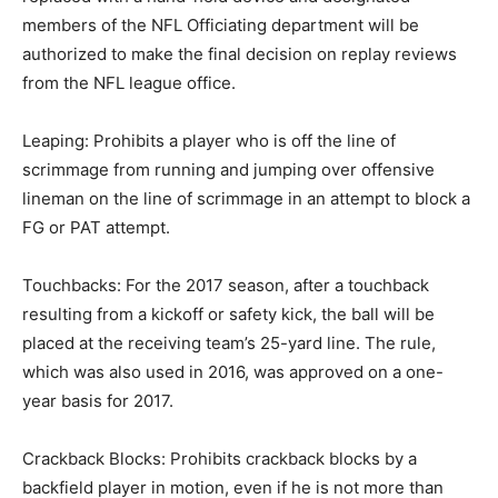
members of the NFL Officiating department will be
authorized to make the final decision on replay reviews
from the NFL league office.
Leaping: Prohibits a player who is off the line of
scrimmage from running and jumping over offensive
lineman on the line of scrimmage in an attempt to block a
FG or PAT attempt.
Touchbacks: For the 2017 season, after a touchback
resulting from a kickoff or safety kick, the ball will be
placed at the receiving team’s 25-yard line. The rule,
which was also used in 2016, was approved on a one-
year basis for 2017.
Crackback Blocks: Prohibits crackback blocks by a
backfield player in motion, even if he is not more than