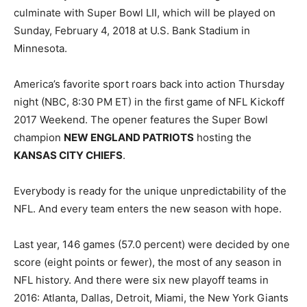
culminate with Super Bowl LII, which will be played on
Sunday, February 4, 2018 at U.S. Bank Stadium in
Minnesota.
America’s favorite sport roars back into action Thursday
night (NBC, 8:30 PM ET) in the first game of NFL Kickoff
2017 Weekend. The opener features the Super Bowl
champion
NEW ENGLAND PATRIOTS
hosting the
KANSAS CITY CHIEFS
.
Everybody is ready for the unique unpredictability of the
NFL. And every team enters the new season with hope.
Last year, 146 games (57.0 percent) were decided by one
score (eight points or fewer), the most of any season in
NFL history. And there were six new playoff teams in
2016: Atlanta, Dallas, Detroit, Miami, the New York Giants