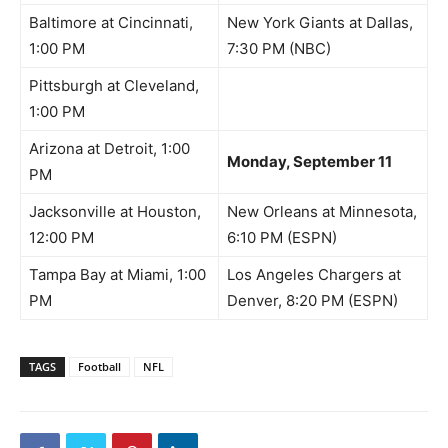
Baltimore at Cincinnati,
New York Giants at Dallas,
1:00 PM
7:30 PM (NBC)
Pittsburgh at Cleveland,
1:00 PM
Arizona at Detroit, 1:00
Monday, September 11
PM
Jacksonville at Houston,
New Orleans at Minnesota,
12:00 PM
6:10 PM (ESPN)
Tampa Bay at Miami, 1:00
Los Angeles Chargers at
PM
Denver, 8:20 PM (ESPN)
TAGS
Football
NFL