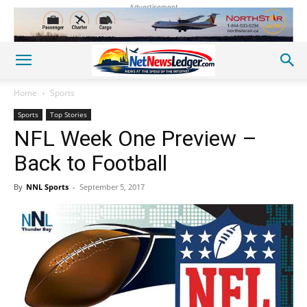
Advertisement
Home
Sports
Sports
Top Stories
NFL Week One Preview –
Back to Football
By
NNL Sports
-
September 5, 2017