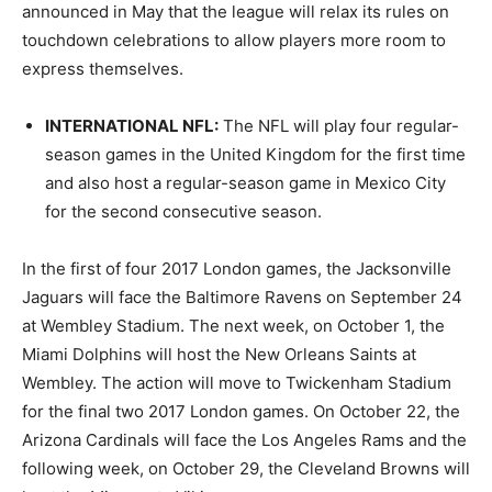
announced in May that the league will relax its rules on
touchdown celebrations to allow players more room to
express themselves.
INTERNATIONAL NFL
:
The NFL will play four regular-
season games in the United Kingdom for the first time
and also host a regular-season game in Mexico City
for the second consecutive season.
In the first of four 2017 London games, the Jacksonville
Jaguars will face the Baltimore Ravens on September 24
at Wembley Stadium. The next week, on October 1, the
Miami Dolphins will host the New Orleans Saints at
Wembley. The action will move to Twickenham Stadium
for the final two 2017 London games. On October 22, the
Arizona Cardinals will face the Los Angeles Rams and the
following week, on October 29, the Cleveland Browns will