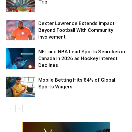
Trip
Dexter Lawrence Extends Impact
Beyond Football With Community
Involvement
NFL and NBA Lead Sports Searches in
Canada in 2026 as Hockey Interest
Declines
Mobile Betting Hits 84% of Global
Sports Wagers