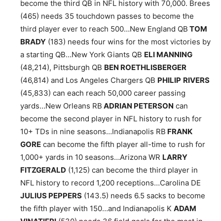
become the third QB in NFL history with 70,000. Brees
(465) needs 35 touchdown passes to become the
third player ever to reach 500…New England QB
TOM
BRADY
(183) needs four wins for the most victories by
a starting QB…New York Giants QB
ELI MANNING
(48,214), Pittsburgh QB
BEN ROETHLISBERGER
(46,814) and Los Angeles Chargers QB
PHILIP
RIVERS
(45,833) can each reach 50,000 career passing
yards…New Orleans RB
ADRIAN PETERSON
can
become the second player in NFL history to rush for
10+ TDs in nine seasons…Indianapolis RB
FRANK
GORE
can become the fifth player all-time to rush for
1,000+ yards in 10 seasons…Arizona WR
LARRY
FITZGERALD
(1,125) can become the third player in
NFL history to record 1,200 receptions…Carolina DE
JULIUS PEPPERS
(143.5) needs 6.5 sacks to become
the fifth player with 150…and Indianapolis K
ADAM