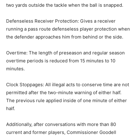
two yards outside the tackle when the ball is snapped.
Defenseless Receiver Protection: Gives a receiver
running a pass route defenseless player protection when
the defender approaches him from behind or the side.
Overtime: The length of preseason and regular season
overtime periods is reduced from 15 minutes to 10
minutes.
Clock Stoppages: All illegal acts to conserve time are not
permitted after the two-minute warning of either half.
The previous rule applied inside of one minute of either
half.
Additionally, after conversations with more than 80
current and former players, Commissioner Goodell