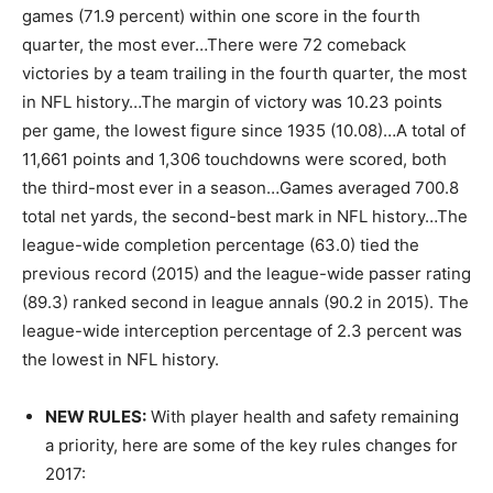
games (71.9 percent) within one score in the fourth
quarter, the most ever…There were 72 comeback
victories by a team trailing in the fourth quarter, the most
in NFL history…The margin of victory was 10.23 points
per game, the lowest figure since 1935 (10.08)…A total of
11,661 points and 1,306 touchdowns were scored, both
the third-most ever in a season…Games averaged 700.8
total net yards, the second-best mark in NFL history…The
league-wide completion percentage (63.0) tied the
previous record (2015) and the league-wide passer rating
(89.3) ranked second in league annals (90.2 in 2015). The
league-wide interception percentage of 2.3 percent was
the lowest in NFL history.
NEW RULES
:
With player health and safety remaining
a priority, here are some of the key rules changes for
2017: