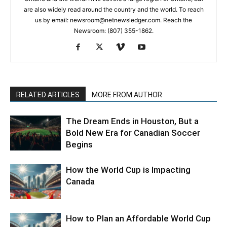
are also widely read around the country and the world. To reach
us by email: newsroom@netnewsledger.com. Reach the
Newsroom: (807) 355-1862.
RELATED ARTICLES
MORE FROM AUTHOR
The Dream Ends in Houston, But a
Bold New Era for Canadian Soccer
Begins
How the World Cup is Impacting
Canada
How to Plan an Affordable World Cup