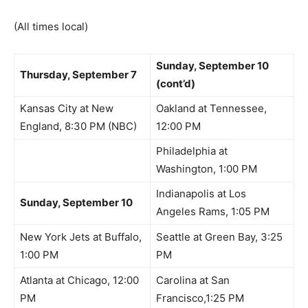
(All times local)
Sunday, September 10
Thursday, September 7
(cont’d)
Kansas City at New
Oakland at Tennessee,
England, 8:30 PM (NBC)
12:00 PM
Philadelphia at
Washington, 1:00 PM
Indianapolis at Los
Sunday, September 10
Angeles Rams, 1:05 PM
New York Jets at Buffalo,
Seattle at Green Bay, 3:25
1:00 PM
PM
Atlanta at Chicago, 12:00
Carolina at San
PM
Francisco,1:25 PM