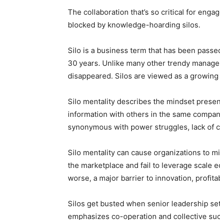
The collaboration that’s so critical for eng
blocked by knowledge-hoarding silos.
Silo is a business term that has been pass
30 years. Unlike many other trendy managem
disappeared. Silos are viewed as a growing p
Silo mentality describes the mindset prese
information with others in the same compan
synonymous with power struggles, lack of co
Silo mentality can cause organizations to m
the marketplace and fail to leverage scale 
worse, a major barrier to innovation, profita
Silos get busted when senior leadership set
emphasizes co-operation and collective su