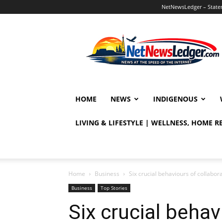
NetNewsLedger – Statem
NetNewsLedger
HOME
NEWS
INDIGENOUS
LIVING & LIFESTYLE | WELLNESS, HOME 
Home
Business
Six crucial behaviours of collabor
Business
Top Stories
Six crucial behav