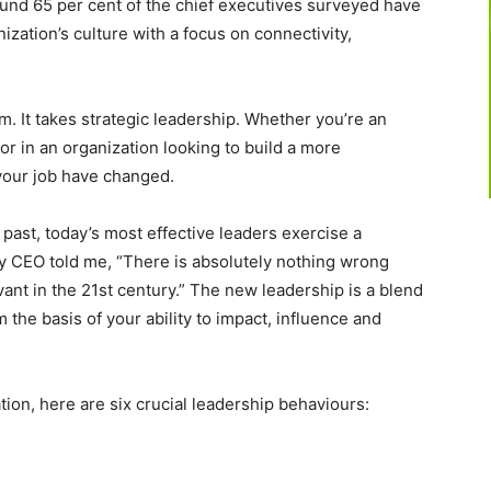
und 65 per cent of the chief executives surveyed have
nization’s culture with a focus on connectivity,
m. It takes strategic leadership. Whether you’re an
sor in an organization looking to build a more
 your job have changed.
 past, today’s most effective leaders exercise a
ley CEO told me, “There is absolutely nothing wrong
vant in the 21st century.” The new leadership is a blend
m the basis of your ability to impact, influence and
ion, here are six crucial leadership behaviours: