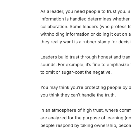
As a leader, you need people to trust you.
information is handled determines whether 
collaboration. Some leaders (who profess to
withholding information or doling it out on
they really want is a rubber stamp for deci
Leaders build trust through honest and trans
sounds. For example, it’s fine to emphasize t
to omit or sugar-coat the negative.
You may think you’re protecting people by do
you think they can’t handle the truth.
In an atmosphere of high trust, where comm
are analyzed for the purpose of learning (n
people respond by taking ownership, beco