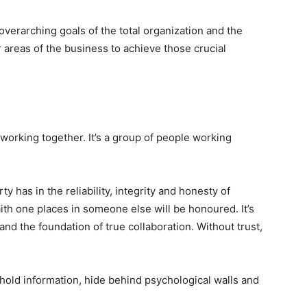
verarching goals of the total organization and the
 areas of the business to achieve those crucial
 working together. It’s a group of people working
ty has in the reliability, integrity and honesty of
faith one places in someone else will be honoured. It’s
and the foundation of true collaboration. Without trust,
hold information, hide behind psychological walls and