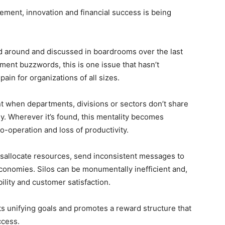
agement, innovation and financial success is being
ed around and discussed in boardrooms over the last
ent buzzwords, this is one issue that hasn’t
ain for organizations of all sizes.
nt when departments, divisions or sectors don’t share
y. Wherever it’s found, this mentality becomes
-operation and loss of productivity.
isallocate resources, send inconsistent messages to
economies. Silos can be monumentally inefficient and,
bility and customer satisfaction.
s unifying goals and promotes a reward structure that
ccess.