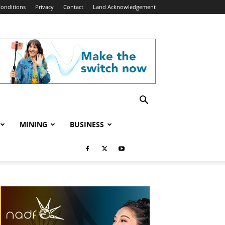
onditions
Privacy
Contact
Land Acknowledgement
MINING
BUSINESS