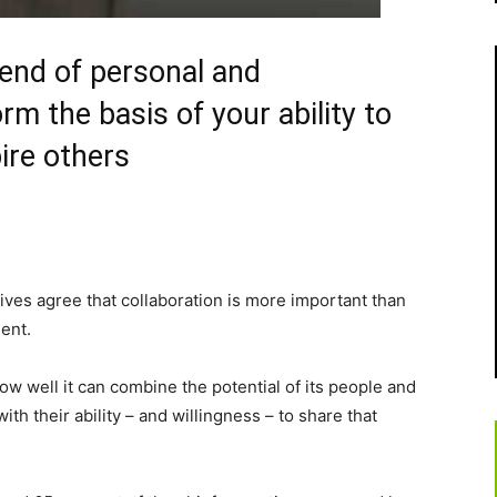
lend of personal and
orm the basis of your ability to
ire others
ves agree that collaboration is more important than
ent.
w well it can combine the potential of its people and
ith their ability – and willingness – to share that