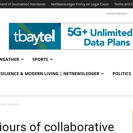
ent of Journalistic Standards
NetNewsLedger Policy on Legal Cases
Terms and C
Advertisement
WEATHER
SPORTS
RESILIENCE & MODERN LIVING | NETNEWSLEDGER
POLITICS
ative leaders
iours of collaborative