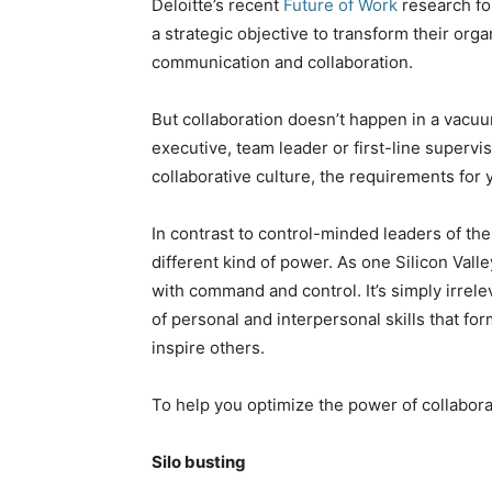
Deloitte’s recent
Future of Work
research fo
a strategic objective to transform their orga
communication and collaboration.
But collaboration doesn’t happen in a vacuu
executive, team leader or first-line supervi
collaborative culture, the requirements for
In contrast to control-minded leaders of the
different kind of power. As one Silicon Val
with command and control. It’s simply irrele
of personal and interpersonal skills that for
inspire others.
To help you optimize the power of collaborat
Silo busting