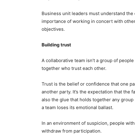
Business unit leaders must understand the o
importance of working in concert with other
objectives.
Building trust
A collaborative team isn’t a group of people
together who trust each other.
Trust is the belief or confidence that one par
another party. It’s the expectation that the 
also the glue that holds together any group 
a team loses its emotional ballast.
In an environment of suspicion, people with
withdraw from participation.