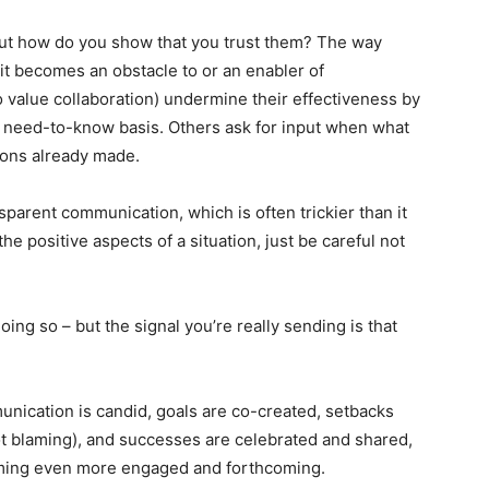
 But how do you show that you trust them? The way
it becomes an obstacle to or an enabler of
 value collaboration) undermine their effectiveness by
 a need-to-know basis. Others ask for input when what
sions already made.
parent communication, which is often trickier than it
he positive aspects of a situation, just be careful not
ing so – but the signal you’re really sending is that
unication is candid, goals are co-created, setbacks
ot blaming), and successes are celebrated and shared,
ming even more engaged and forthcoming.