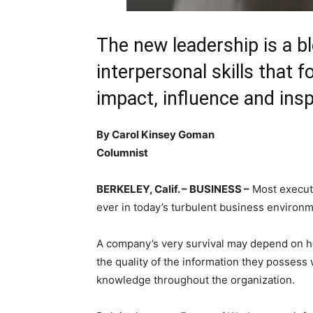
The new leadership is a b
interpersonal skills that f
impact, influence and insp
By Carol Kinsey Goman
Columnist
BERKELEY, Calif. – BUSINESS –
Most executi
ever in today’s turbulent business environm
A company’s very survival may depend on ho
the quality of the information they possess w
knowledge throughout the organization.