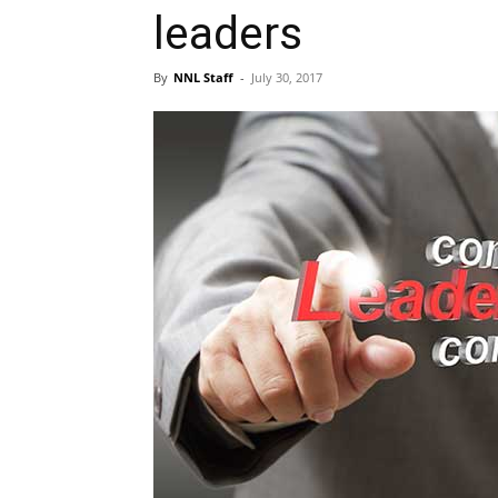
leaders
By
NNL Staff
-
July 30, 2017