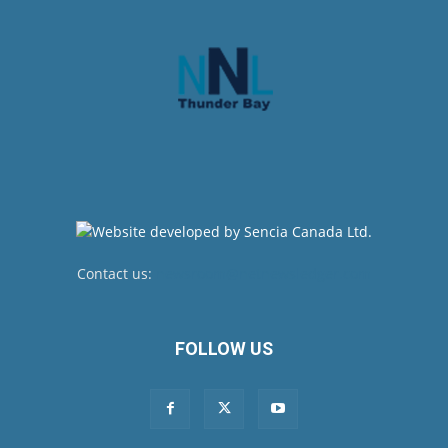
Contact us:
newsroom@netnewsledger.com
FOLLOW US