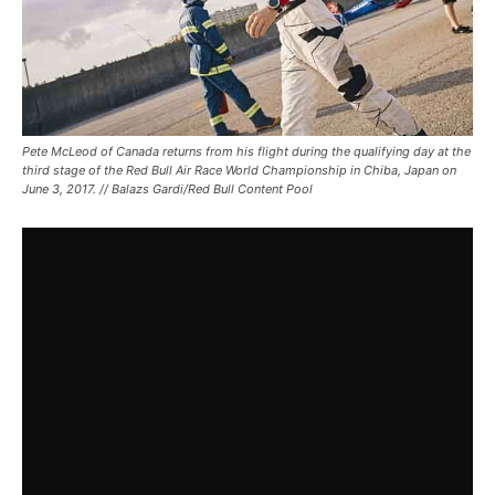
Pete McLeod of Canada returns from his flight during the qualifying day at the
third stage of the Red Bull Air Race World Championship in Chiba, Japan on
June 3, 2017. // Balazs Gardi/Red Bull Content Pool