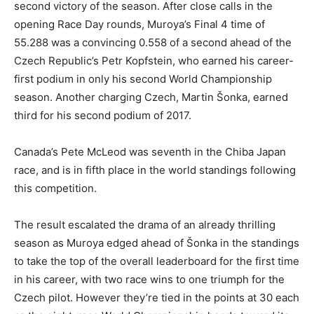
second victory of the season. After close calls in the
opening Race Day rounds, Muroya’s Final 4 time of
55.288 was a convincing 0.558 of a second ahead of the
Czech Republic’s Petr Kopfstein, who earned his career-
first podium in only his second World Championship
season. Another charging Czech, Martin Šonka, earned
third for his second podium of 2017.
Canada’s Pete McLeod was seventh in the Chiba Japan
race, and is in fifth place in the world standings following
this competition.
The result escalated the drama of an already thrilling
season as Muroya edged ahead of Šonka in the standings
to take the top of the overall leaderboard for the first time
in his career, with two race wins to one triumph for the
Czech pilot. However they’re tied in the points at 30 each