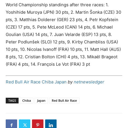
World Championship standings after three races: 1.
Yoshihide Muroya (JPN) 30 pts, 2. Martin Šonka (CZE) 30
pts, 3. Matthias Dolderer (GER) 23 pts, 4. Petr Kopfstein
(CZE) 17 pts, 5. Pete McLeod (CAN) 14 pts, 6. Michael
Goulian (USA) 14 pts, 7. Juan Velarde (ESP) 13 pts, 8.
Peter Podlunšek (SLO) 12 pts, 9. Kirby Chambliss (USA)
10 pts, 10. Nicolas Ivanoff (FRA) 10 pts, 11. Matt Hall (AUS)
8 pts, 12. Cristian Bolton (CHI) 4 pts, 13. Mikaël Brageot
(FRA) 4 pts, 14. François Le Vot (FRA) 3 pt
Red Bull Air Race Chiba Japan
by
netnewsledger
TAGS
Chiba
Japan
Red Bull Air Race