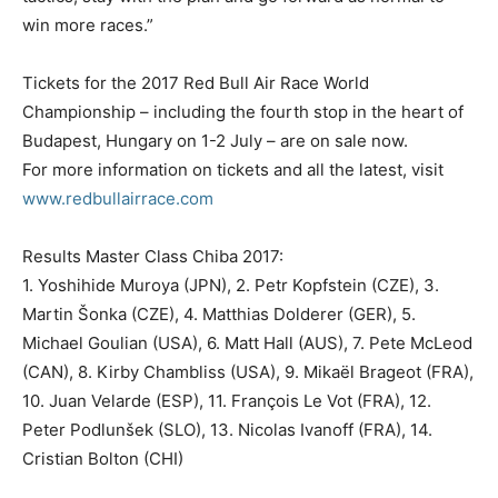
win more races.”
Tickets for the 2017 Red Bull Air Race World
Championship – including the fourth stop in the heart of
Budapest, Hungary on 1-2 July – are on sale now.
For more information on tickets and all the latest, visit
www.redbullairrace.com
Results Master Class Chiba 2017:
1. Yoshihide Muroya (JPN), 2. Petr Kopfstein (CZE), 3.
Martin Šonka (CZE), 4. Matthias Dolderer (GER), 5.
Michael Goulian (USA), 6. Matt Hall (AUS), 7. Pete McLeod
(CAN), 8. Kirby Chambliss (USA), 9. Mikaël Brageot (FRA),
10. Juan Velarde (ESP), 11. François Le Vot (FRA), 12.
Peter Podlunšek (SLO), 13. Nicolas Ivanoff (FRA), 14.
Cristian Bolton (CHI)