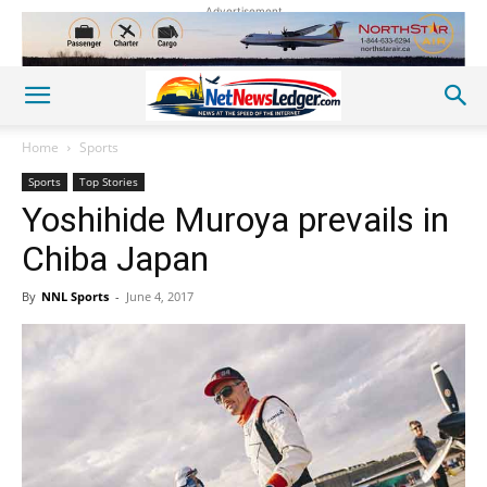
Advertisement
Home
Sports
Sports
Top Stories
Yoshihide Muroya prevails in
Chiba Japan
By
NNL Sports
-
June 4, 2017