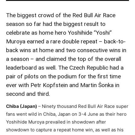
The biggest crowd of the Red Bull Air Race
season so far had the biggest result to
celebrate as home hero Yoshihide “Yoshi”
Muroya earned a rare double repeat – back-to-
back wins at home and two consecutive wins in
a season – and claimed the top of the overall
leaderboard as well. The Czech Republic had a
pair of pilots on the podium for the first time
ever with Petr Kopfstein and Martin Šonka in
second and third.
Chiba (Japan)
– Ninety thousand Red Bull Air Race super
fans went wild in Chiba, Japan on 3-4 June as their hero
Yoshihide Muroya prevailed in showdown after
showdown to capture a repeat home win, as well as his