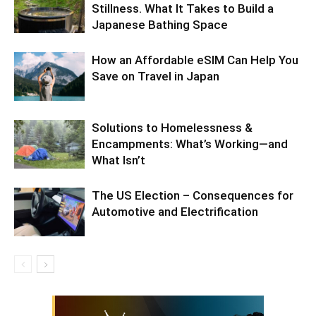
Stillness. What It Takes to Build a
Japanese Bathing Space
How an Affordable eSIM Can Help You
Save on Travel in Japan
Solutions to Homelessness &
Encampments: What’s Working—and
What Isn’t
The US Election – Consequences for
Automotive and Electrification