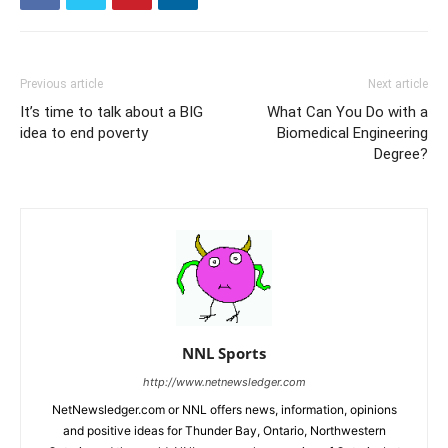
Previous article
Next article
It’s time to talk about a BIG
What Can You Do with a
idea to end poverty
Biomedical Engineering
Degree?
NNL Sports
http://www.netnewsledger.com
NetNewsledger.com or NNL offers news, information, opinions
and positive ideas for Thunder Bay, Ontario, Northwestern