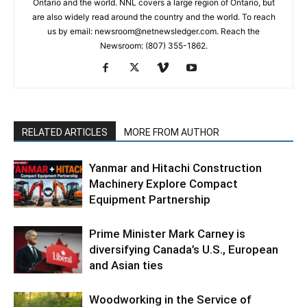
Ontario and the world. NNL covers a large region of Ontario, but
are also widely read around the country and the world. To reach
us by email: newsroom@netnewsledger.com. Reach the
Newsroom: (807) 355-1862.
RELATED ARTICLES
MORE FROM AUTHOR
Yanmar and Hitachi Construction
Machinery Explore Compact
Equipment Partnership
Prime Minister Mark Carney is
diversifying Canada’s U.S., European
and Asian ties
Woodworking in the Service of