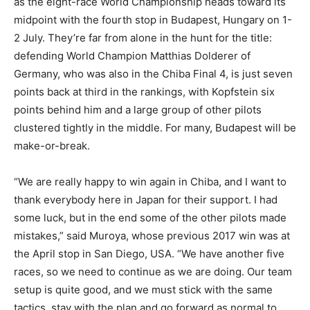
as the eight-race World Championship heads toward its
midpoint with the fourth stop in Budapest, Hungary on 1-
2 July. They’re far from alone in the hunt for the title:
defending World Champion Matthias Dolderer of
Germany, who was also in the Chiba Final 4, is just seven
points back at third in the rankings, with Kopfstein six
points behind him and a large group of other pilots
clustered tightly in the middle. For many, Budapest will be
make-or-break.
“We are really happy to win again in Chiba, and I want to
thank everybody here in Japan for their support. I had
some luck, but in the end some of the other pilots made
mistakes,” said Muroya, whose previous 2017 win was at
the April stop in San Diego, USA. “We have another five
races, so we need to continue as we are doing. Our team
setup is quite good, and we must stick with the same
tactics, stay with the plan and go forward as normal to