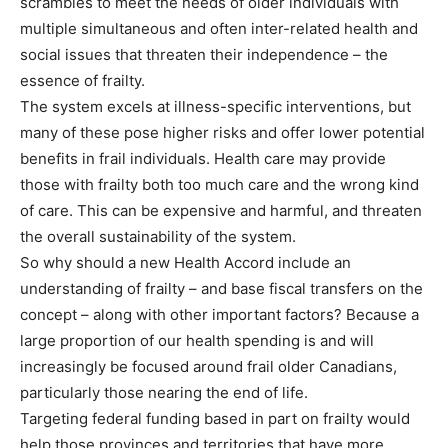
scrambles to meet the needs of older individuals with
multiple simultaneous and often inter-related health and
social issues that threaten their independence – the
essence of frailty.
The system excels at illness-specific interventions, but
many of these pose higher risks and offer lower potential
benefits in frail individuals. Health care may provide
those with frailty both too much care and the wrong kind
of care. This can be expensive and harmful, and threaten
the overall sustainability of the system.
So why should a new Health Accord include an
understanding of frailty – and base fiscal transfers on the
concept – along with other important factors? Because a
large proportion of our health spending is and will
increasingly be focused around frail older Canadians,
particularly those nearing the end of life.
Targeting federal funding based in part on frailty would
help those provinces and territories that have more