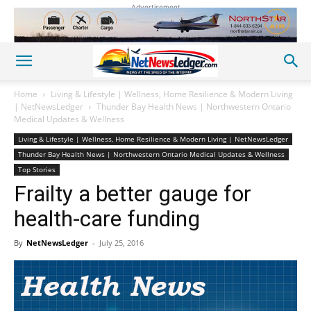
Advertisement
Home
Living & Lifestyle | Wellness, Home Resilience & Modern Living
| NetNewsLedger
Thunder Bay Health News | Northwestern Ontario
Medical Updates & Wellness
Living & Lifestyle | Wellness, Home Resilience & Modern Living | NetNewsLedger
Thunder Bay Health News | Northwestern Ontario Medical Updates & Wellness
Top Stories
Frailty a better gauge for
health-care funding
By
NetNewsLedger
-
July 25, 2016