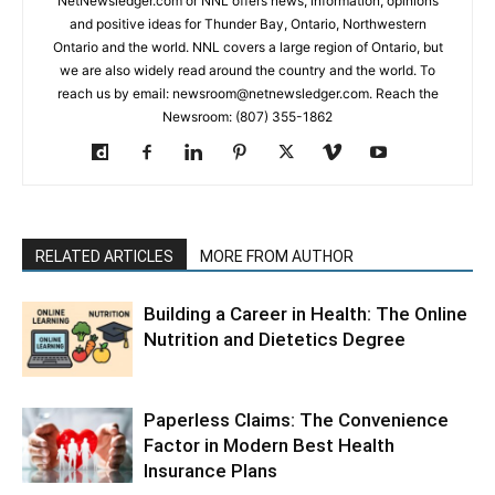
NetNewsledger.com or NNL offers news, information, opinions
and positive ideas for Thunder Bay, Ontario, Northwestern
Ontario and the world. NNL covers a large region of Ontario, but
we are also widely read around the country and the world. To
reach us by email: newsroom@netnewsledger.com. Reach the
Newsroom: (807) 355-1862
RELATED ARTICLES
MORE FROM AUTHOR
Building a Career in Health: The Online
Nutrition and Dietetics Degree
Paperless Claims: The Convenience
Factor in Modern Best Health
Insurance Plans