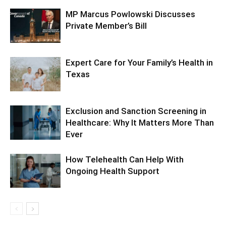
MP Marcus Powlowski Discusses
Private Member’s Bill
Expert Care for Your Family’s Health in
Texas
Exclusion and Sanction Screening in
Healthcare: Why It Matters More Than
Ever
How Telehealth Can Help With
Ongoing Health Support