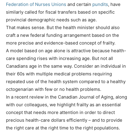
Federation of Nurses Unions
and certain
pundits
, have
similarly called for fiscal transfers based on specific
provincial demographic needs such as age.
That makes sense. But the health minister should also
craft a new federal funding arrangement based on the
more precise and evidence-based concept of frailty.
A model based on age alone is attractive because health-
care spending rises with increasing age. But not all
Canadians age in the same way. Consider an individual in
their 60s with multiple medical problems requiring
repeated use of the health system compared to a healthy
octogenarian with few or no health problems.
In a recent review in the Canadian Journal of Aging, along
with our colleagues, we highlight frailty as an essential
concept that needs more attention in order to direct
precious health-care dollars efficiently – and to provide
the right care at the right time to the right populations.