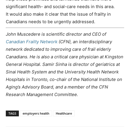
significant health- and social-care needs in this area.
It would also make it clear that the issue of frailty in
Canadians needs to be urgently addressed.
John Muscedere is scientific director and CEO of
Canadian Frailty Network
(CFN), an interdisciplinary
network dedicated to improving care of frail elderly
Canadians. He is also a critical care physician at Kingston
General Hospital. Samir Sinha is director of geriatrics at
Sinai Health System and the University Health Network
Hospitals in Toronto, co-chair of the National Institute on
Aging’s Advisory Board, and a member of the CFN
Research Management Committee.
TAGS
employers health
Healthcare