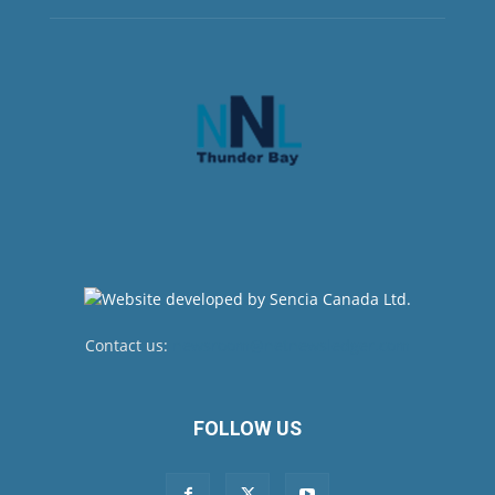
Contact us:
newsroom@netnewsledger.com
FOLLOW US