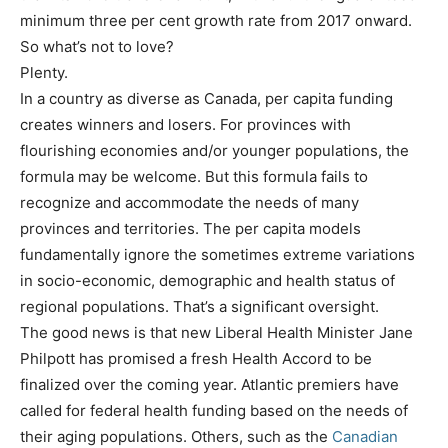
minimum three per cent growth rate from 2017 onward.
So what’s not to love?
Plenty.
In a country as diverse as Canada, per capita funding
creates winners and losers. For provinces with
flourishing economies and/or younger populations, the
formula may be welcome. But this formula fails to
recognize and accommodate the needs of many
provinces and territories. The per capita models
fundamentally ignore the sometimes extreme variations
in socio-economic, demographic and health status of
regional populations. That’s a significant oversight.
The good news is that new Liberal Health Minister Jane
Philpott has promised a fresh Health Accord to be
finalized over the coming year. Atlantic premiers have
called for federal health funding based on the needs of
their aging populations. Others, such as the
Canadian