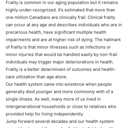
Frailty is common in our aging population but it remains
highly under-recognized. It’s estimated that more than
one million Canadians are clinically frail. Clinical frailty
can occur at any age and describes individuals who are in
precarious health, have significant multiple health
impairments and are at higher risk of dying. The hallmark
of frailty is that minor illnesses such as infections or
minor injuries that would be handled easily by non-frail
individuals may trigger major deteriorations in health.
Frailty is a better determinant of outcomes and health-
care utilization than age alone.
Our health system came into existence when people
generally died younger and more commonly with of a
single illness. As well, many more of us lived in
intergenerational households or close to relatives who
provided help for living independently.
Jump forward several decades and our health system