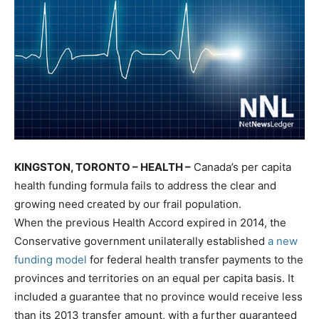
KINGSTON, TORONTO – HEALTH –
Canada’s per capita
health funding formula fails to address the clear and
growing need created by our frail population.
When the previous Health Accord expired in 2014, the
Conservative government unilaterally established
a new
funding model
for federal health transfer payments to the
provinces and territories on an equal per capita basis. It
included a guarantee that no province would receive less
than its 2013 transfer amount, with a further guaranteed