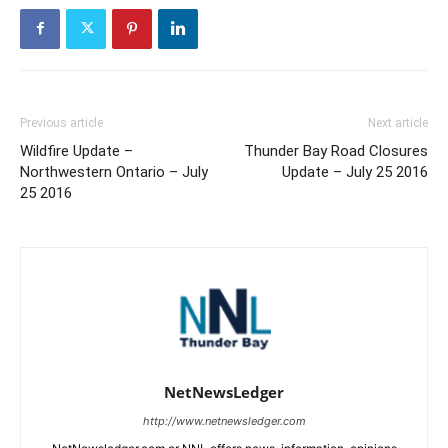
Previous article
Next article
Wildfire Update –
Thunder Bay Road Closures
Northwestern Ontario – July
Update – July 25 2016
25 2016
NetNewsLedger
http://www.netnewsledger.com