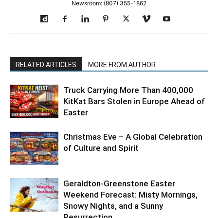
Newsroom: (807) 355-1862
RELATED ARTICLES
MORE FROM AUTHOR
Truck Carrying More Than 400,000
KitKat Bars Stolen in Europe Ahead of
Easter
Christmas Eve – A Global Celebration
of Culture and Spirit
Geraldton-Greenstone Easter
Weekend Forecast: Misty Mornings,
Snowy Nights, and a Sunny
Resurrection