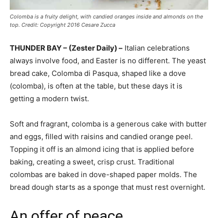
Colomba is a fruity delight, with candied oranges inside and almonds on the
top. Credit: Copyright 2016 Cesare Zucca
THUNDER BAY – (Zester Daily) –
Italian celebrations
always involve food, and Easter is no different. The yeast
bread cake, Colomba di Pasqua, shaped like a dove
(colomba), is often at the table, but these days it is
getting a modern twist.
Soft and fragrant, colomba is a generous cake with butter
and eggs, filled with raisins and candied orange peel.
Topping it off is an almond icing that is applied before
baking, creating a sweet, crisp crust. Traditional
colombas are baked in dove-shaped paper molds. The
bread dough starts as a sponge that must rest overnight.
An offer of peace