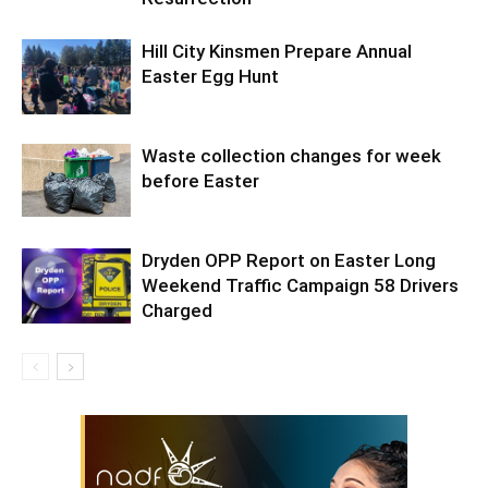
Hill City Kinsmen Prepare Annual
Easter Egg Hunt
Waste collection changes for week
before Easter
Dryden OPP Report on Easter Long
Weekend Traffic Campaign 58 Drivers
Charged