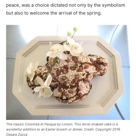
peace, was a choice dictated not only by the symbolism
but also to welcome the arrival of the spring.
The classic Colomba di Pasqua by Loison. This dove-shaped cake is a
wonderful addition to an Easter brunch or dinner. Credit: Copyright 2016
Cesare Zucca