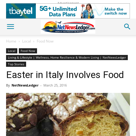
Advertisement
Home
Local
Food Now
Local
Food Now
Living & Lifestyle | Wellness, Home Resilience & Modern Living | NetNewsLedger
Top Stories
Easter in Italy Involves Food
By
NetNewsLedger
-
March 25, 2016