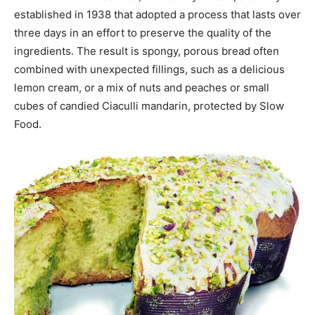
established in 1938 that adopted a process that lasts over
three days in an effort to preserve the quality of the
ingredients. The result is spongy, porous bread often
combined with unexpected fillings, such as a delicious
lemon cream, or a mix of nuts and peaches or small
cubes of candied Ciaculli mandarin, protected by Slow
Food.