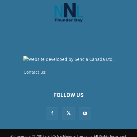
Contact us:
newsroom@netnewsledger.com
FOLLOW US
© Copyright © 2007 - 2026 NetNewsledger.com. All Rights Reserved.