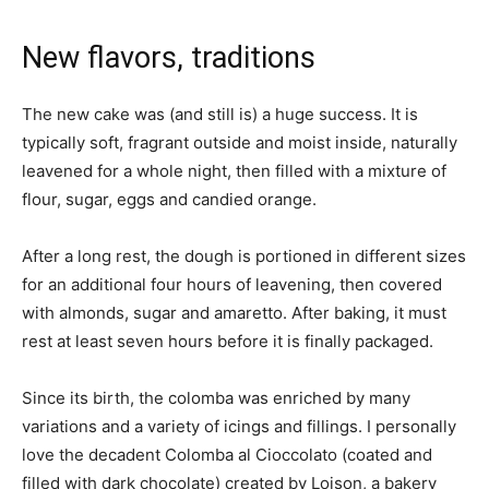
New flavors, traditions
The new cake was (and still is) a huge success. It is
typically soft, fragrant outside and moist inside, naturally
leavened for a whole night, then filled with a mixture of
flour, sugar, eggs and candied orange.
After a long rest, the dough is portioned in different sizes
for an additional four hours of leavening, then covered
with almonds, sugar and amaretto. After baking, it must
rest at least seven hours before it is finally packaged.
Since its birth, the colomba was enriched by many
variations and a variety of icings and fillings. I personally
love the decadent Colomba al Cioccolato (coated and
filled with dark chocolate) created by Loison, a bakery