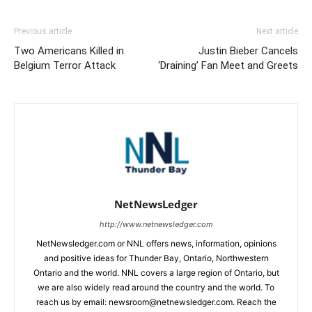
Previous article
Next article
Two Americans Killed in
Justin Bieber Cancels
Belgium Terror Attack
‘Draining’ Fan Meet and Greets
NetNewsLedger
http://www.netnewsledger.com
NetNewsledger.com or NNL offers news, information, opinions
and positive ideas for Thunder Bay, Ontario, Northwestern
Ontario and the world. NNL covers a large region of Ontario, but
we are also widely read around the country and the world. To
reach us by email: newsroom@netnewsledger.com. Reach the