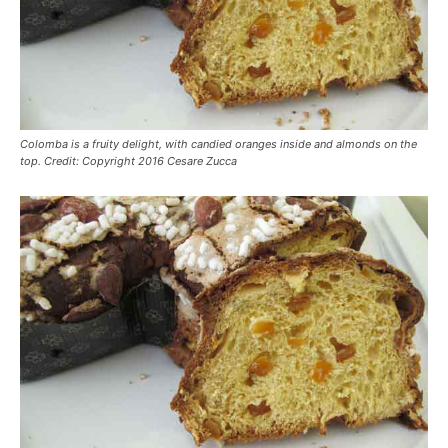
Colomba is a fruity delight, with candied oranges inside and almonds on the
top. Credit: Copyright 2016 Cesare Zucca