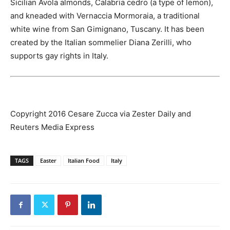
Sicilian Avola almonds, Calabria cedro (a type of lemon),
and kneaded with Vernaccia Mormoraia, a traditional
white wine from San Gimignano, Tuscany. It has been
created by the Italian sommelier Diana Zerilli, who
supports gay rights in Italy.
Copyright 2016 Cesare Zucca via Zester Daily and
Reuters Media Express
TAGS
Easter
Italian Food
Italy