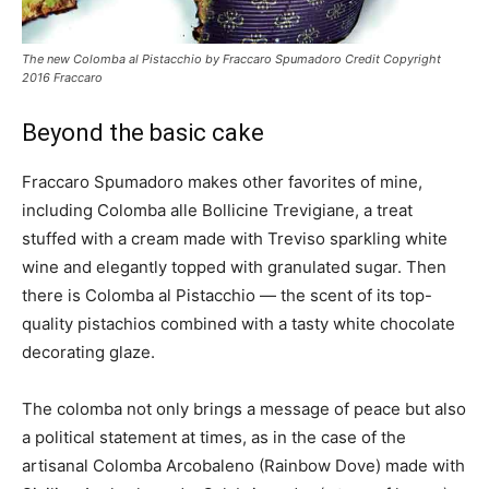
The new Colomba al Pistacchio by Fraccaro Spumadoro Credit Copyright
2016 Fraccaro
Beyond the basic cake
Fraccaro Spumadoro makes other favorites of mine,
including Colomba alle Bollicine Trevigiane, a treat
stuffed with a cream made with Treviso sparkling white
wine and elegantly topped with granulated sugar. Then
there is Colomba al Pistacchio — the scent of its top-
quality pistachios combined with a tasty white chocolate
decorating glaze.
The colomba not only brings a message of peace but also
a political statement at times, as in the case of the
artisanal Colomba Arcobaleno (Rainbow Dove) made with