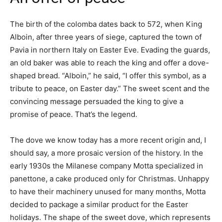
The birth of the colomba dates back to 572, when King
Alboin, after three years of siege, captured the town of
Pavia in northern Italy on Easter Eve. Evading the guards,
an old baker was able to reach the king and offer a dove-
shaped bread. “Alboin,” he said, “I offer this symbol, as a
tribute to peace, on Easter day.” The sweet scent and the
convincing message persuaded the king to give a
promise of peace. That’s the legend.
The dove we know today has a more recent origin and, I
should say, a more prosaic version of the history. In the
early 1930s the Milanese company Motta specialized in
panettone, a cake produced only for Christmas. Unhappy
to have their machinery unused for many months, Motta
decided to package a similar product for the Easter
holidays. The shape of the sweet dove, which represents