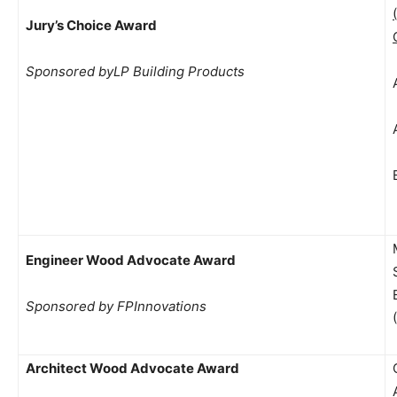
Jury’s Choice Award
Sponsored byLP Building Products
Engineer Wood Advocate Award
Sponsored by FPInnovations
Architect Wood Advocate Award