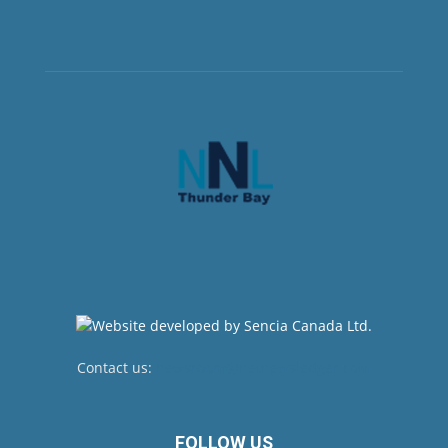
Contact us:
newsroom@netnewsledger.com
FOLLOW US