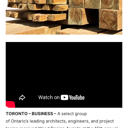
TORONTO – BUSINESS –
A select group
of
Ontario’s
leading architects, engineers, and project