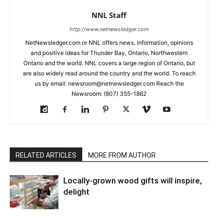
NNL Staff
http://www.netnewsledger.com
NetNewsledger.com or NNL offers news, information, opinions
and positive ideas for Thunder Bay, Ontario, Northwestern
Ontario and the world. NNL covers a large region of Ontario, but
are also widely read around the country and the world. To reach
us by email: newsroom@netnewsledger.com Reach the
Newsroom: (807) 355-1862
RELATED ARTICLES
MORE FROM AUTHOR
Locally-grown wood gifts will inspire,
delight