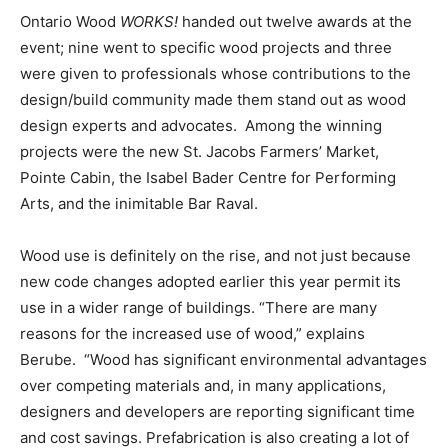
Ontario Wood
WORKS!
handed out twelve awards at the
event; nine went to specific wood projects and three
were given to professionals whose contributions to the
design/build community made them stand out as wood
design experts and advocates. Among the winning
projects were the new St. Jacobs Farmers’ Market,
Pointe Cabin, the Isabel Bader Centre for Performing
Arts, and the inimitable Bar Raval.
Wood use is definitely on the rise, and not just because
new code changes adopted earlier this year permit its
use in a wider range of buildings. “There are many
reasons for the increased use of wood,” explains
Berube. “Wood has significant environmental advantages
over competing materials and, in many applications,
designers and developers are reporting significant time
and cost savings. Prefabrication is also creating a lot of