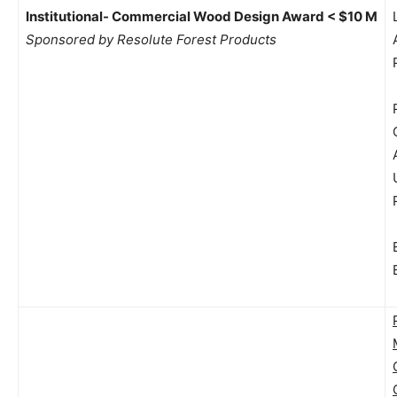
Institutional- Commercial Wood Design Award < $10 M
Sponsored by Resolute Forest Products