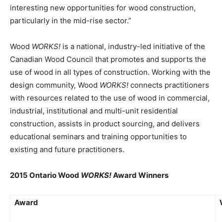
interesting new opportunities for wood construction,
particularly in the mid-rise sector.”
Wood
WORKS!
is a national, industry-led initiative of the
Canadian Wood Council that promotes and supports the
use of wood in all types of construction. Working with the
design community, Wood
WORKS!
connects practitioners
with resources related to the use of wood in commercial,
industrial, institutional and multi-unit residential
construction, assists in product sourcing, and delivers
educational seminars and training opportunities to
existing and future practitioners.
2015 Ontario Wood
WORKS!
Award Winners
Award