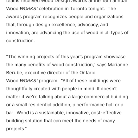
teams received Wood Design Awards at the 15th annual
Wood
WORKS!
celebration in
Toronto
tonight. The
awards program recognizes people and organizations
that, through design excellence, advocacy, and
innovation, are advancing the use of wood in all types of
construction.
“The winning projects of this year’s program showcase
the many benefits of wood construction,” says
Marianne
Berube
, executive director of the Ontario
Wood
WORKS!
program. “All of these buildings were
thoughtfully created with people in mind. It doesn’t
matter if we’re talking about a large commercial building
or a small residential addition, a performance hall or a
bar. Wood is a sustainable, innovative, cost-effective
building solution that can meet the needs of many
projects.”