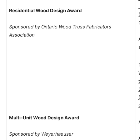
Residential Wood Design Award
Sponsored by Ontario Wood Truss Fabricators
Association
Multi-Unit Wood Design Award
Sponsored by Weyerhaeuser