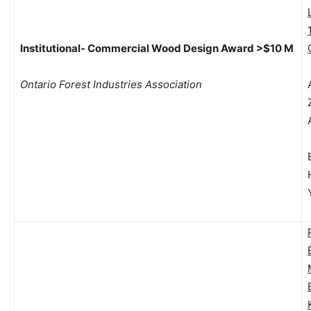
Institutional- Commercial Wood Design Award >$10 M
Ontario Forest Industries Association