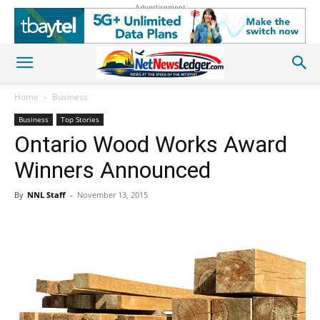
Advertisement
Home
Business
Business
Top Stories
Ontario Wood Works Award
Winners Announced
By
NNL Staff
-
November 13, 2015