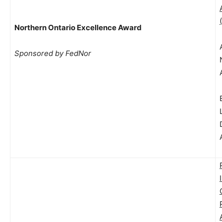
Northern Ontario Excellence Award
Sponsored by FedNor