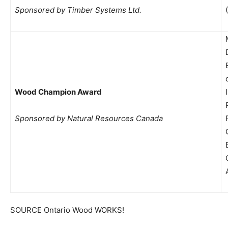
Sponsored by Timber Systems Ltd.
Wood Champion Award
Sponsored by Natural Resources Canada
SOURCE Ontario Wood WORKS!