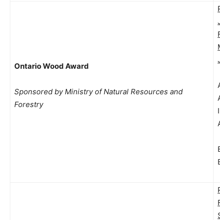
Ontario Wood Award
Sponsored by Ministry of Natural Resources and
Forestry