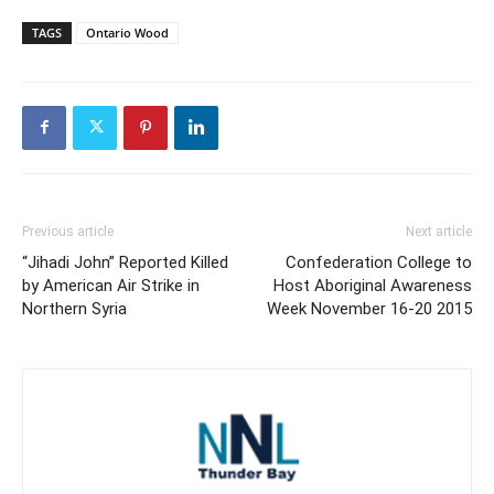
TAGS
Ontario Wood
Previous article
Next article
“Jihadi John” Reported Killed
Confederation College to
by American Air Strike in
Host Aboriginal Awareness
Northern Syria
Week November 16-20 2015