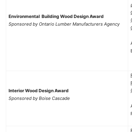
Environmental Building Wood Design Award
Sponsored by Ontario Lumber Manufacturers Agency
Interior Wood Design Award
Sponsored by Boise Cascade